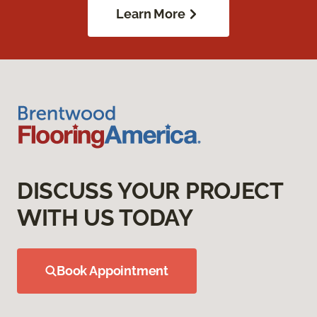
Learn More
DISCUSS YOUR PROJECT
WITH US TODAY
Book Appointment