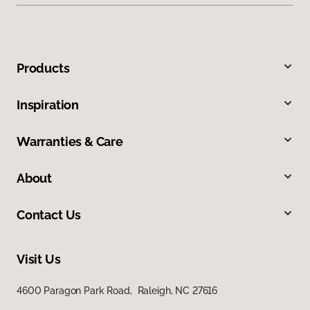
Products
Inspiration
Warranties & Care
About
Contact Us
Visit Us
4600 Paragon Park Road, Raleigh, NC 27616