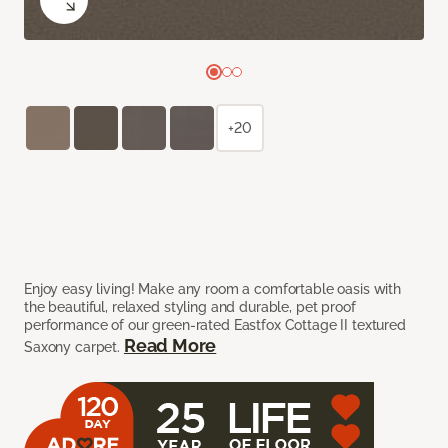
+20
Enjoy easy living! Make any room a comfortable oasis with
the beautiful, relaxed styling and durable, pet proof
performance of our green-rated Eastfox Cottage II textured
Read More
Saxony carpet.