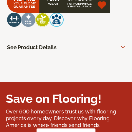
See Product Details
Save on Flooring!
Over 600 homeowners trust us with flooring
projects every day. Discover why Flooring
America is where friends send friends.