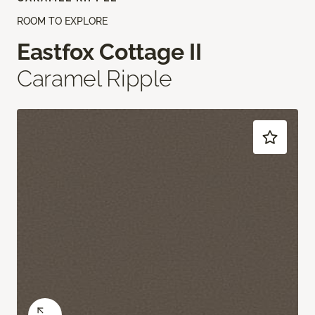
ROOM TO EXPLORE
Eastfox Cottage II
Caramel Ripple