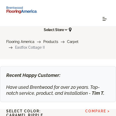
Select Store
Flooring America
Products
Carpet
Eastfox Cottage II
Recent Happy Customer:
Have used Brentwood for over 20 years. Top-
notch service, product, and installation -
Tim T.
SELECT COLOR:
COMPARE >
CARAMEL RIPPLE