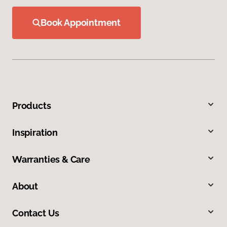
Book Appointment
Products
Inspiration
Warranties & Care
About
Contact Us