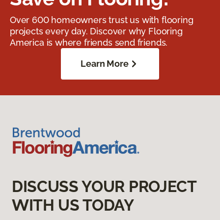
Over 600 homeowners trust us with flooring
projects every day. Discover why Flooring
America is where friends send friends.
Learn More
DISCUSS YOUR PROJECT
WITH US TODAY