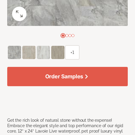
+1
Order Samples
Get the rich look of natural stone without the expense!
Embrace the elegant style and top performance of our rigid
core, 12” x 24” Lavoie Live waterproof, pet proof luxury vinyl