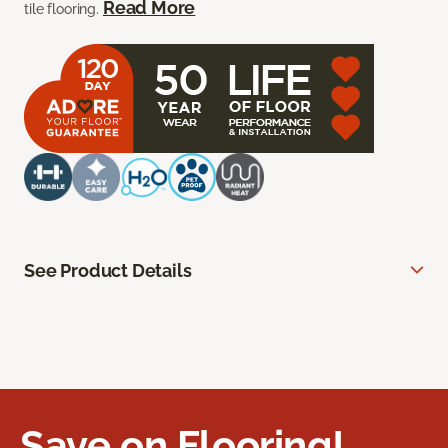
Read More
tile flooring.
See Product Details
Save on Flooring!