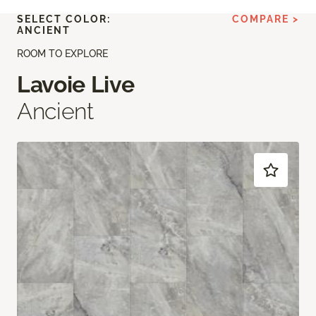
SELECT COLOR:
COMPARE >
ANCIENT
ROOM TO EXPLORE
Lavoie Live
Ancient