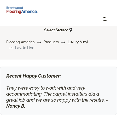
Select Store
Flooring America
Products
Luxury Vinyl
Lavoie Live
Recent Happy Customer:
They were easy to work with and very
accommodating. The carpet installers did a
great job and we are so happy with the results. -
Nancy B.