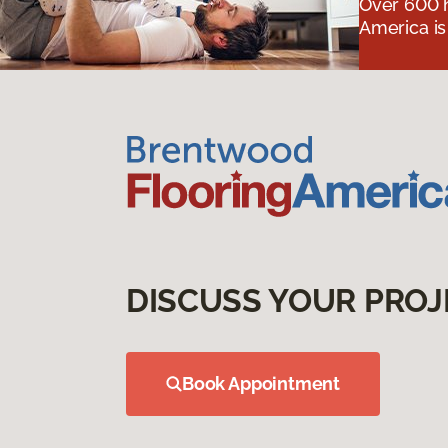
Over 600 h
America is
DISCUSS YOUR PROJ
Book Appointment