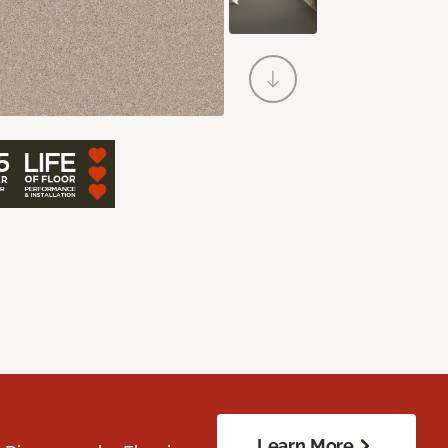
Learn More