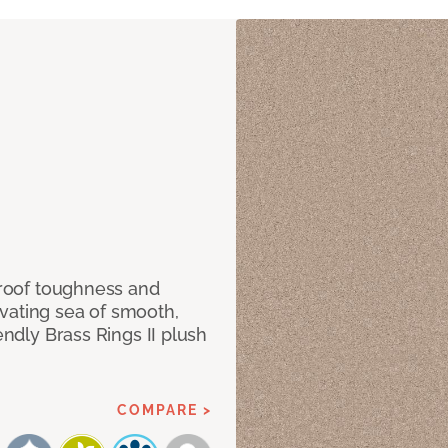
 proof toughness and
vating sea of smooth,
endly Brass Rings II plush
COMPARE >