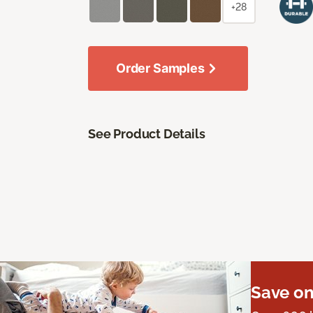
+28
Order Samples
See Product Details
Save on