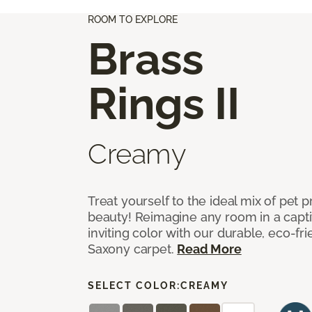
ROOM TO EXPLORE
Brass
Rings II
Creamy
Treat yourself to the ideal mix of pet
beauty! Reimagine any room in a capti
inviting color with our durable, eco-fri
Saxony carpet.
Read More
SELECT COLOR:
CREAMY