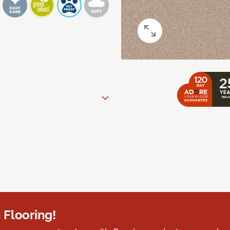
 Flooring!