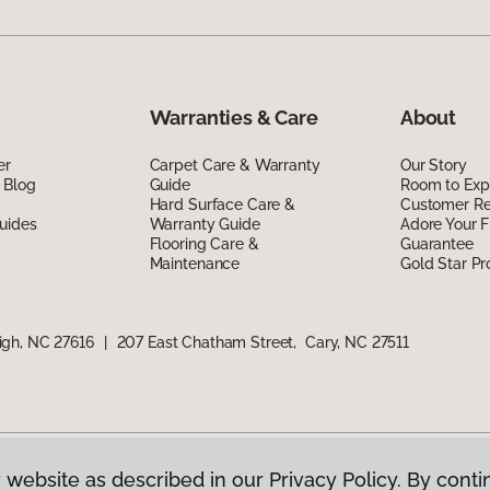
Warranties & Care
About
er
Carpet Care & Warranty
Our Story
 Blog
Guide
Room to Exp
Hard Surface Care &
Customer R
uides
Warranty Guide
Adore Your F
Flooring Care &
Guarantee
Maintenance
Gold Star P
igh, NC 27616
|
207 East Chatham Street, Cary, NC 27511
 website as described in our Privacy Policy. By conti
g America.
All Rights Reserved