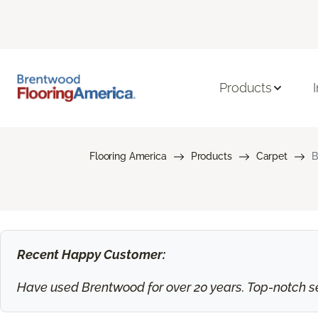
Products
Flooring America
Products
Carpet
B
Recent Happy Customer:
Have used Brentwood for over 20 years. Top-notch ser