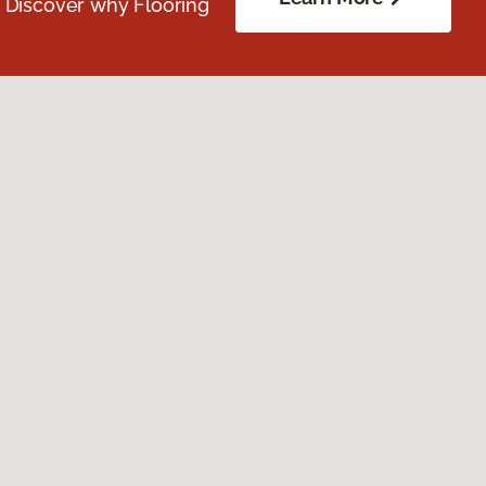
. Discover why Flooring