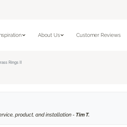
Inspiration
About Us
Customer Reviews
rass Rings II
vice, product, and installation -
Tim T.