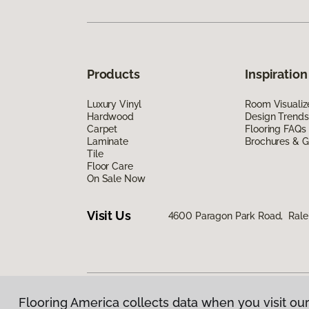
Products
Inspiration
Luxury Vinyl
Room Visualiz
Hardwood
Design Trends
Carpet
Flooring FAQs
Laminate
Brochures & G
Tile
Floor Care
On Sale Now
Visit Us
4600 Paragon Park Road, Rale
Flooring America collects data when you visit our
Privacy Policy
|
Terms & Conditions
|
©
2026
Floorin