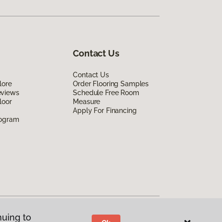
Contact Us
Contact Us
lore
Order Flooring Samples
eviews
Schedule Free Room
loor
Measure
Apply For Financing
rogram
nuing to