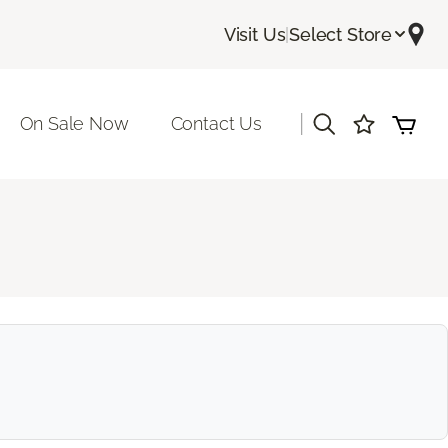
Visit Us
|
Select Store
|
On Sale Now
Contact Us