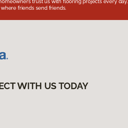
omeowners trust us with flooring projects every day
 where friends send friends.
ECT WITH US TODAY