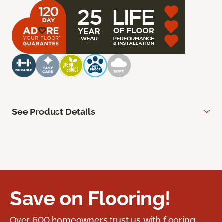
See Product Details
Save on Flooring!
Over 600 homeowners trust us with flooring