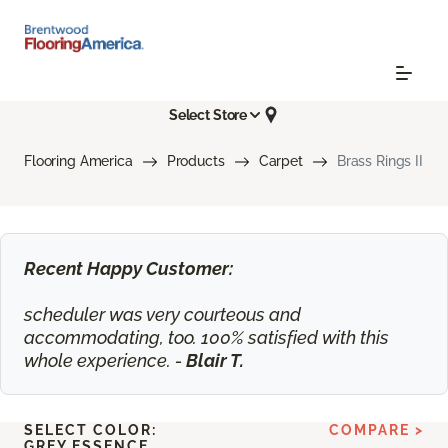
Select Store
Flooring America
Products
Carpet
Brass Rings II
Recent Happy Customer:
scheduler was very courteous and
accommodating, too. 100% satisfied with this
whole experience. -
Blair T.
SELECT COLOR:
COMPARE >
GREY ESSENCE