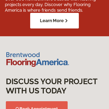
projects every day. Discover why Flooring
America is where friends send friends.
Learn More
DISCUSS YOUR PROJECT
WITH US TODAY
Book Appointment