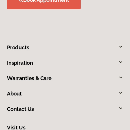
Products
Inspiration
Warranties & Care
About
Contact Us
Visit Us