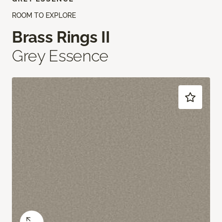
ROOM TO EXPLORE
Brass Rings II
Grey Essence