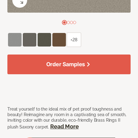
+28
Order Samples
Treat yourself to the ideal mix of pet proof toughness and
beauty! Reimagine any room in a captivating sea of smooth,
inviting color with our durable, eco-friendly Brass Rings II
Read More
plush Saxony carpet.