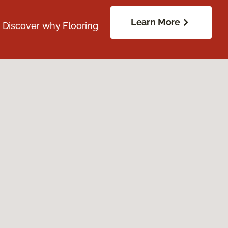
Learn More
. Discover why Flooring