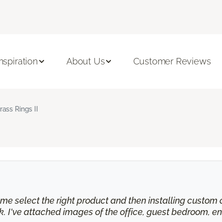
Inspiration
About Us
Customer Reviews
rass Rings II
e select the right product and then installing custom cu
 I've attached images of the office, guest bedroom, en