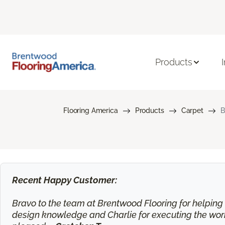
Products
Flooring America
Products
Carpet
B
Recent Happy Customer:
Bravo to the team at Brentwood Flooring for helping m
design knowledge and Charlie for executing the work.