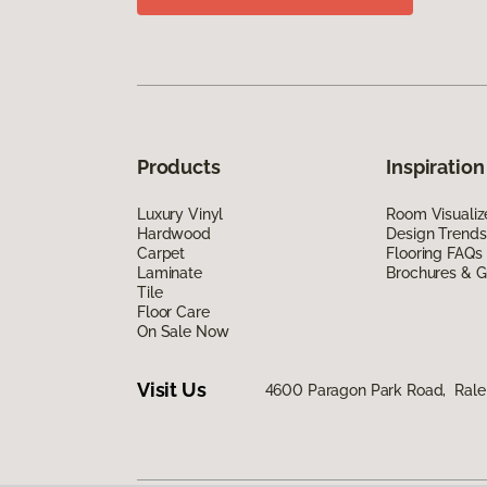
Products
Inspiration
Luxury Vinyl
Room Visualiz
Hardwood
Design Trends
Carpet
Flooring FAQs
Laminate
Brochures & G
Tile
Floor Care
On Sale Now
Visit Us
4600 Paragon Park Road, Rale