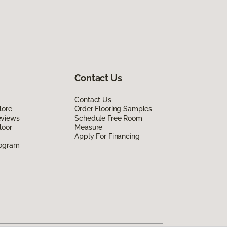
Contact Us
Contact Us
lore
Order Flooring Samples
eviews
Schedule Free Room
loor
Measure
Apply For Financing
rogram