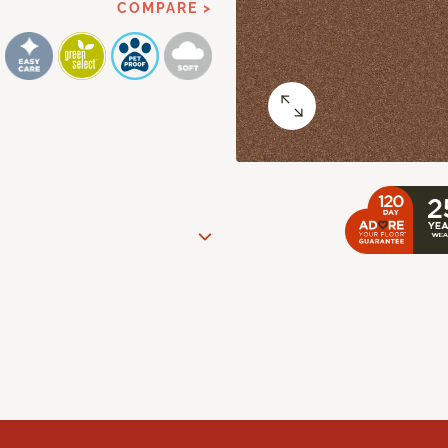
COMPARE >