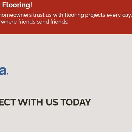
 Flooring!
omeowners trust us with flooring projects every day
 where friends send friends.
ECT WITH US TODAY