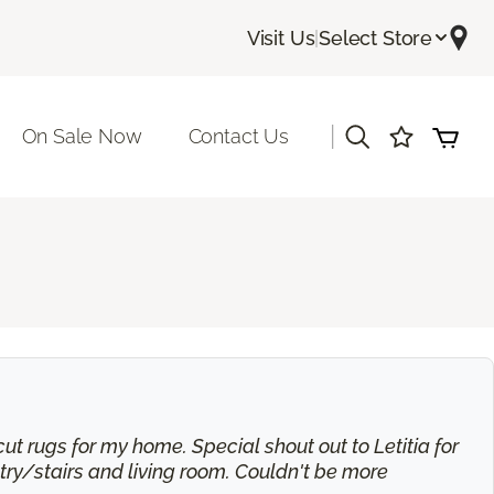
Visit Us
|
Select Store
|
On Sale Now
Contact Us
t rugs for my home. Special shout out to Letitia for
try/stairs and living room. Couldn't be more