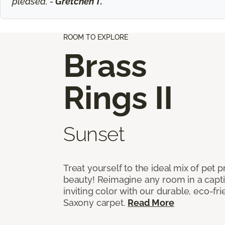
pleased. -
Gretchen T.
ROOM TO EXPLORE
Brass
Rings II
Sunset
Treat yourself to the ideal mix of pet
beauty! Reimagine any room in a capti
inviting color with our durable, eco-fri
Saxony carpet.
Read More