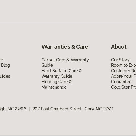
Warranties & Care
About
er
Carpet Care & Warranty
Our Story
 Blog
Guide
Room to Exp
Hard Surface Care &
Customer R
uides
Warranty Guide
Adore Your F
Flooring Care &
Guarantee
Maintenance
Gold Star P
igh, NC 27616
|
207 East Chatham Street, Cary, NC 27511