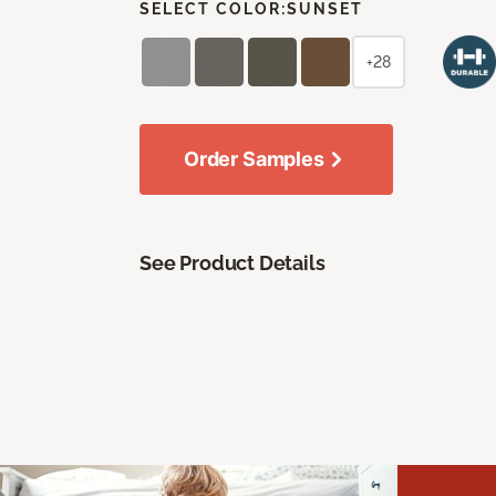
SELECT COLOR:
SUNSET
+28
Order Samples
See Product Details