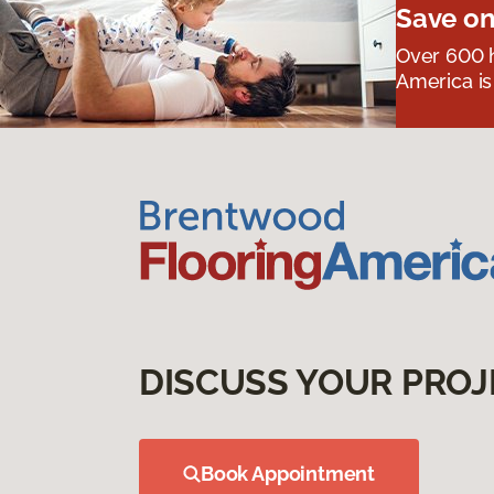
Save on
Over 600 h
America is
DISCUSS YOUR PROJ
Book Appointment