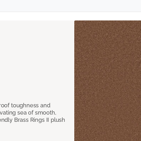
 proof toughness and
vating sea of smooth,
endly Brass Rings II plush