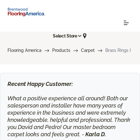
Select Store
Flooring America
Products
Carpet
Brass Rings I
Recent Happy Customer:
What a positive experience all around! Both our
salesperson and installer have many years of
experience in the business and were extremely
knowledgeable, helpful and professional. Thank
you David and Pedro! Our master bedroom
carpet looks and feels great. -
Karla D.