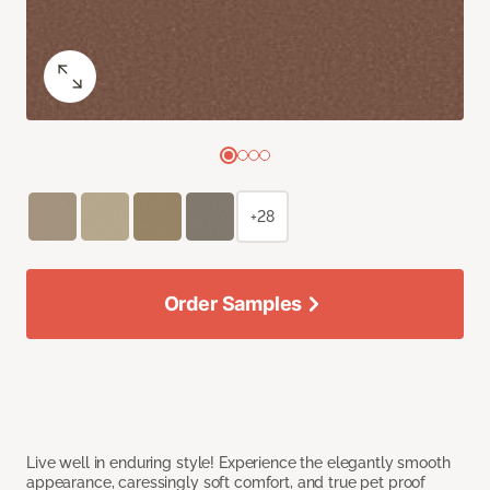
+28
Order Samples
Live well in enduring style! Experience the elegantly smooth
appearance, caressingly soft comfort, and true pet proof