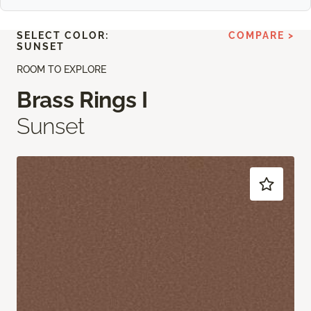
SELECT COLOR:
COMPARE >
SUNSET
ROOM TO EXPLORE
Brass Rings I
Sunset