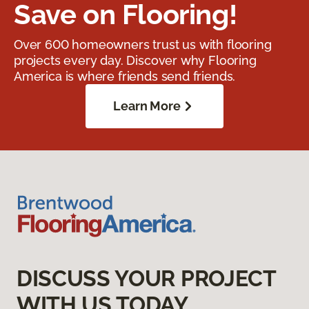
Save on Flooring!
Over 600 homeowners trust us with flooring
projects every day. Discover why Flooring
America is where friends send friends.
Learn More
DISCUSS YOUR PROJECT
WITH US TODAY