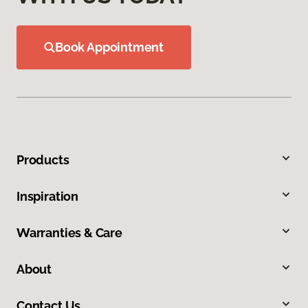
Book Appointment
Products
Inspiration
Warranties & Care
About
Contact Us