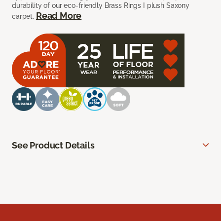
durability of our eco-friendly Brass Rings I plush Saxony
Read More
carpet.
See Product Details