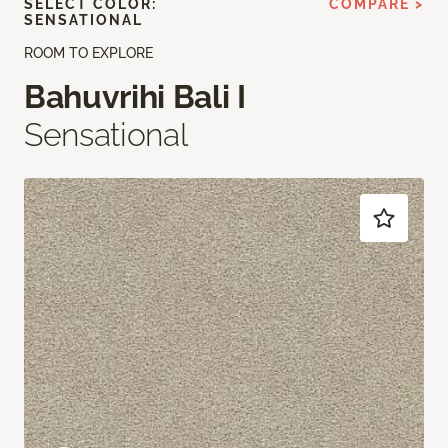
SELECT COLOR:
COMPARE >
SENSATIONAL
ROOM TO EXPLORE
Bahuvrihi Bali I
Sensational