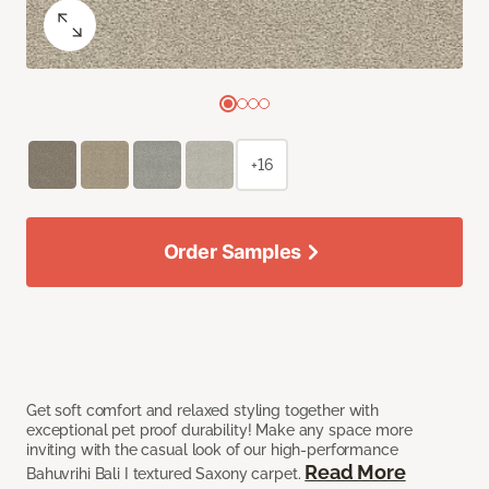
+16
Order Samples
Get soft comfort and relaxed styling together with
exceptional pet proof durability! Make any space more
inviting with the casual look of our high-performance
Read More
Bahuvrihi Bali I textured Saxony carpet.