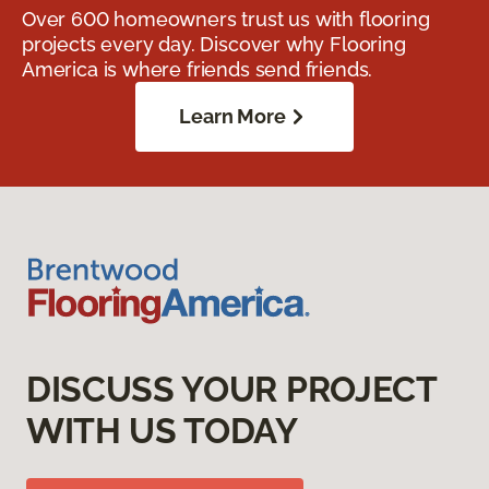
Over 600 homeowners trust us with flooring
projects every day. Discover why Flooring
America is where friends send friends.
Learn More
DISCUSS YOUR PROJECT
WITH US TODAY