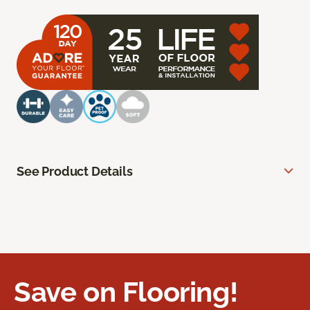
See Product Details
Save on Flooring!