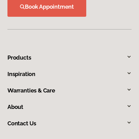
Book Appointment
Products
Inspiration
Warranties & Care
About
Contact Us