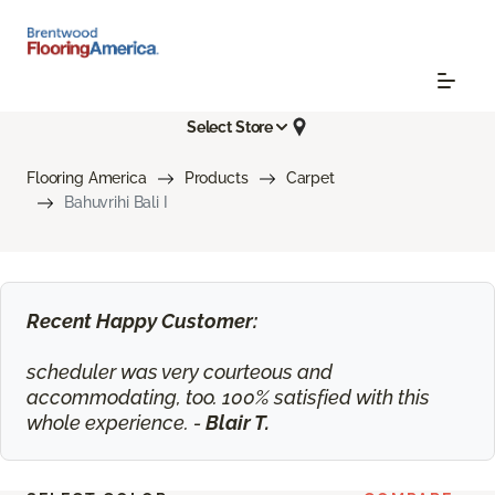
Select Store
Flooring America
Products
Carpet
Bahuvrihi Bali I
Recent Happy Customer:
scheduler was very courteous and
accommodating, too. 100% satisfied with this
whole experience. -
Blair T.