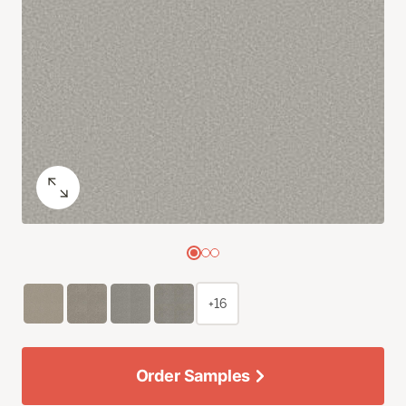
+16
Order Samples