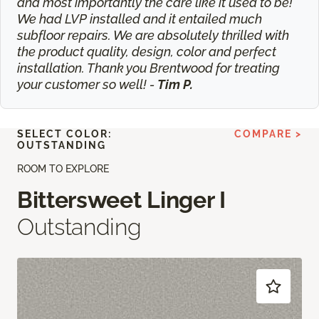
and most importantly the care like it used to be!
We had LVP installed and it entailed much
subfloor repairs. We are absolutely thrilled with
the product quality, design, color and perfect
installation. Thank you Brentwood for treating
your customer so well! -
Tim P.
SELECT COLOR:
COMPARE >
OUTSTANDING
ROOM TO EXPLORE
Bittersweet Linger I
Outstanding