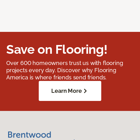
Save on Flooring!
Over 600 homeowners trust us with flooring
projects every day. Discover why Flooring
America is where friends send friends.
Learn More