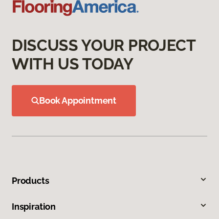
DISCUSS YOUR PROJECT
WITH US TODAY
Book Appointment
Products
Inspiration