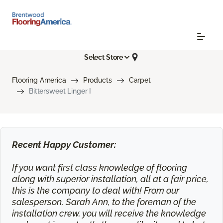
Select Store
Flooring America
Products
Carpet
Bittersweet Linger I
Recent Happy Customer:
If you want first class knowledge of flooring
along with superior installation, all at a fair price,
this is the company to deal with! From our
salesperson, Sarah Ann, to the foreman of the
installation crew, you will receive the knowledge