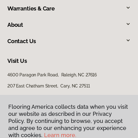
Warranties & Care
About
Contact Us
Visit Us
4600 Paragon Park Road, Raleigh, NC 27616
207 East Chatham Street, Cary, NC 27511
Flooring America collects data when you visit
our website as described in our Privacy
Policy. By continuing to browse, you accept
and agree to our enhancing your experience
with cookies.
Learn more.
Privacy Policy