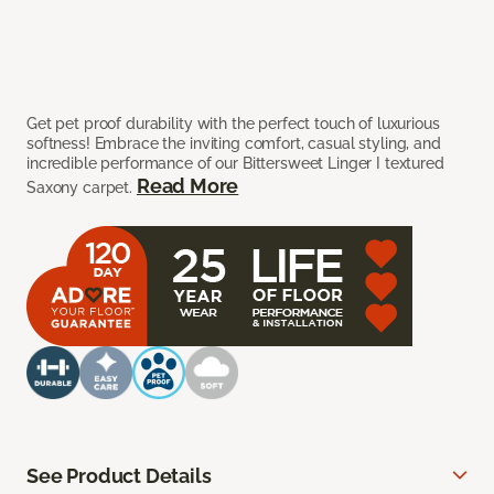
Get pet proof durability with the perfect touch of luxurious
softness! Embrace the inviting comfort, casual styling, and
incredible performance of our Bittersweet Linger I textured
Read More
Saxony carpet.
See Product Details