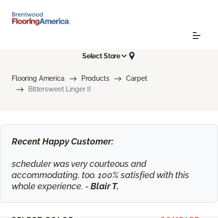
Select Store
Flooring America
Products
Carpet
Bittersweet Linger II
Recent Happy Customer:
scheduler was very courteous and
accommodating, too. 100% satisfied with this
whole experience. -
Blair T.