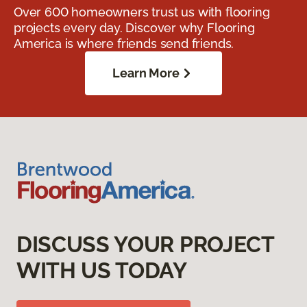
Over 600 homeowners trust us with flooring
projects every day. Discover why Flooring
America is where friends send friends.
Learn More
DISCUSS YOUR PROJECT
WITH US TODAY