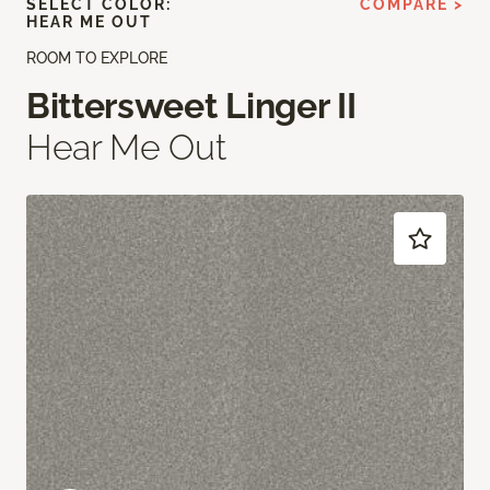
SELECT COLOR:
COMPARE >
HEAR ME OUT
ROOM TO EXPLORE
Bittersweet Linger II
Hear Me Out