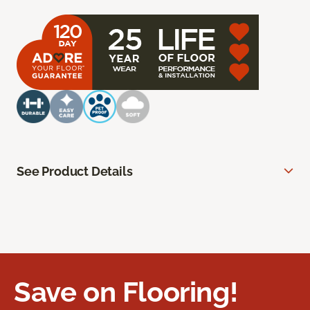
See Product Details
Save on Flooring!