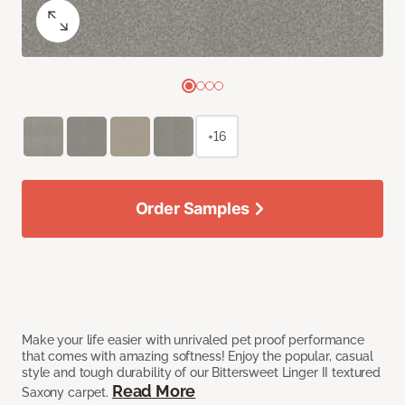
+16
Order Samples
Make your life easier with unrivaled pet proof performance
that comes with amazing softness! Enjoy the popular, casual
style and tough durability of our Bittersweet Linger II textured
Read More
Saxony carpet.