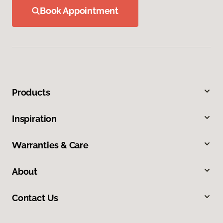
Book Appointment
Products
Inspiration
Warranties & Care
About
Contact Us