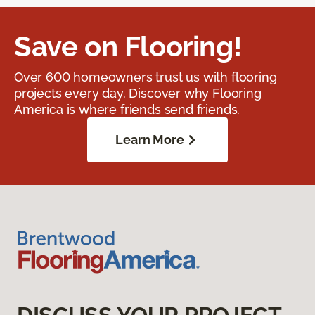
Save on Flooring!
Over 600 homeowners trust us with flooring
projects every day. Discover why Flooring
America is where friends send friends.
Learn More