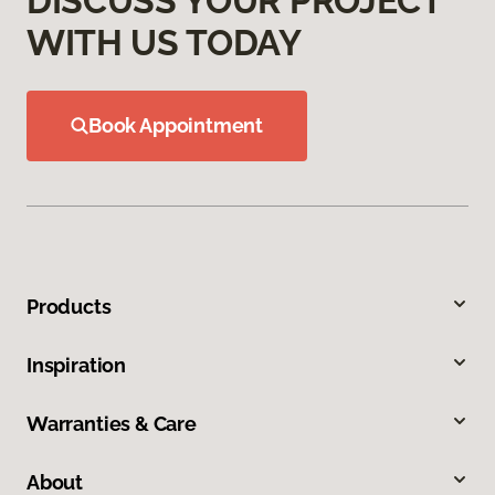
DISCUSS YOUR PROJECT
WITH US TODAY
Book Appointment
Products
Inspiration
Warranties & Care
About