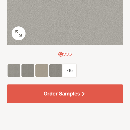
+16
Order Samples