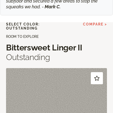
subfloor and secured a few areas to stop the
squeaks we had. -
Mark C.
SELECT COLOR:
COMPARE >
OUTSTANDING
ROOM TO EXPLORE
Bittersweet Linger II
Outstanding