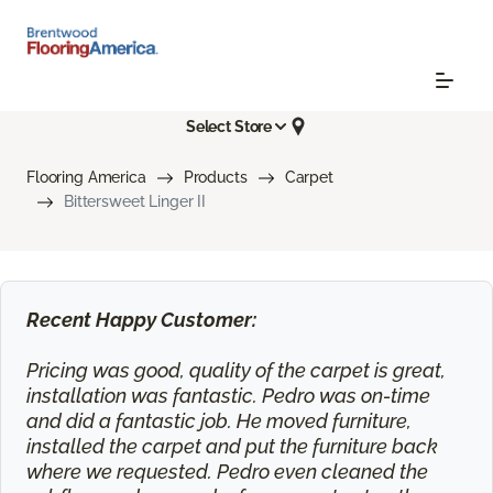
Select Store
Flooring America
Products
Carpet
Bittersweet Linger II
Recent Happy Customer:
Pricing was good, quality of the carpet is great,
installation was fantastic. Pedro was on-time
and did a fantastic job. He moved furniture,
installed the carpet and put the furniture back
where we requested. Pedro even cleaned the