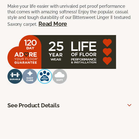
Make your life easier with unrivaled pet proof performance
that comes with amazing softness! Enjoy the popular, casual
style and tough durability of our Bittersweet Linger II textured
Read More
Saxony carpet.
See Product Details