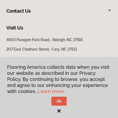
Contact Us
Visit Us
4600 Paragon Park Road, Raleigh, NC 27616
207 East Chatham Street, Cary, NC 27511
Flooring America collects data when you visit
our website as described in our Privacy
Policy. By continuing to browse, you accept
and agree to our enhancing your experience
with cookies.
Learn more.
Privacy Policy
Terms & Conditions
Ok
©
2026
Flooring America.
All Rights Reserved