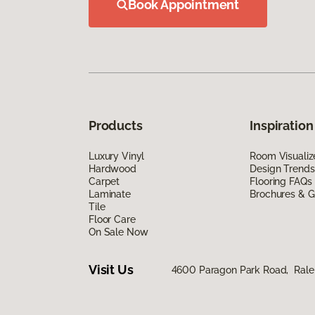
Book Appointment
Products
Inspiration
Luxury Vinyl
Room Visualiz
Hardwood
Design Trends
Carpet
Flooring FAQs
Laminate
Brochures & G
Tile
Floor Care
On Sale Now
Visit Us
4600 Paragon Park Road, Rale