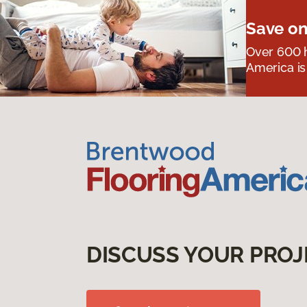
Save on
Over 600 h
America is
DISCUSS YOUR PROJ