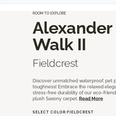
ROOM TO EXPLORE
Alexander
Walk II
Fieldcrest
Discover unmatched waterproof, pet pr
toughness! Embrace the relaxed elega
stress-free durability of our eco-frien
plush Saxony carpet.
Read More
SELECT COLOR:
FIELDCREST