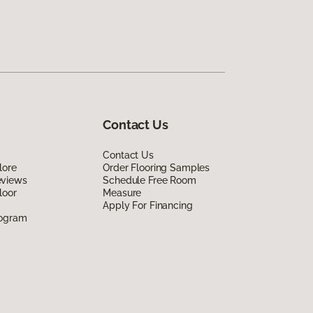
Contact Us
Contact Us
lore
Order Flooring Samples
eviews
Schedule Free Room
loor
Measure
Apply For Financing
rogram