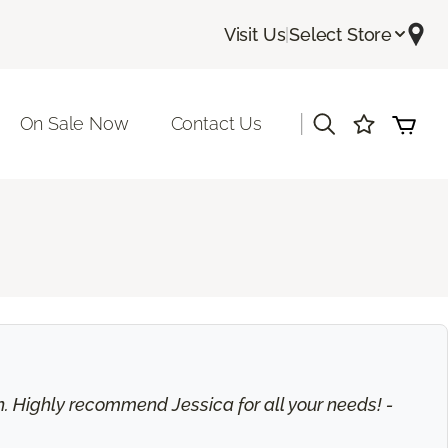
Visit Us
|
Select Store
|
On Sale Now
Contact Us
on. Highly recommend Jessica for all your needs! -