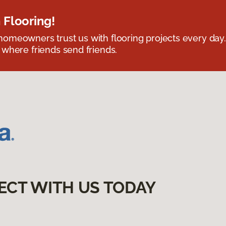
 Flooring!
omeowners trust us with flooring projects every day
 where friends send friends.
ECT WITH US TODAY