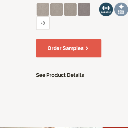
+8
Order Samples
See Product Details