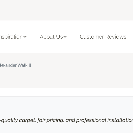
Inspiration
About Us
Customer Reviews
lexander Walk II
uality carpet, fair pricing, and professional installati