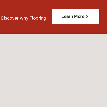
Learn More
. Discover why Flooring