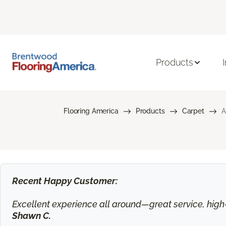
Products
Flooring America
Products
Carpet
A
Recent Happy Customer:
Excellent experience all around—great service, high-q
Shawn C.