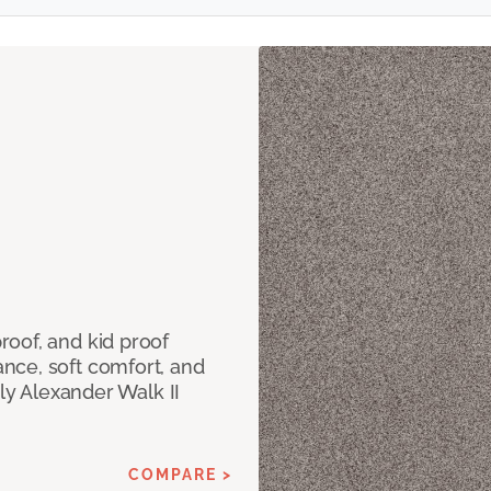
oof, and kid proof
nce, soft comfort, and
dly Alexander Walk II
COMPARE >