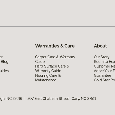
Warranties & Care
About
er
Carpet Care & Warranty
Our Story
 Blog
Guide
Room to Exp
Hard Surface Care &
Customer R
uides
Warranty Guide
Adore Your F
Flooring Care &
Guarantee
Maintenance
Gold Star P
igh, NC 27616
|
207 East Chatham Street, Cary, NC 27511