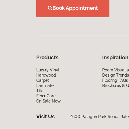
Book Appointment
Products
Inspiration
Luxury Vinyl
Room Visualiz
Hardwood
Design Trends
Carpet
Flooring FAQs
Laminate
Brochures & G
Tile
Floor Care
On Sale Now
Visit Us
4600 Paragon Park Road, Rale