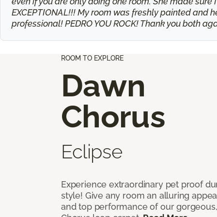
even if you are only doing one room. She made sure I
EXCEPTIONAL!!! My room was freshly painted and he t
professional! PEDRO YOU ROCK! Thank you both agai
ROOM TO EXPLORE
Dawn
Chorus
Eclipse
Experience extraordinary pet proof dura
style! Give any room an alluring appea
and top performance of our gorgeous