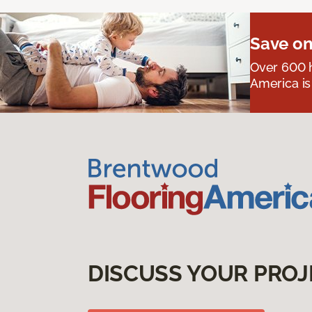
Save on
Over 600 h
America is
DISCUSS YOUR PROJ