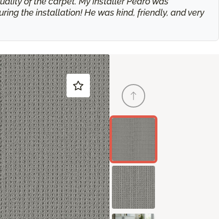
ality of the carpet. My installer Pedro was
g the installation! He was kind, friendly, and very