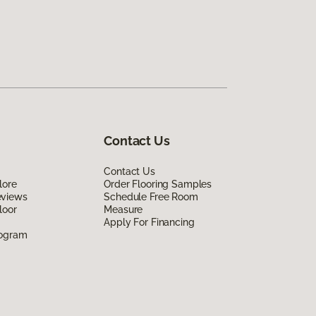
Contact Us
Contact Us
lore
Order Flooring Samples
eviews
Schedule Free Room
loor
Measure
Apply For Financing
rogram