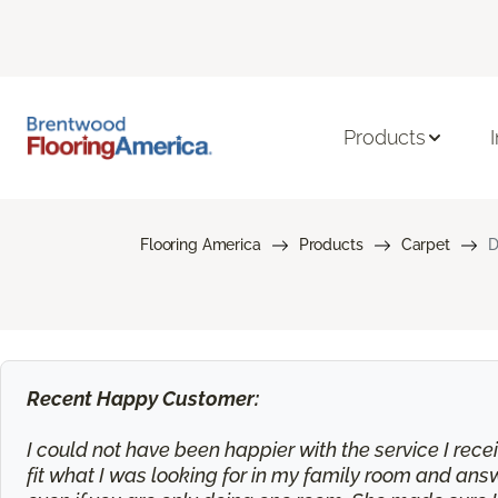
Products
Flooring America
Products
Carpet
D
Recent Happy Customer:
I could not have been happier with the service I rec
fit what I was looking for in my family room and an