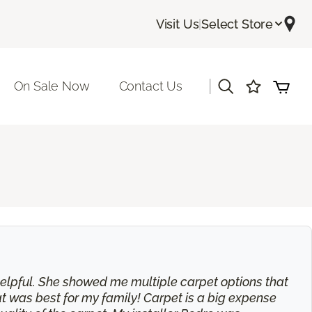
Visit Us
|
Select Store
|
On Sale Now
Contact Us
 helpful. She showed me multiple carpet options that
t was best for my family! Carpet is a big expense