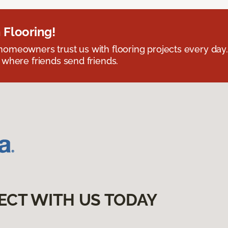
 Flooring!
omeowners trust us with flooring projects every day
 where friends send friends.
ECT WITH US TODAY