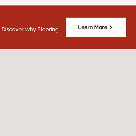
Learn More
. Discover why Flooring