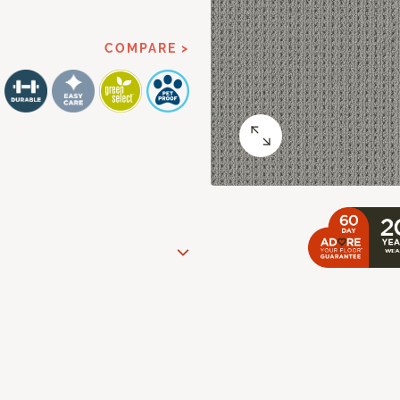
COMPARE >