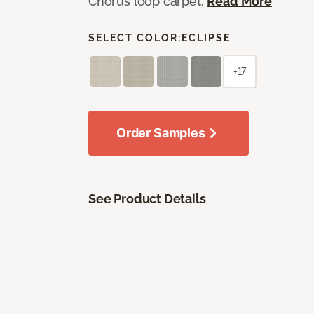
Chorus loop carpet.
Read More
SELECT COLOR:
ECLIPSE
+17
Order Samples
See Product Details