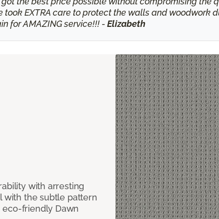
 got the best price possible without compromising the qu
ook EXTRA care to protect the walls and woodwork durin
n for AMAZING service!!! -
Elizabeth
bility with arresting
l with the subtle pattern
, eco-friendly Dawn