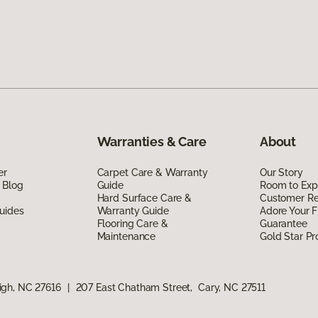
Warranties & Care
About
er
Carpet Care & Warranty
Our Story
 Blog
Guide
Room to Exp
Hard Surface Care &
Customer R
uides
Warranty Guide
Adore Your F
Flooring Care &
Guarantee
Maintenance
Gold Star P
igh, NC 27616
|
207 East Chatham Street, Cary, NC 27511