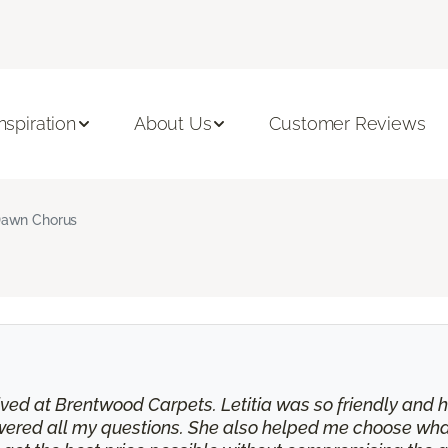
Inspiration
About Us
Customer Reviews
awn Chorus
eived at Brentwood Carpets. Letitia was so friendly and
swered all my questions. She also helped me choose wha