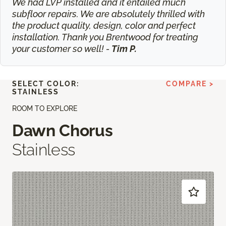
We had LVP installed and it entailed much
subfloor repairs. We are absolutely thrilled with
the product quality, design, color and perfect
installation. Thank you Brentwood for treating
your customer so well! -
Tim P.
SELECT COLOR:
COMPARE >
STAINLESS
ROOM TO EXPLORE
Dawn Chorus
Stainless