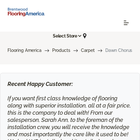
Select Store
Flooring America
Products
Carpet
Dawn Chorus
Recent Happy Customer:
If you want first class knowledge of flooring
along with superior installation, all at a fair price,
this is the company to deal with! From our
salesperson, Sarah Ann, to the foreman of the
installation crew, you will receive the knowledge
and most importantly the care like it used to be!