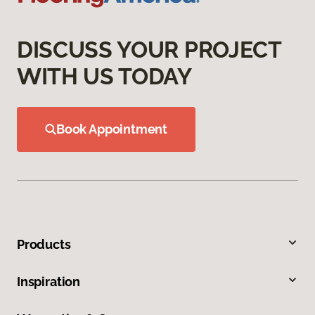
DISCUSS YOUR PROJECT
WITH US TODAY
Book Appointment
Products
Inspiration