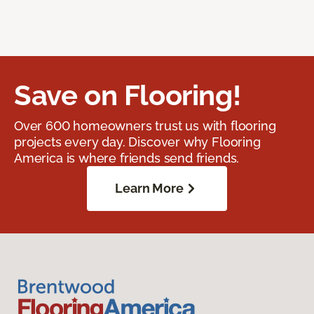
Save on Flooring!
Over 600 homeowners trust us with flooring
projects every day. Discover why Flooring
America is where friends send friends.
Learn More