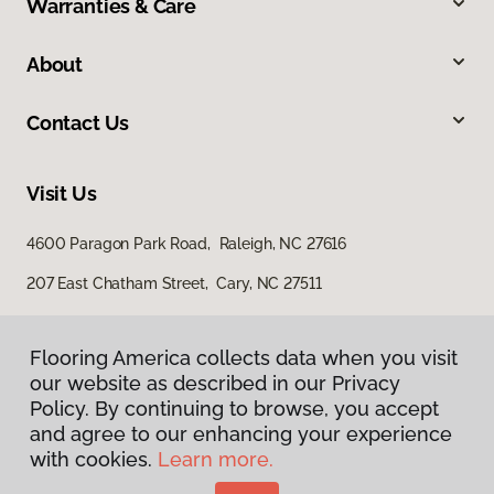
Warranties & Care
About
Contact Us
Visit Us
4600 Paragon Park Road, Raleigh, NC 27616
207 East Chatham Street, Cary, NC 27511
Flooring America collects data when you visit
our website as described in our Privacy
Policy. By continuing to browse, you accept
and agree to our enhancing your experience
with cookies.
Learn more.
Privacy Policy
Terms & Conditions