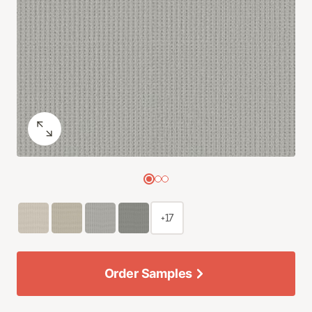
+17
Order Samples