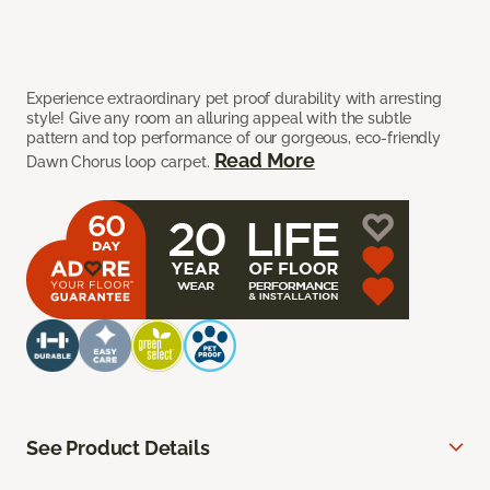
Experience extraordinary pet proof durability with arresting
style! Give any room an alluring appeal with the subtle
pattern and top performance of our gorgeous, eco-friendly
Read More
Dawn Chorus loop carpet.
See Product Details