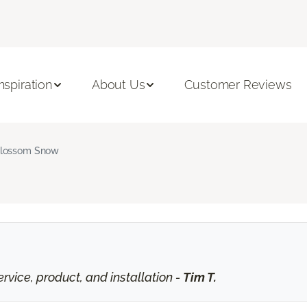
Inspiration
About Us
Customer Reviews
lossom Snow
vice, product, and installation -
Tim T.