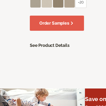
+20
Order Samples
See Product Details
Save on