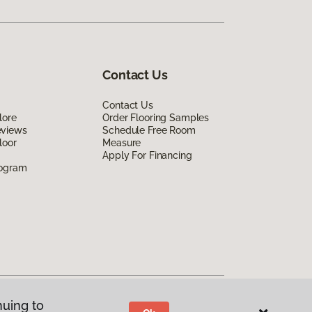
Contact Us
Contact Us
lore
Order Flooring Samples
eviews
Schedule Free Room
loor
Measure
Apply For Financing
rogram
nuing to