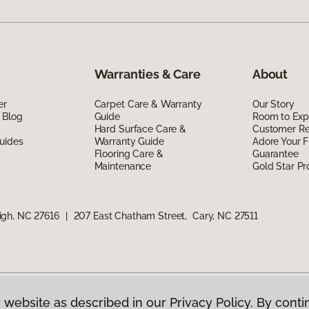
Warranties & Care
About
er
Carpet Care & Warranty
Our Story
 Blog
Guide
Room to Exp
Hard Surface Care &
Customer R
uides
Warranty Guide
Adore Your F
Flooring Care &
Guarantee
Maintenance
Gold Star P
igh, NC 27616
|
207 East Chatham Street, Cary, NC 27511
 website as described in our Privacy Policy. By conti
g America.
All Rights Reserved