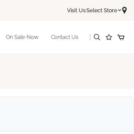
Visit Us
|
Select Store
|
On Sale Now
Contact Us