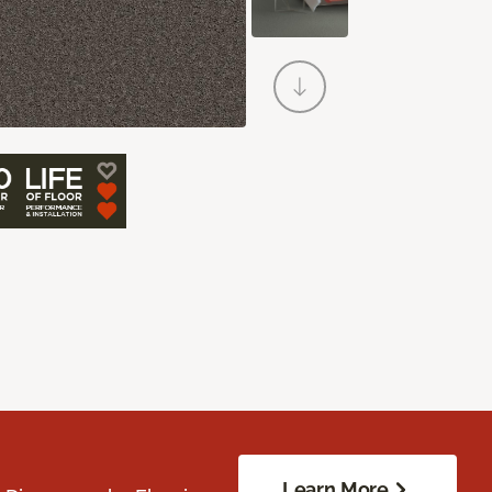
Learn More