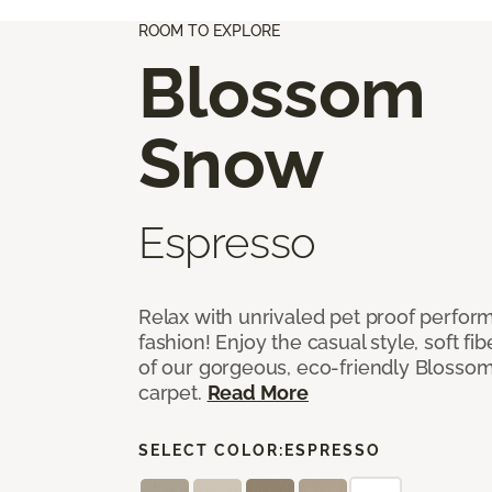
ROOM TO EXPLORE
Blossom
Snow
Espresso
Relax with unrivaled pet proof perfor
fashion! Enjoy the casual style, soft fi
of our gorgeous, eco-friendly Blosso
carpet.
Read More
SELECT COLOR:
ESPRESSO