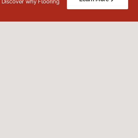
. Discover why Flooring