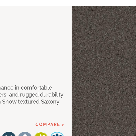
mance in comfortable
bers, and rugged durability
m Snow textured Saxony
COMPARE >