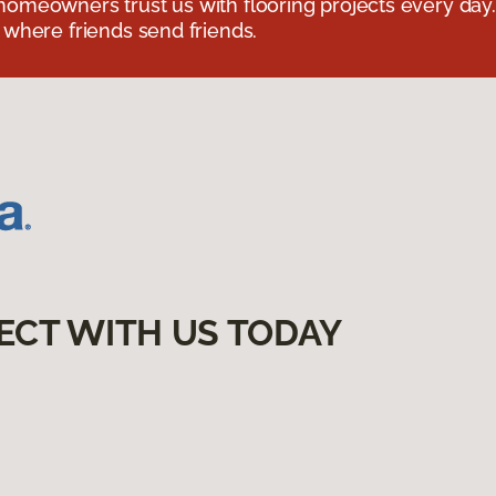
omeowners trust us with flooring projects every day
 where friends send friends.
ECT WITH US TODAY