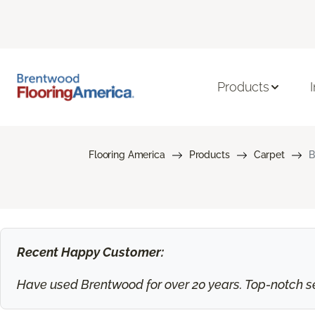
Products
Flooring America
Products
Carpet
B
Recent Happy Customer:
Have used Brentwood for over 20 years. Top-notch ser