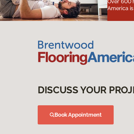
Over 600 h
America is
DISCUSS YOUR PROJ
Book Appointment