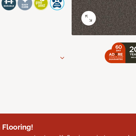
 Flooring!