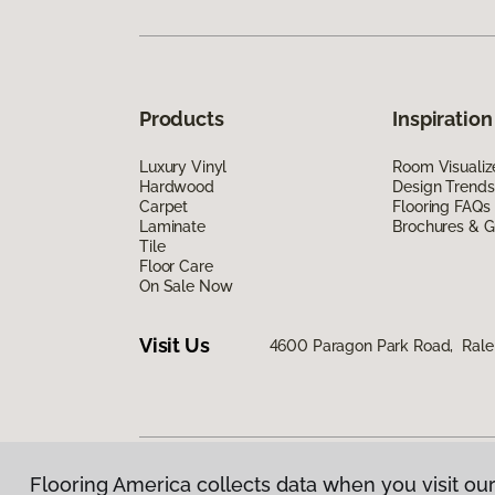
Products
Inspiration
Luxury Vinyl
Room Visualiz
Hardwood
Design Trends
Carpet
Flooring FAQs
Laminate
Brochures & G
Tile
Floor Care
On Sale Now
Visit Us
4600 Paragon Park Road, Rale
Flooring America collects data when you visit our
Privacy Policy
|
Terms & Conditions
|
©
2026
Floorin