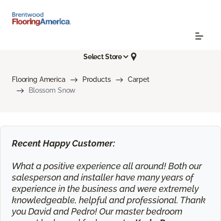
Select Store
Flooring America
Products
Carpet
Blossom Snow
Recent Happy Customer:
What a positive experience all around! Both our
salesperson and installer have many years of
experience in the business and were extremely
knowledgeable, helpful and professional. Thank
you David and Pedro! Our master bedroom