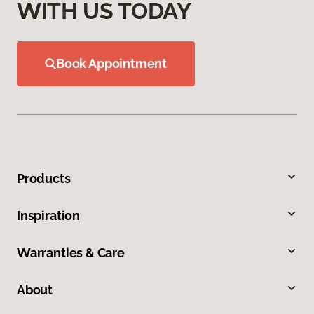
WITH US TODAY
Book Appointment
Products
Inspiration
Warranties & Care
About