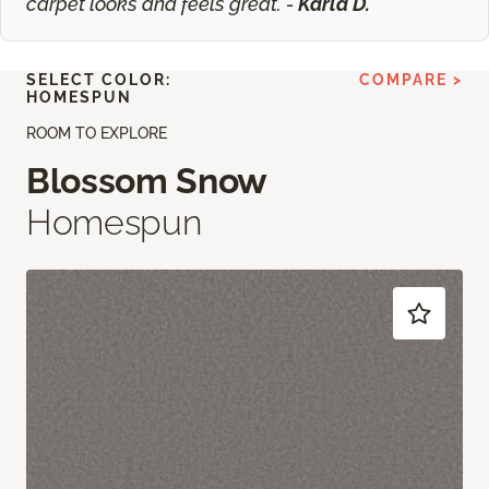
carpet looks and feels great. -
Karla D.
SELECT COLOR:
COMPARE >
HOMESPUN
ROOM TO EXPLORE
Blossom Snow
Homespun