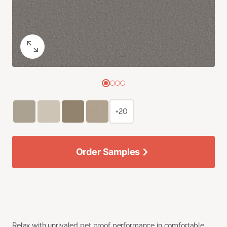
+20
Order Samples
Relax with unrivaled pet proof performance in comfortable