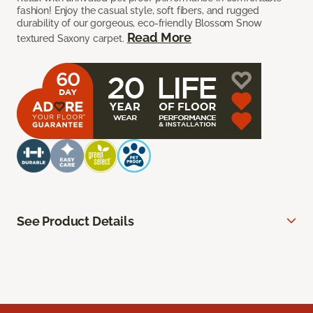
fashion! Enjoy the casual style, soft fibers, and rugged
durability of our gorgeous, eco-friendly Blossom Snow
Read More
textured Saxony carpet.
See Product Details