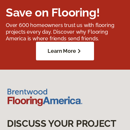
Save on Flooring!
Over 600 homeowners trust us with flooring
projects every day. Discover why Flooring
America is where friends send friends.
Learn More
DISCUSS YOUR PROJECT