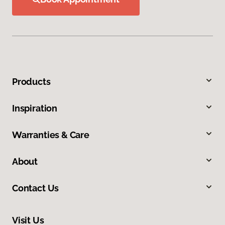
Products
Inspiration
Warranties & Care
About
Contact Us
Visit Us