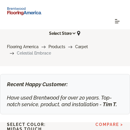
Select Store
Flooring America
Products
Carpet
Celestial Embrace
Recent Happy Customer:
Have used Brentwood for over 20 years. Top-
notch service, product, and installation -
Tim T.
SELECT COLOR:
COMPARE >
MIDAS TOUCH