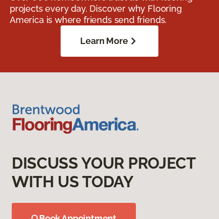
projects every day. Discover why Flooring
America is where friends send friends.
Learn More
DISCUSS YOUR PROJECT
WITH US TODAY
Book Appointment