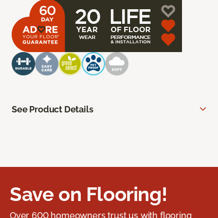
See Product Details
Save on Flooring!
Over 600 homeowners trust us with flooring