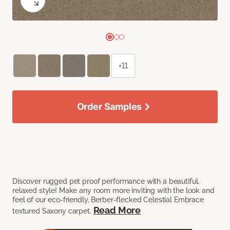
+11
Order Samples
Discover rugged pet proof performance with a beautiful,
relaxed style! Make any room more inviting with the look and
feel of our eco-friendly, Berber-flecked Celestial Embrace
Read More
textured Saxony carpet.