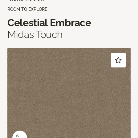
ROOM TO EXPLORE
Celestial Embrace
Midas Touch