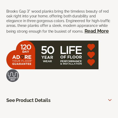
Brooks Gap 3" wood planks bring the timeless beauty of red
oak right into your home, offering both durability and
elegance in three gorgeous colors. Engineered for high-traffic
areas, these planks offer a sleek, modern appearance while
Read More
being strong enough for the busiest of rooms.
See Product Details