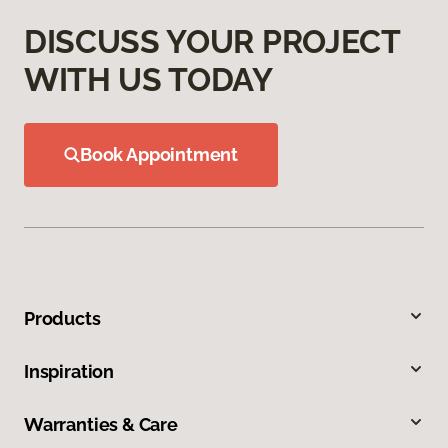
DISCUSS YOUR PROJECT
WITH US TODAY
Book Appointment
Products
Inspiration
Warranties & Care