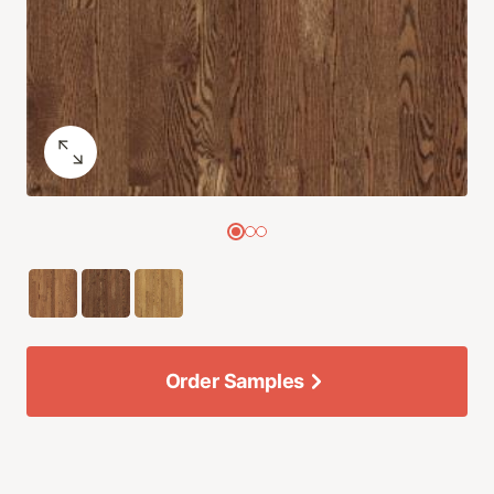
Order Samples