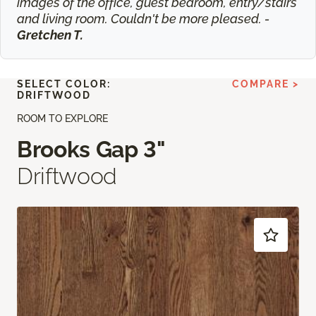
images of the office, guest bedroom, entry/stairs
and living room. Couldn't be more pleased. -
Gretchen T.
SELECT COLOR:
COMPARE >
DRIFTWOOD
ROOM TO EXPLORE
Brooks Gap 3"
Driftwood