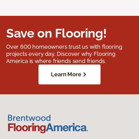
Save on Flooring!
Over 600 homeowners trust us with flooring
projects every day. Discover why Flooring
America is where friends send friends.
Learn More