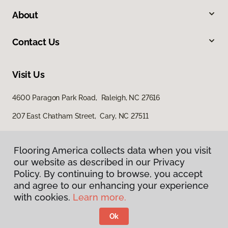
About
Contact Us
Visit Us
4600 Paragon Park Road, Raleigh, NC 27616
207 East Chatham Street, Cary, NC 27511
Flooring America collects data when you visit
our website as described in our Privacy
Policy. By continuing to browse, you accept
and agree to our enhancing your experience
with cookies.
Learn more.
Privacy Policy
Terms & Conditions
Ok
©
2026
Flooring America.
All Rights Reserved