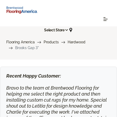
Select Store
Flooring America
Products
Hardwood
Brooks Gap 3"
Recent Happy Customer:
Bravo to the team at Brentwood Flooring for
helping me select the right product and then
installing custom cut rugs for my home. Special
shout out to Letitia for design knowledge and
Charlie for executing the work. I've attached