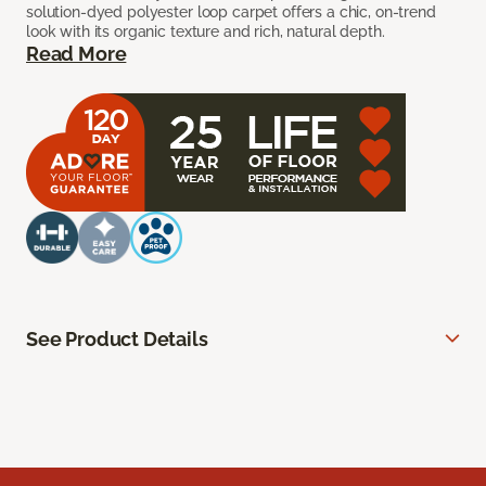
solution-dyed polyester loop carpet offers a chic, on-trend
look with its organic texture and rich, natural depth.
Read More
See Product Details