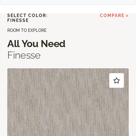
SELECT COLOR:
COMPARE >
FINESSE
ROOM TO EXPLORE
All You Need
Finesse