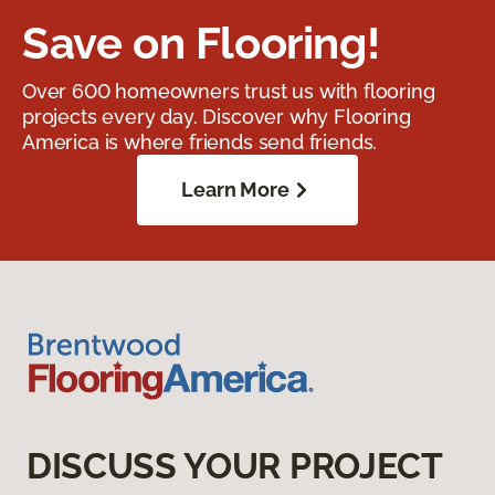
Save on Flooring!
Over 600 homeowners trust us with flooring
projects every day. Discover why Flooring
America is where friends send friends.
Learn More
DISCUSS YOUR PROJECT