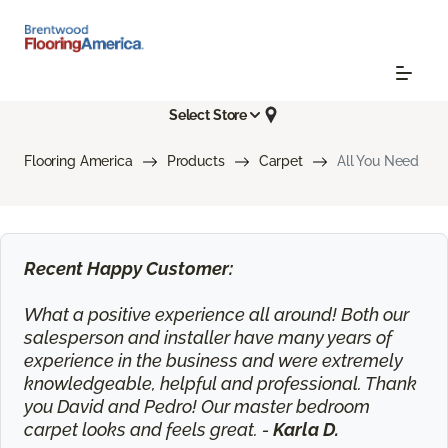
Select Store
Flooring America
Products
Carpet
All You Need
Recent Happy Customer:
What a positive experience all around! Both our
salesperson and installer have many years of
experience in the business and were extremely
knowledgeable, helpful and professional. Thank
you David and Pedro! Our master bedroom
carpet looks and feels great. -
Karla D.