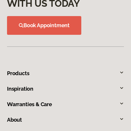
WITH US TODAY
Book Appointment
Products
Inspiration
Warranties & Care
About