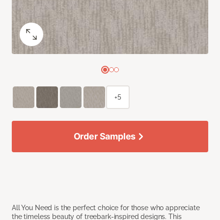
+5
Order Samples
All You Need is the perfect choice for those who appreciate
the timeless beauty of treebark-inspired designs. This