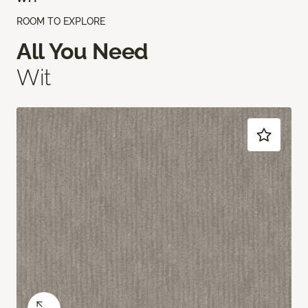
ROOM TO EXPLORE
All You Need
Wit