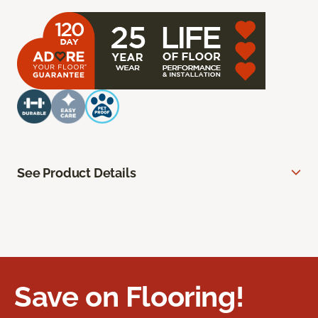
See Product Details
Save on Flooring!