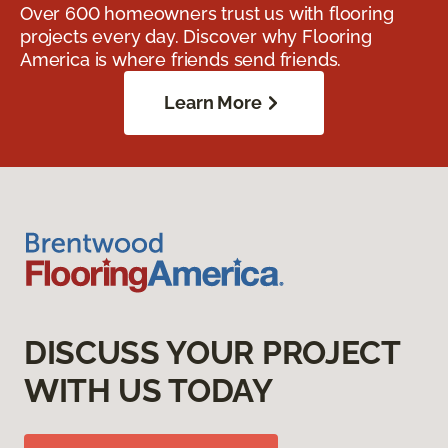
Over 600 homeowners trust us with flooring
projects every day. Discover why Flooring
America is where friends send friends.
Learn More
DISCUSS YOUR PROJECT
WITH US TODAY