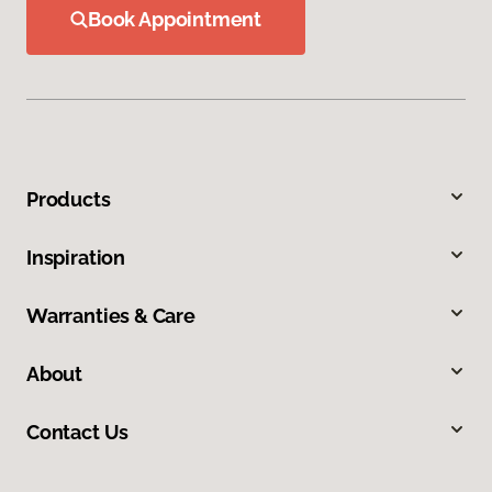
Book Appointment
Products
Inspiration
Warranties & Care
About
Contact Us