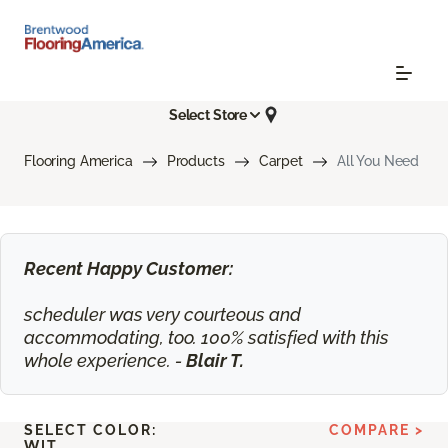
Select Store
Flooring America
Products
Carpet
All You Need
Recent Happy Customer:
scheduler was very courteous and
accommodating, too. 100% satisfied with this
whole experience. -
Blair T.
SELECT COLOR:
COMPARE >
WIT