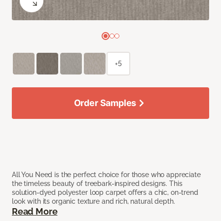
+5
Order Samples
All You Need is the perfect choice for those who appreciate
the timeless beauty of treebark-inspired designs. This
solution-dyed polyester loop carpet offers a chic, on-trend
look with its organic texture and rich, natural depth.
Read More