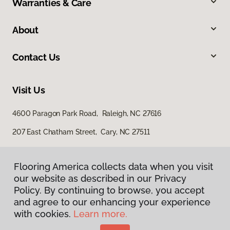
Warranties & Care
About
Contact Us
Visit Us
4600 Paragon Park Road, Raleigh, NC 27616
207 East Chatham Street, Cary, NC 27511
Flooring America collects data when you visit
our website as described in our Privacy
Policy. By continuing to browse, you accept
and agree to our enhancing your experience
with cookies.
Learn more.
Privacy Policy
Terms & Conditions