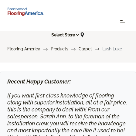
Select Store
Flooring America
Products
Carpet
Lush Luxe
Recent Happy Customer:
If you want first class knowledge of flooring
along with superior installation, all at a fair price,
this is the company to deal with! From our
salesperson, Sarah Ann, to the foreman of the
installation crew, you will receive the knowledge
and most importantly the care like it used to be!