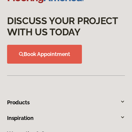
DISCUSS YOUR PROJECT
WITH US TODAY
Book Appointment
Products
Inspiration