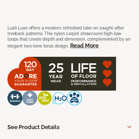
Lush Luxe offers a modern, refreshed take on sought-after
treebark patterns. This nylon carpet showcases high-low
loops that create depth and dimension, complemented by an
Read More
elegant two-tone tonal design.
See Product Details