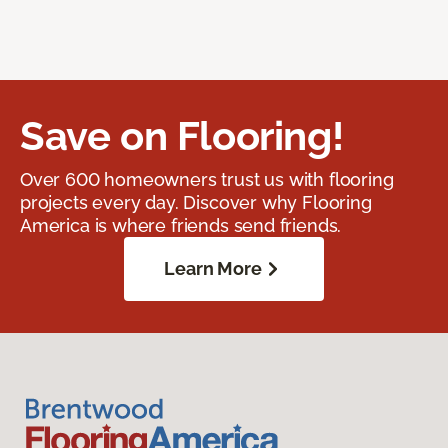
Save on Flooring!
Over 600 homeowners trust us with flooring
projects every day. Discover why Flooring
America is where friends send friends.
Learn More