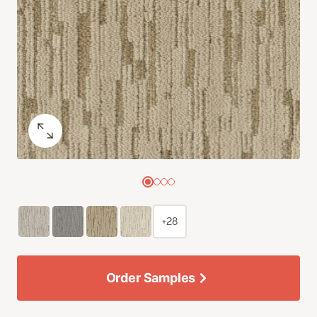
+28
Order Samples