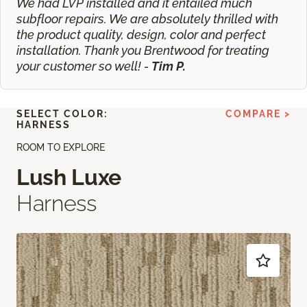
We had LVP installed and it entailed much
subfloor repairs. We are absolutely thrilled with
the product quality, design, color and perfect
installation. Thank you Brentwood for treating
your customer so well! -
Tim P.
SELECT COLOR:
COMPARE >
HARNESS
ROOM TO EXPLORE
Lush Luxe
Harness