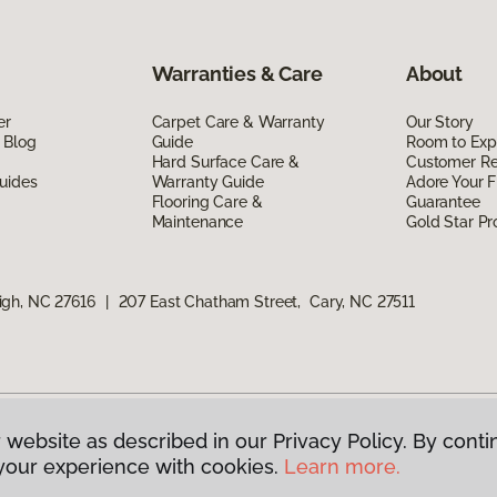
Warranties & Care
About
er
Carpet Care & Warranty
Our Story
 Blog
Guide
Room to Exp
Hard Surface Care &
Customer R
uides
Warranty Guide
Adore Your F
Flooring Care &
Guarantee
Maintenance
Gold Star P
igh, NC 27616
|
207 East Chatham Street, Cary, NC 27511
 website as described in our Privacy Policy. By conti
g America.
All Rights Reserved
your experience with cookies.
Learn more.