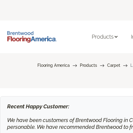
Products
Flooring America
Products
Carpet
L
Recent Happy Customer:
We have been customers of Brentwood Flooring in Ca
personable. We have recommended Brentwood to frie