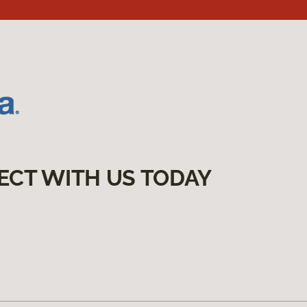
ECT WITH US TODAY