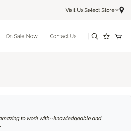
Visit Us
|
Select Store
|
On Sale Now
Contact Us
is amazing to work with--knowledgeable and
.