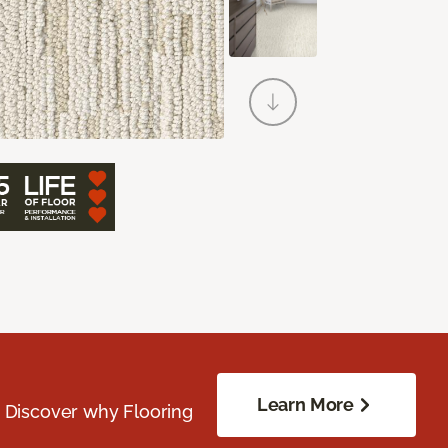
Learn More
. Discover why Flooring