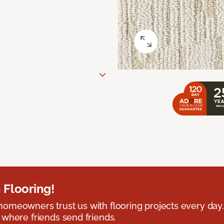
 Flooring!
omeowners trust us with flooring projects every day
 where friends send friends.