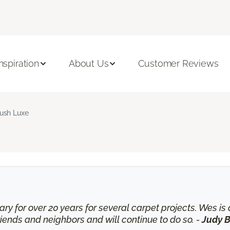
Inspiration
About Us
Customer Reviews
ush Luxe
ry for over 20 years for several carpet projects. Wes 
nds and neighbors and will continue to do so. -
Judy B