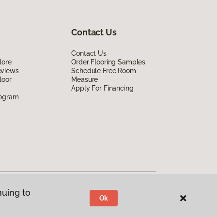
Contact Us
Contact Us
lore
Order Flooring Samples
eviews
Schedule Free Room
loor
Measure
Apply For Financing
rogram
nuing to
Ok