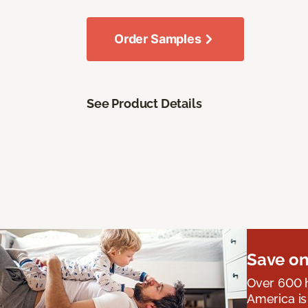
Order Samples
See Product Details
Save on
Over 600 h
America is