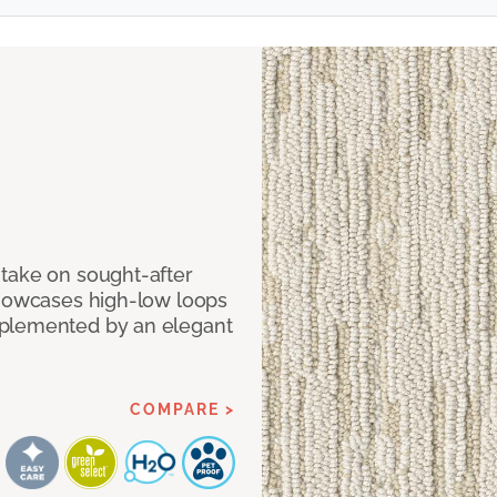
take on sought-after
showcases high-low loops
mplemented by an elegant
COMPARE >