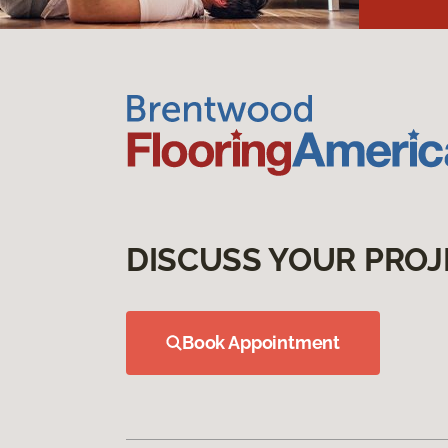
DISCUSS YOUR PROJ
Book Appointment