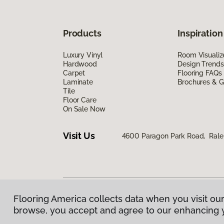
Products
Inspiration
Luxury Vinyl
Room Visualiz
Hardwood
Design Trends
Carpet
Flooring FAQs
Laminate
Brochures & G
Tile
Floor Care
On Sale Now
Visit Us
4600 Paragon Park Road, Rale
Flooring America collects data when you visit our
Privacy Policy
|
Terms & Conditions
|
©
2026
Floorin
browse, you accept and agree to our enhancing 