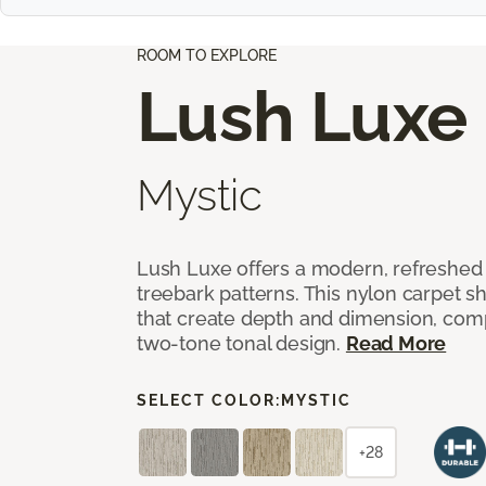
ROOM TO EXPLORE
Lush Luxe
Mystic
Lush Luxe offers a modern, refreshed 
treebark patterns. This nylon carpet 
that create depth and dimension, co
two-tone tonal design.
Read More
SELECT COLOR:
MYSTIC
+28