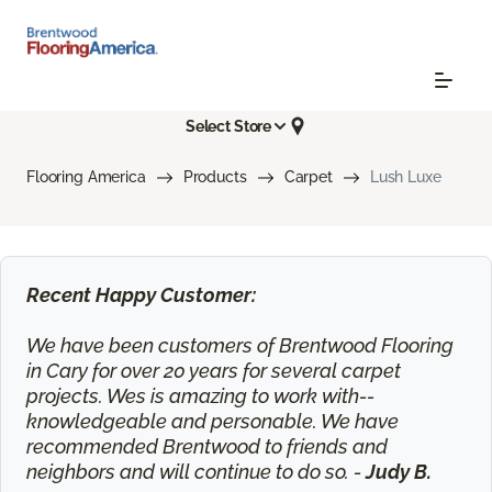
Select Store
Flooring America
Products
Carpet
Lush Luxe
Recent Happy Customer:
We have been customers of Brentwood Flooring
in Cary for over 20 years for several carpet
projects. Wes is amazing to work with--
knowledgeable and personable. We have
recommended Brentwood to friends and
neighbors and will continue to do so. -
Judy B.