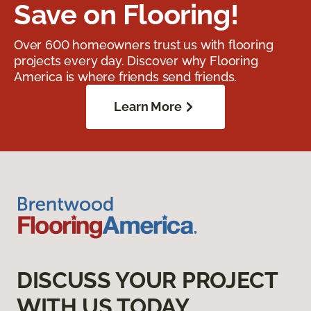
Save on Flooring!
Over 600 homeowners trust us with flooring
projects every day. Discover why Flooring
America is where friends send friends.
Learn More
DISCUSS YOUR PROJECT
WITH US TODAY