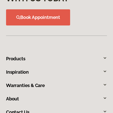
Book Appointment
Products
Inspiration
Warranties & Care
About
Contact Us