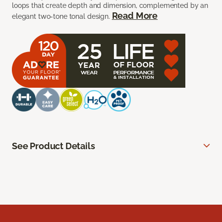
loops that create depth and dimension, complemented by an
Read More
elegant two-tone tonal design.
See Product Details