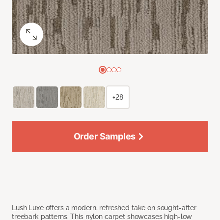
+28
Order Samples
Lush Luxe offers a modern, refreshed take on sought-after
treebark patterns. This nylon carpet showcases high-low