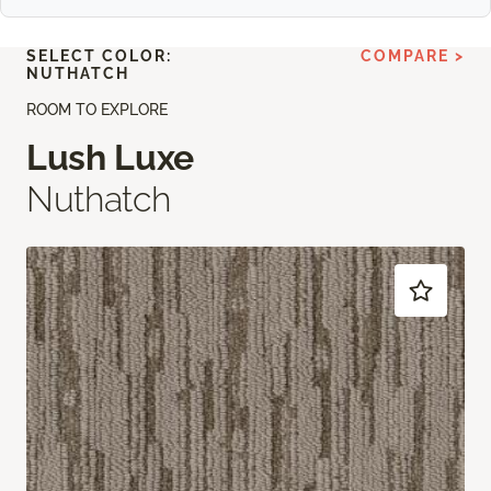
SELECT COLOR:
COMPARE >
NUTHATCH
ROOM TO EXPLORE
Lush Luxe
Nuthatch