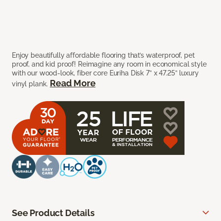
Enjoy beautifully affordable flooring that’s waterproof, pet
proof, and kid proof! Reimagine any room in economical style
with our wood-look, fiber core Euriha Disk 7” x 47.25” luxury
Read More
vinyl plank.
See Product Details