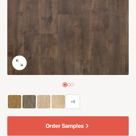
+4
Order Samples