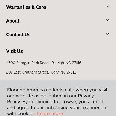
Warranties & Care
About
Contact Us
Visit Us
4600 Paragon Park Road, Raleigh, NC 27616
207 East Chatham Street, Cary, NC 27511
Flooring America collects data when you visit
our website as described in our Privacy
Policy. By continuing to browse, you accept
and agree to our enhancing your experience
with cookies.
Learn more.
Privacy Policy