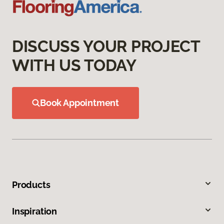
DISCUSS YOUR PROJECT
WITH US TODAY
Book Appointment
Products
Inspiration