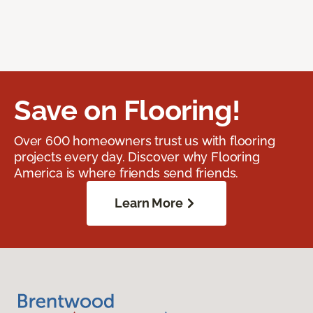
Save on Flooring!
Over 600 homeowners trust us with flooring
projects every day. Discover why Flooring
America is where friends send friends.
Learn More