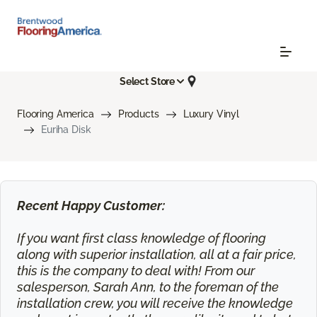
Select Store
Flooring America
Products
Luxury Vinyl
Euriha Disk
Recent Happy Customer:
If you want first class knowledge of flooring
along with superior installation, all at a fair price,
this is the company to deal with! From our
salesperson, Sarah Ann, to the foreman of the
installation crew, you will receive the knowledge