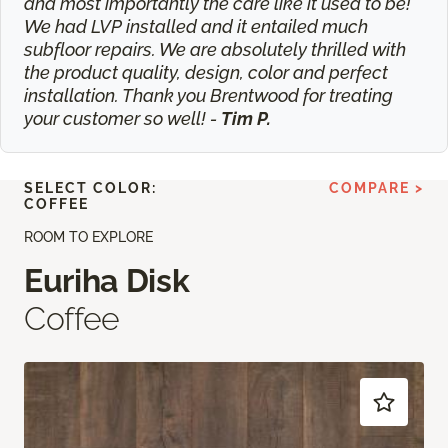
and most importantly the care like it used to be!
We had LVP installed and it entailed much
subfloor repairs. We are absolutely thrilled with
the product quality, design, color and perfect
installation. Thank you Brentwood for treating
your customer so well! -
Tim P.
SELECT COLOR:
COMPARE >
COFFEE
ROOM TO EXPLORE
Euriha Disk
Coffee