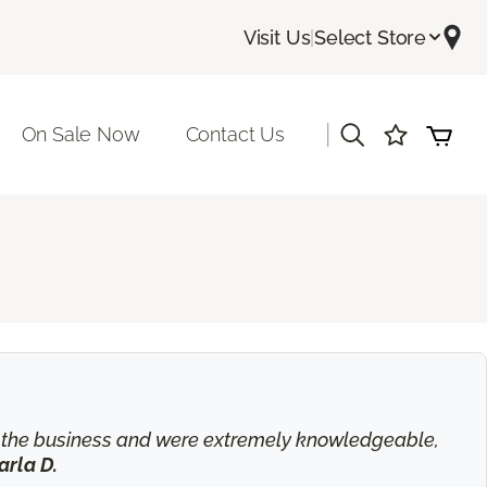
Visit Us
|
Select Store
|
On Sale Now
Contact Us
in the business and were extremely knowledgeable,
arla D.