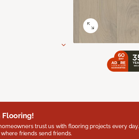
 Flooring!
omeowners trust us with flooring projects every day
 where friends send friends.