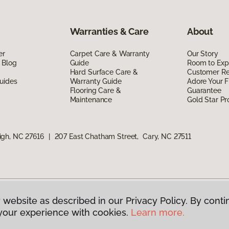
Warranties & Care
About
er
Carpet Care & Warranty
Our Story
 Blog
Guide
Room to Exp
Hard Surface Care &
Customer R
uides
Warranty Guide
Adore Your F
Flooring Care &
Guarantee
Maintenance
Gold Star P
igh, NC 27616
|
207 East Chatham Street, Cary, NC 27511
 website as described in our Privacy Policy. By conti
g America.
All Rights Reserved
your experience with cookies.
Learn more.