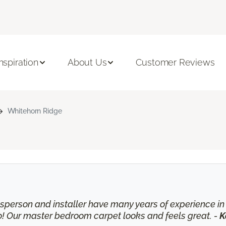
Inspiration
About Us
Customer Reviews
Whitehorn Ridge
lesperson and installer have many years of experience 
o! Our master bedroom carpet looks and feels great. -
K