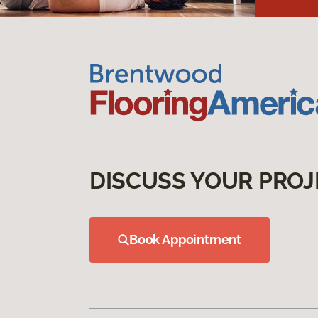
DISCUSS YOUR PROJ
Book Appointment