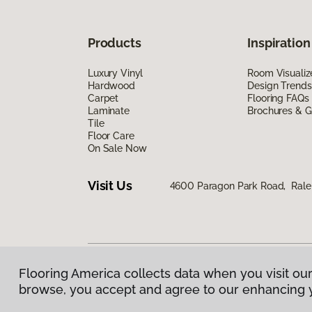
Products
Inspiration
Luxury Vinyl
Room Visualiz
Hardwood
Design Trends
Carpet
Flooring FAQs
Laminate
Brochures & G
Tile
Floor Care
On Sale Now
Visit Us
4600 Paragon Park Road, Rale
Flooring America collects data when you visit our
Privacy Policy
|
Terms & Conditions
|
©
2026
Floorin
browse, you accept and agree to our enhancing 