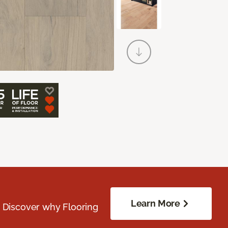
Learn More
. Discover why Flooring