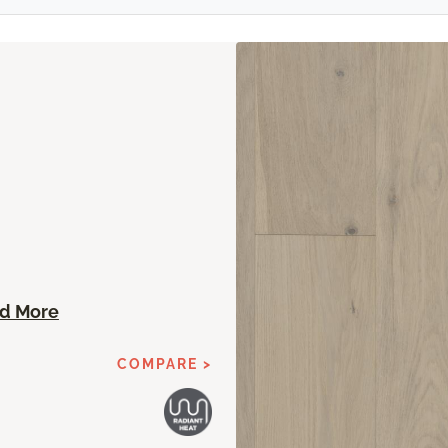
n
d More
COMPARE >