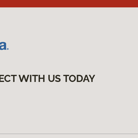
ECT WITH US TODAY