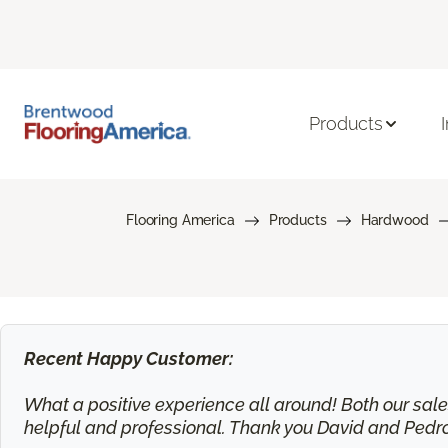
Products
Flooring America
Products
Hardwood
Recent Happy Customer:
What a positive experience all around! Both our sa
helpful and professional. Thank you David and Pedr