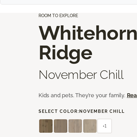
ROOM TO EXPLORE
Whitehor
Ridge
November Chill
Kids and pets. They’re your family.
Rea
SELECT COLOR:
NOVEMBER CHILL
+1