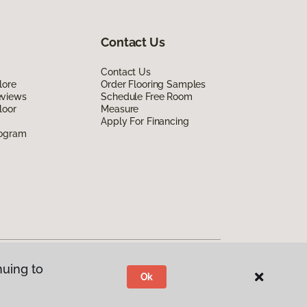
Contact Us
Contact Us
lore
Order Flooring Samples
eviews
Schedule Free Room
loor
Measure
Apply For Financing
rogram
nuing to
Ok