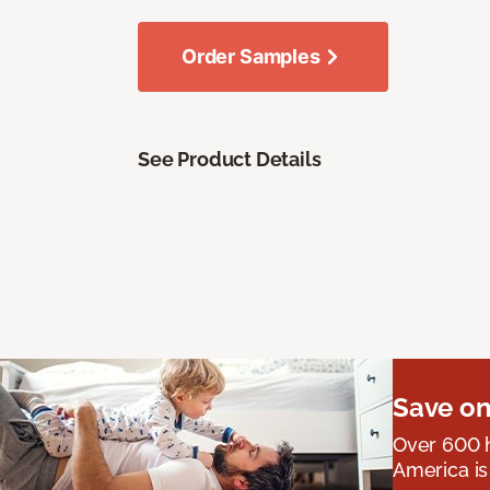
Order Samples
See Product Details
Save on
Over 600 h
America is