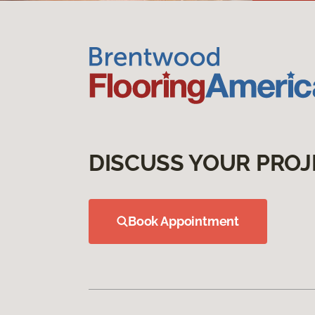
DISCUSS YOUR PROJ
Book Appointment