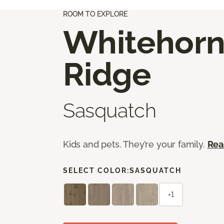
ROOM TO EXPLORE
Whitehor
Ridge
Sasquatch
Kids and pets. They’re your family.
Rea
SELECT COLOR:
SASQUATCH
+1