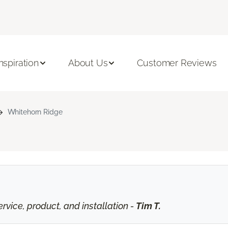
Inspiration
About Us
Customer Reviews
Whitehorn Ridge
vice, product, and installation -
Tim T.