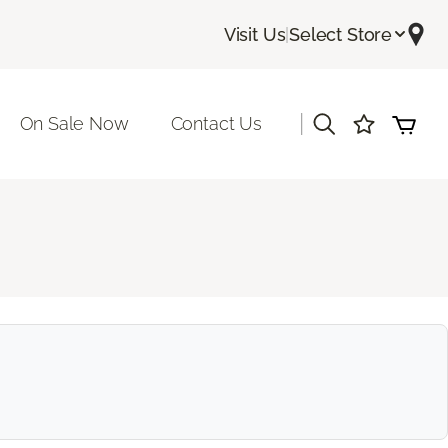
Visit Us
|
Select Store
|
On Sale Now
Contact Us