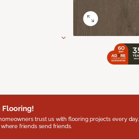
 Flooring!
omeowners trust us with flooring projects every day
 where friends send friends.