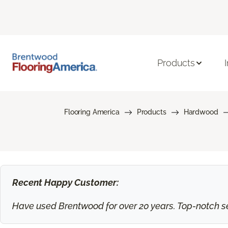
Products
Flooring America
Products
Hardwood
Recent Happy Customer:
Have used Brentwood for over 20 years. Top-notch ser