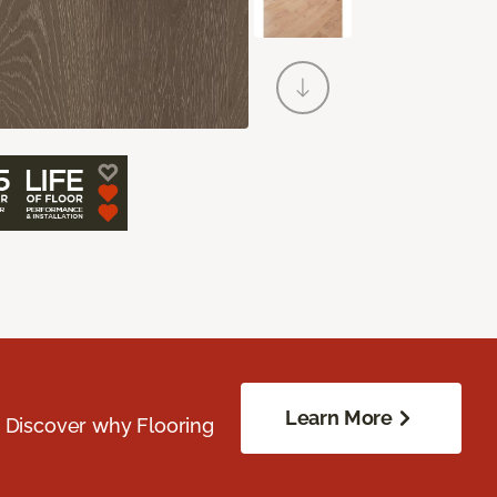
Learn More
. Discover why Flooring