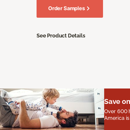
Order Samples
See Product Details
Save on
Over 600 h
America is