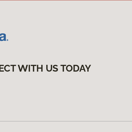
ECT WITH US TODAY