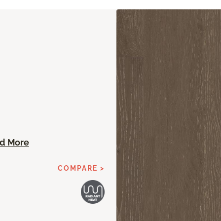
n
d More
COMPARE >