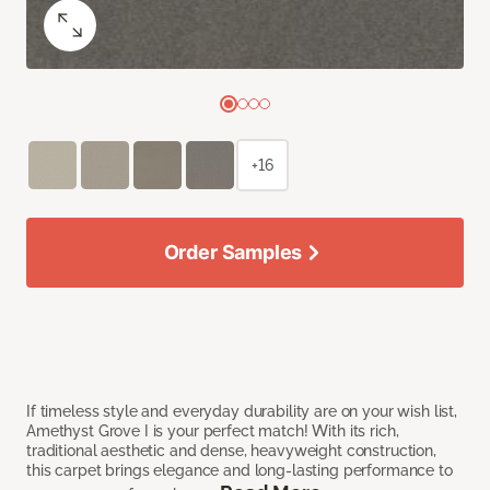
+16
Order Samples
If timeless style and everyday durability are on your wish list,
Amethyst Grove I is your perfect match! With its rich,
traditional aesthetic and dense, heavyweight construction,
this carpet brings elegance and long-lasting performance to