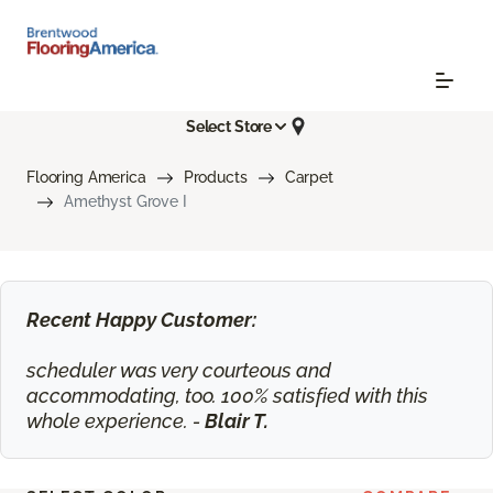
Select Store
Flooring America
Products
Carpet
Amethyst Grove I
Recent Happy Customer:
scheduler was very courteous and
accommodating, too. 100% satisfied with this
whole experience. -
Blair T.