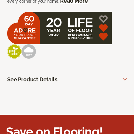
Read More
every corner of your home.
See Product Details
Save on Flooring!