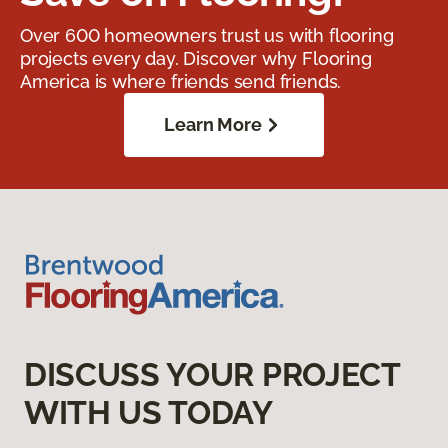
Over 600 homeowners trust us with flooring
projects every day. Discover why Flooring
America is where friends send friends.
Learn More
DISCUSS YOUR PROJECT
WITH US TODAY