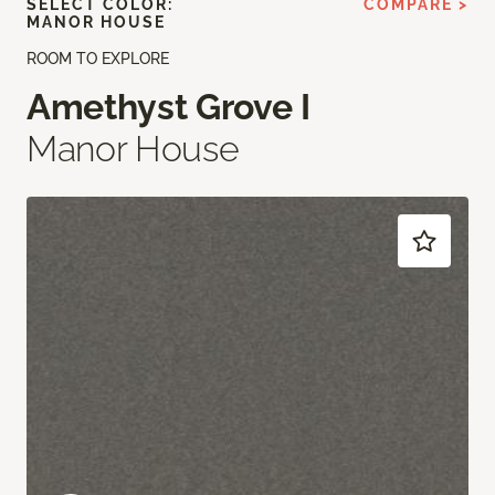
SELECT COLOR:
COMPARE >
MANOR HOUSE
ROOM TO EXPLORE
Amethyst Grove I
Manor House