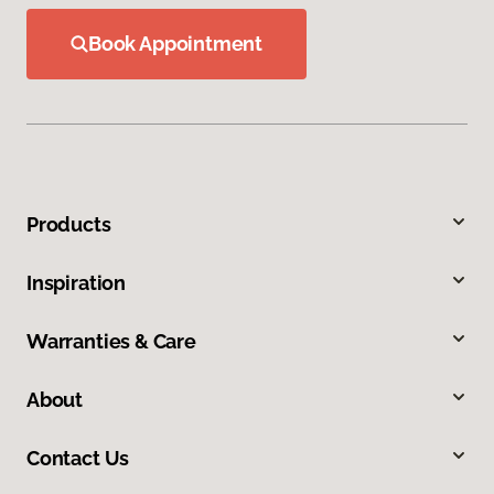
Book Appointment
Products
Inspiration
Warranties & Care
About
Contact Us