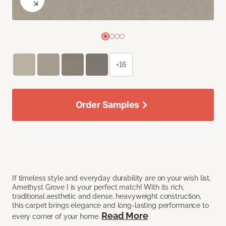
+16
Order Samples
If timeless style and everyday durability are on your wish list,
Amethyst Grove I is your perfect match! With its rich,
traditional aesthetic and dense, heavyweight construction,
this carpet brings elegance and long-lasting performance to
Read More
every corner of your home.