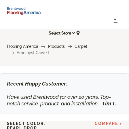
Select Store
Flooring America
Products
Carpet
Amethyst Grove I
Recent Happy Customer:
Have used Brentwood for over 20 years. Top-
notch service, product, and installation -
Tim T.
SELECT COLOR:
COMPARE >
PEARL DROP