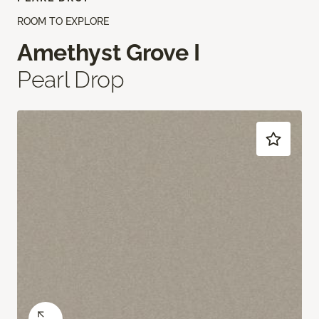
ROOM TO EXPLORE
Amethyst Grove I
Pearl Drop