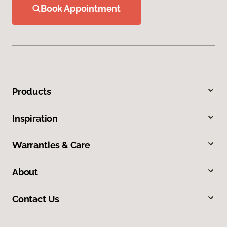
Book Appointment
Products
Inspiration
Warranties & Care
About
Contact Us