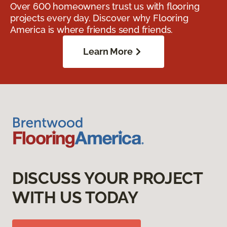
Over 600 homeowners trust us with flooring
projects every day. Discover why Flooring
America is where friends send friends.
Learn More
DISCUSS YOUR PROJECT
WITH US TODAY