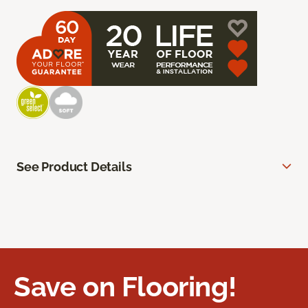
See Product Details
Save on Flooring!