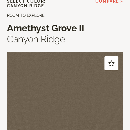
SELECT COLOR:
COMPARE >
CANYON RIDGE
ROOM TO EXPLORE
Amethyst Grove II
Canyon Ridge