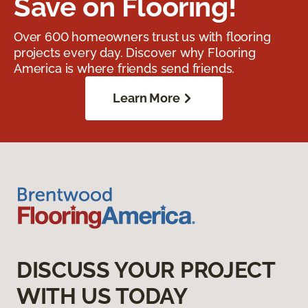
Save on Flooring!
Over 600 homeowners trust us with flooring
projects every day. Discover why Flooring
America is where friends send friends.
Learn More
DISCUSS YOUR PROJECT
WITH US TODAY