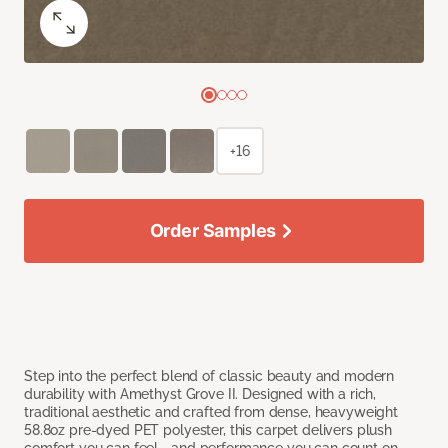
+16
Order Samples
Step into the perfect blend of classic beauty and modern
durability with Amethyst Grove II. Designed with a rich,
traditional aesthetic and crafted from dense, heavyweight
58.8oz pre-dyed PET polyester, this carpet delivers plush