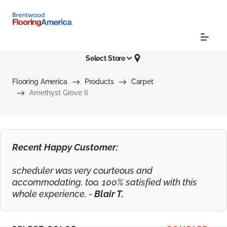
Select Store
Flooring America
Products
Carpet
Amethyst Grove II
Recent Happy Customer:
scheduler was very courteous and
accommodating, too. 100% satisfied with this
whole experience. -
Blair T.