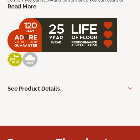
comfort you can feel—and performance you can count on.
Read More
See Product Details