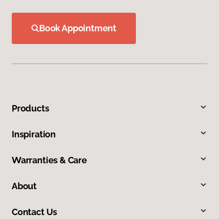
Book Appointment
Products
Inspiration
Warranties & Care
About
Contact Us