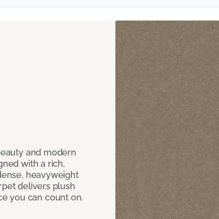
c beauty and modern
gned with a rich,
 dense, heavyweight
rpet delivers plush
e you can count on.