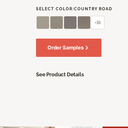
SELECT COLOR:
COUNTRY ROAD
+16
Order Samples
See Product Details