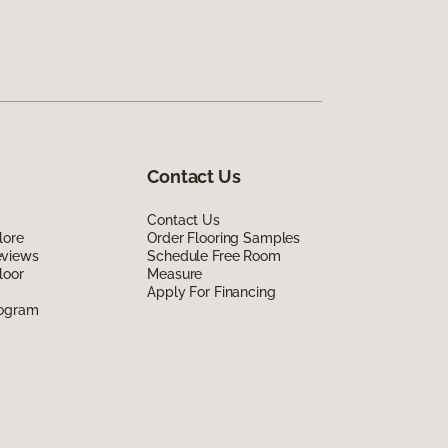
Contact Us
Contact Us
lore
Order Flooring Samples
eviews
Schedule Free Room
loor
Measure
Apply For Financing
rogram