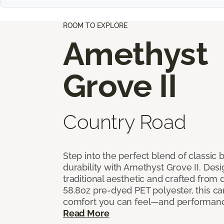
ROOM TO EXPLORE
Amethyst
Grove II
Country Road
Step into the perfect blend of classi
durability with Amethyst Grove II. Desi
traditional aesthetic and crafted from
58.8oz pre-dyed PET polyester, this ca
comfort you can feel—and performanc
Read More