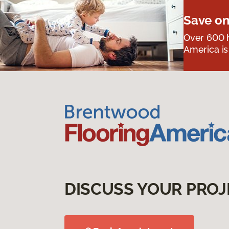
Save on
Over 600 h
America is
DISCUSS YOUR PROJ