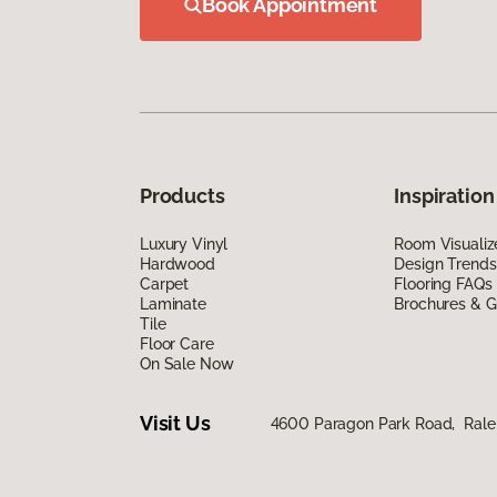
Book Appointment
Products
Inspiration
Luxury Vinyl
Room Visualiz
Hardwood
Design Trends
Carpet
Flooring FAQs
Laminate
Brochures & G
Tile
Floor Care
On Sale Now
Visit Us
4600 Paragon Park Road, Rale