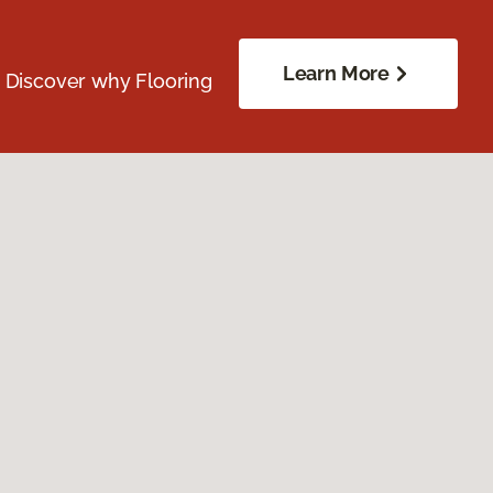
Learn More
. Discover why Flooring