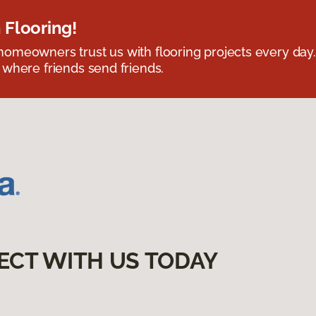
 Flooring!
omeowners trust us with flooring projects every day
 where friends send friends.
ECT WITH US TODAY