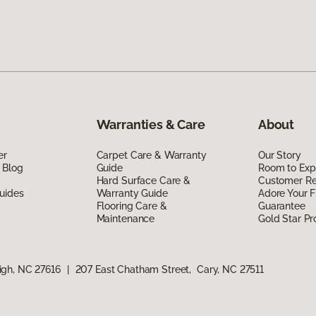
Warranties & Care
About
er
Carpet Care & Warranty
Our Story
 Blog
Guide
Room to Exp
Hard Surface Care &
Customer R
uides
Warranty Guide
Adore Your F
Flooring Care &
Guarantee
Maintenance
Gold Star P
igh, NC 27616
|
207 East Chatham Street, Cary, NC 27511