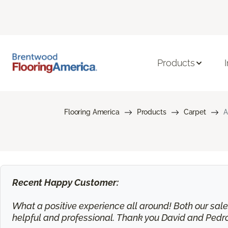
Products
Flooring America
Products
Carpet
A
Recent Happy Customer:
What a positive experience all around! Both our sa
helpful and professional. Thank you David and Pedr