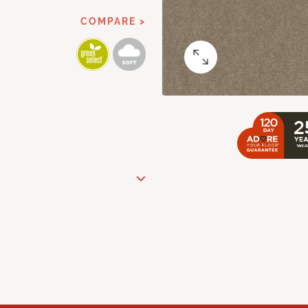
COMPARE >