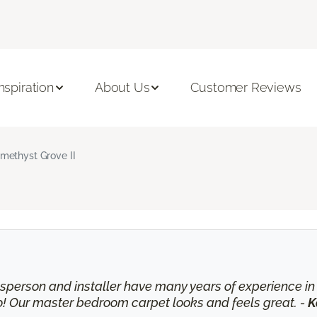
Inspiration
About Us
Customer Reviews
methyst Grove II
lesperson and installer have many years of experience 
o! Our master bedroom carpet looks and feels great. -
K