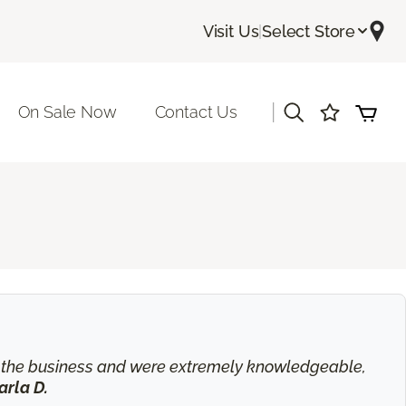
Visit Us
|
Select Store
|
On Sale Now
Contact Us
in the business and were extremely knowledgeable,
arla D.