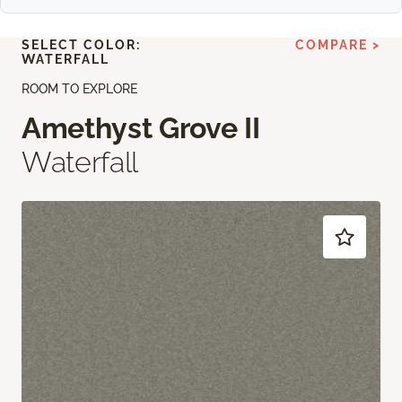
SELECT COLOR:
COMPARE >
WATERFALL
ROOM TO EXPLORE
Amethyst Grove II
Waterfall