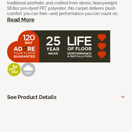
traditional aesthetic and crafted from dense, heavyweight
58.8oz pre-dyed PET polyester, this carpet delivers plush
comfort you can feel—and performance you can count on.
Read More
See Product Details