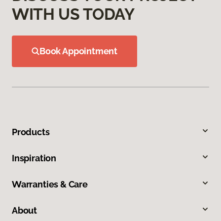
WITH US TODAY
Book Appointment
Products
Inspiration
Warranties & Care
About