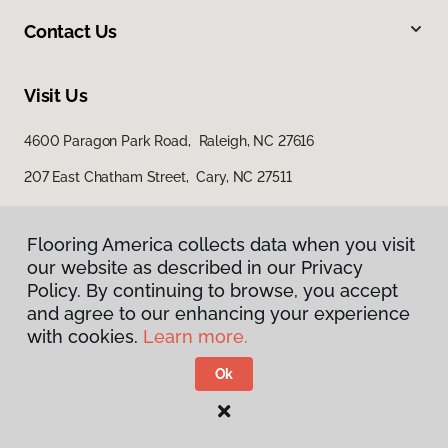
Contact Us
Visit Us
4600 Paragon Park Road, Raleigh, NC 27616
207 East Chatham Street, Cary, NC 27511
Flooring America collects data when you visit
our website as described in our Privacy
Policy. By continuing to browse, you accept
and agree to our enhancing your experience
with cookies.
Learn more.
Privacy Policy
Terms & Conditions
Ok
©
2026
Flooring America.
All Rights Reserved