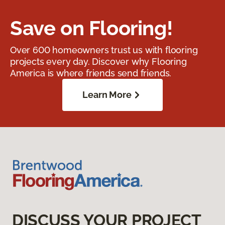
Save on Flooring!
Over 600 homeowners trust us with flooring
projects every day. Discover why Flooring
America is where friends send friends.
Learn More
DISCUSS YOUR PROJECT