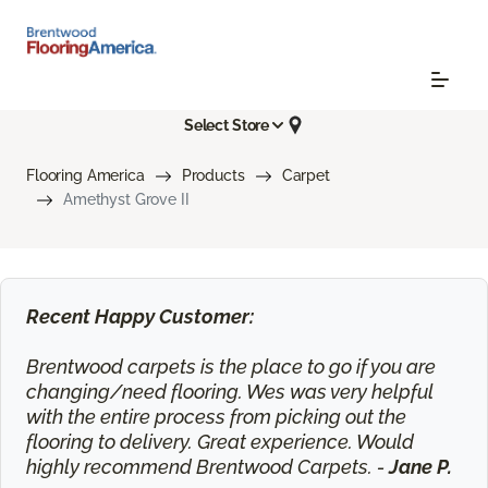
Select Store
Flooring America
Products
Carpet
Amethyst Grove II
Recent Happy Customer:
Brentwood carpets is the place to go if you are
changing/need flooring. Wes was very helpful
with the entire process from picking out the
flooring to delivery. Great experience. Would
highly recommend Brentwood Carpets. -
Jane P.