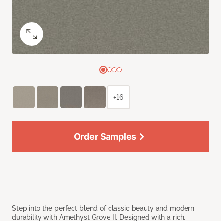
+16
Order Samples
Step into the perfect blend of classic beauty and modern
durability with Amethyst Grove II. Designed with a rich,