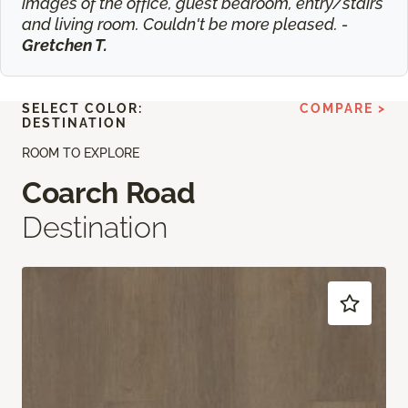
images of the office, guest bedroom, entry/stairs
and living room. Couldn't be more pleased. -
Gretchen T.
SELECT COLOR:
COMPARE >
DESTINATION
ROOM TO EXPLORE
Coarch Road
Destination