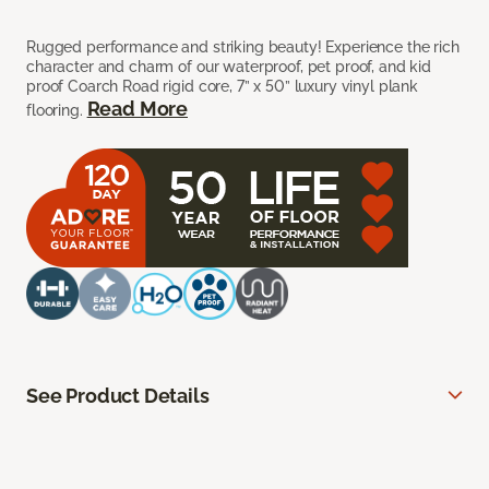
Rugged performance and striking beauty! Experience the rich
character and charm of our waterproof, pet proof, and kid
proof Coarch Road rigid core, 7” x 50” luxury vinyl plank
Read More
flooring.
See Product Details