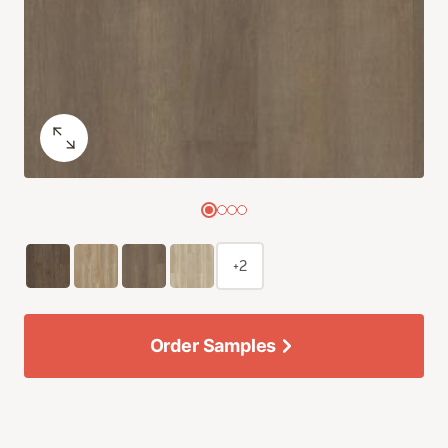
+2
Order Samples