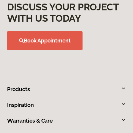
DISCUSS YOUR PROJECT
WITH US TODAY
Book Appointment
Products
Inspiration
Warranties & Care