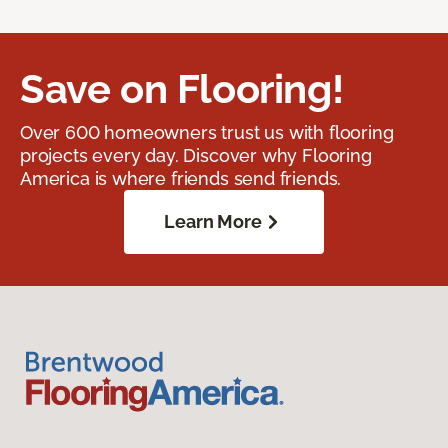
Save on Flooring!
Over 600 homeowners trust us with flooring
projects every day. Discover why Flooring
America is where friends send friends.
Learn More