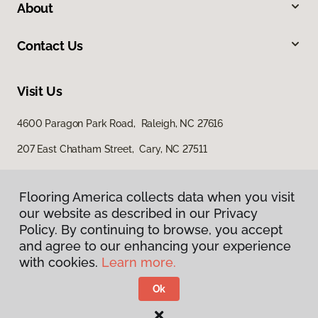
About
Contact Us
Visit Us
4600 Paragon Park Road, Raleigh, NC 27616
207 East Chatham Street, Cary, NC 27511
Flooring America collects data when you visit
our website as described in our Privacy
Policy. By continuing to browse, you accept
and agree to our enhancing your experience
with cookies.
Learn more.
Privacy Policy
Terms & Conditions
Ok
©
2026
Flooring America.
All Rights Reserved