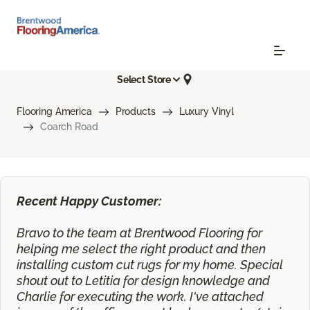
Select Store
Flooring America
Products
Luxury Vinyl
Coarch Road
Recent Happy Customer:
Bravo to the team at Brentwood Flooring for
helping me select the right product and then
installing custom cut rugs for my home. Special
shout out to Letitia for design knowledge and
Charlie for executing the work. I've attached