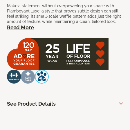
Make a statement without overpowering your space with
Flamboyant Luxe, a style that proves subtle design can still
feel striking. Its small-scale waffle pattern adds just the right
amount of texture, while maintaining a clean, tailored look.
Read More
See Product Details