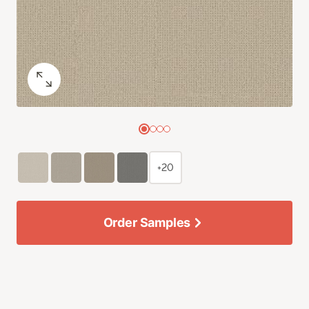
+20
Order Samples