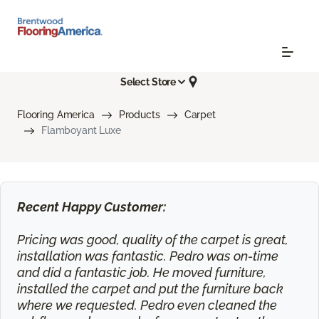
Select Store
Flooring America
Products
Carpet
Flamboyant Luxe
Recent Happy Customer:
Pricing was good, quality of the carpet is great,
installation was fantastic. Pedro was on-time
and did a fantastic job. He moved furniture,
installed the carpet and put the furniture back
where we requested. Pedro even cleaned the