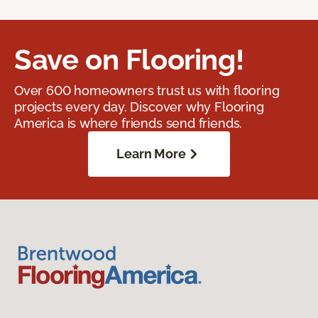
Save on Flooring!
Over 600 homeowners trust us with flooring
projects every day. Discover why Flooring
America is where friends send friends.
Learn More