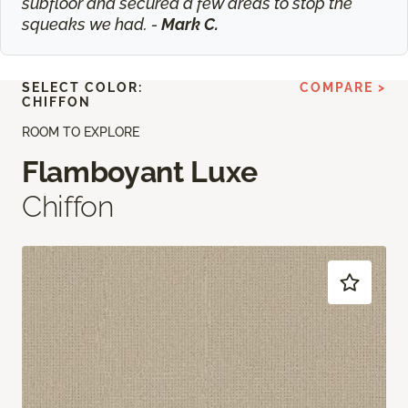
subfloor and secured a few areas to stop the
squeaks we had. -
Mark C.
SELECT COLOR:
COMPARE >
CHIFFON
ROOM TO EXPLORE
Flamboyant Luxe
Chiffon