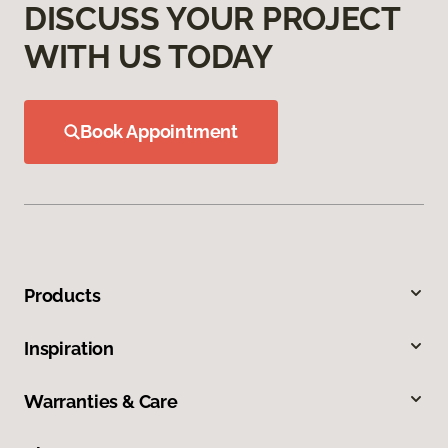
DISCUSS YOUR PROJECT
WITH US TODAY
Book Appointment
Products
Inspiration
Warranties & Care