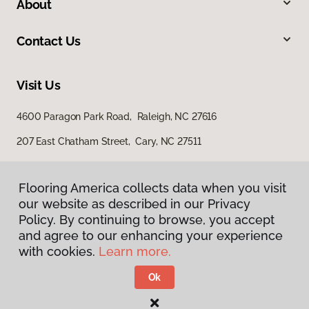
About
Contact Us
Visit Us
4600 Paragon Park Road, Raleigh, NC 27616
207 East Chatham Street, Cary, NC 27511
Flooring America collects data when you visit
our website as described in our Privacy
Policy. By continuing to browse, you accept
and agree to our enhancing your experience
with cookies.
Learn more.
Privacy Policy
Terms & Conditions
Ok
©
2026
Flooring America.
All Rights Reserved