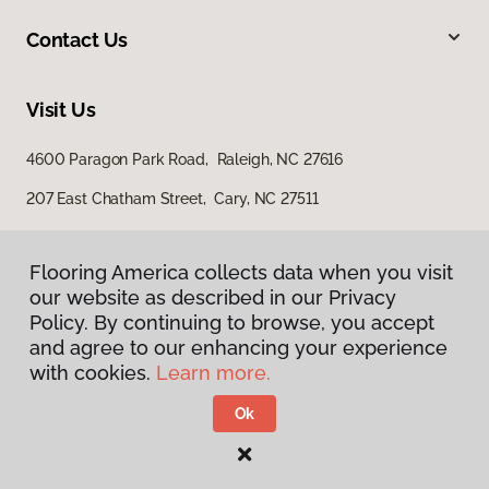
Contact Us
Visit Us
4600 Paragon Park Road, Raleigh, NC 27616
207 East Chatham Street, Cary, NC 27511
Flooring America collects data when you visit
our website as described in our Privacy
Policy. By continuing to browse, you accept
and agree to our enhancing your experience
with cookies.
Learn more.
Privacy Policy
Terms & Conditions
Ok
©
2026
Flooring America.
All Rights Reserved