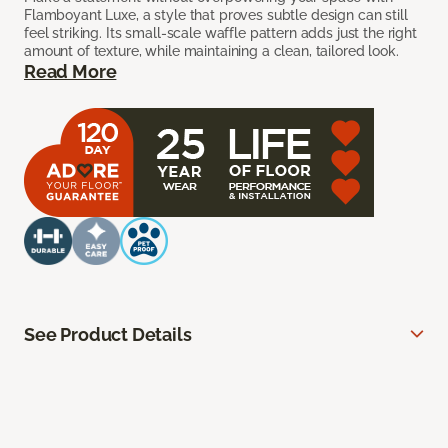
Flamboyant Luxe, a style that proves subtle design can still
feel striking. Its small-scale waffle pattern adds just the right
amount of texture, while maintaining a clean, tailored look.
Read More
See Product Details