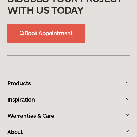
WITH US TODAY
Book Appointment
Products
Inspiration
Warranties & Care
About