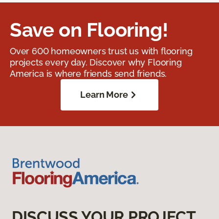
Save on Flooring!
Over 600 homeowners trust us with flooring
projects every day. Discover why Flooring
America is where friends send friends.
Learn More
DISCUSS YOUR PROJECT