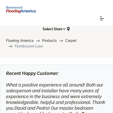
Select Store
Flooring America
Products
Carpet
Flamboyant Luxe
Recent Happy Customer:
What a positive experience all around! Both our
salesperson and installer have many years of
experience in the business and were extremely
knowledgeable, helpful and professional. Thank
you David and Pedro! Our master bedroom