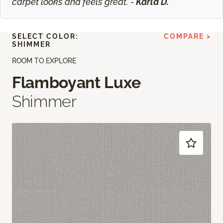
carpet looks and feels great. -
Karla D.
SELECT COLOR:
COMPARE >
SHIMMER
ROOM TO EXPLORE
Flamboyant Luxe
Shimmer