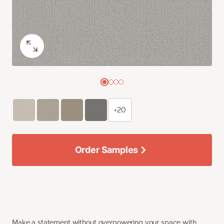
+20
Order Samples
Make a statement without overpowering your space with