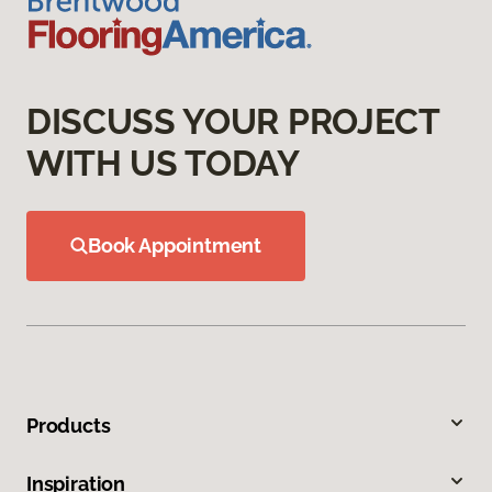
DISCUSS YOUR PROJECT
WITH US TODAY
Book Appointment
Products
Inspiration