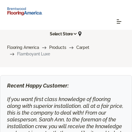
Select Store
Flooring America
Products
Carpet
Flamboyant Luxe
Recent Happy Customer:
If you want first class knowledge of flooring
along with superior installation, all at a fair price,
this is the company to deal with! From our
salesperson, Sarah Ann, to the foreman of the
installation crew, you will receive the knowledge