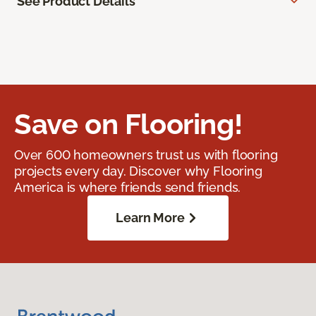
See Product Details
Save on Flooring!
Over 600 homeowners trust us with flooring
projects every day. Discover why Flooring
America is where friends send friends.
Learn More