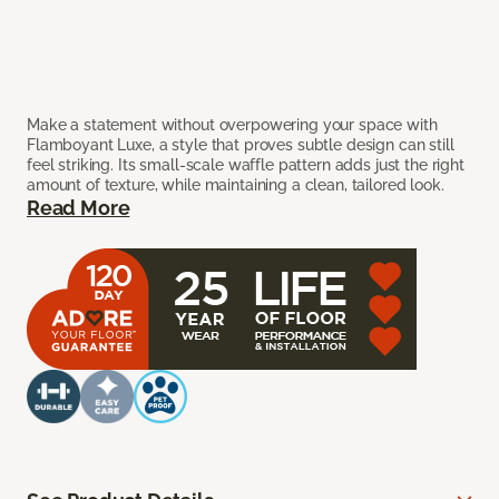
Make a statement without overpowering your space with
Flamboyant Luxe, a style that proves subtle design can still
feel striking. Its small-scale waffle pattern adds just the right
amount of texture, while maintaining a clean, tailored look.
Read More