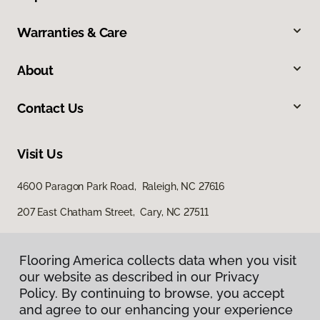
Warranties & Care
About
Contact Us
Visit Us
4600 Paragon Park Road, Raleigh, NC 27616
207 East Chatham Street, Cary, NC 27511
Flooring America collects data when you visit
our website as described in our Privacy
Policy. By continuing to browse, you accept
and agree to our enhancing your experience