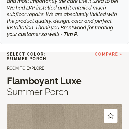
and most importantly the care like it used to be!
We had LVP installed and it entailed much
subfloor repairs. We are absolutely thrilled with
the product quality, design, color and perfect
installation. Thank you Brentwood for treating
your customer so well! -
Tim P.
SELECT COLOR:
COMPARE >
SUMMER PORCH
ROOM TO EXPLORE
Flamboyant Luxe
Summer Porch