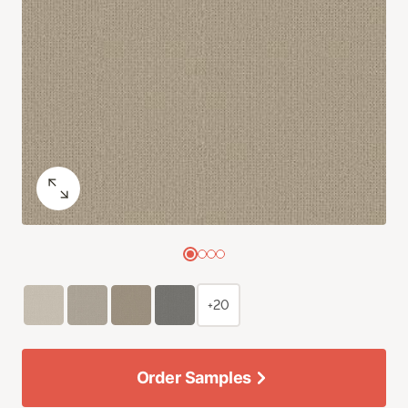
+20
Order Samples