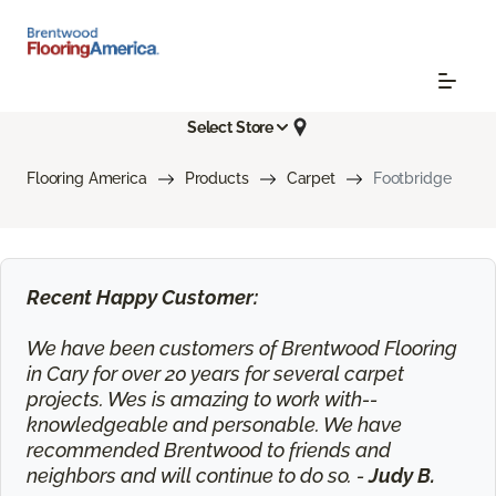
Select Store
Flooring America
Products
Carpet
Footbridge
Recent Happy Customer:
We have been customers of Brentwood Flooring
in Cary for over 20 years for several carpet
projects. Wes is amazing to work with--
knowledgeable and personable. We have
recommended Brentwood to friends and
neighbors and will continue to do so. -
Judy B.