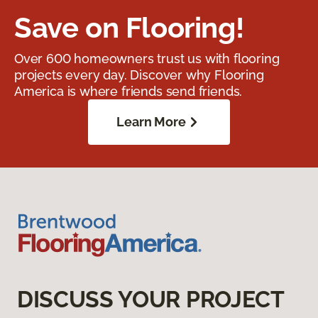
Save on Flooring!
Over 600 homeowners trust us with flooring
projects every day. Discover why Flooring
America is where friends send friends.
Learn More
DISCUSS YOUR PROJECT