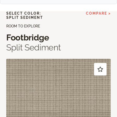
SELECT COLOR:
COMPARE >
SPLIT SEDIMENT
ROOM TO EXPLORE
Footbridge
Split Sediment