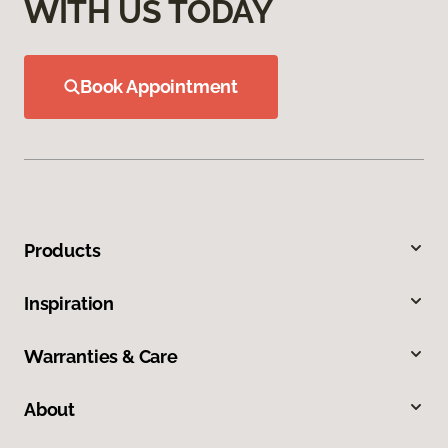
WITH US TODAY
Book Appointment
Products
Inspiration
Warranties & Care
About