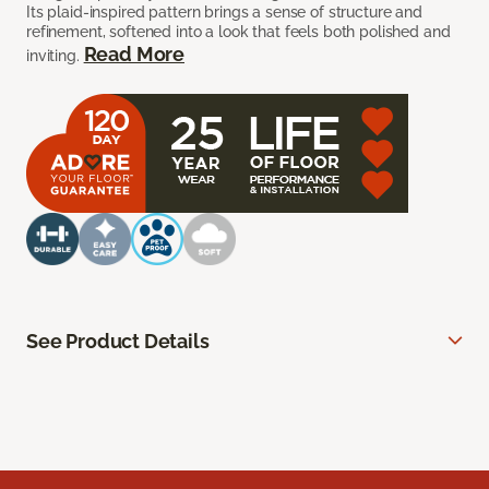
Its plaid-inspired pattern brings a sense of structure and
refinement, softened into a look that feels both polished and
Read More
inviting.
See Product Details