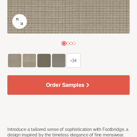
+14
Order Samples
Introduce a tailored sense of sophistication with Footbridge, a
design inspired by the timeless elegance of fine menswear.