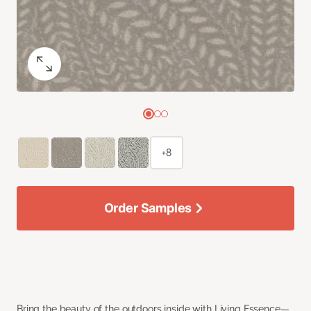
+8
Order Samples
Bring the beauty of the outdoors inside with Living Essence—