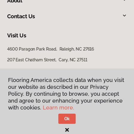
About
Contact Us
Visit Us
4600 Paragon Park Road, Raleigh, NC 27616
207 East Chatham Street, Cary, NC 27511
Flooring America collects data when you visit
our website as described in our Privacy
Policy. By continuing to browse, you accept
and agree to our enhancing your experience
with cookies.
Learn more.
Privacy Policy
Terms & Conditions
Ok
©
2026
Flooring America.
All Rights Reserved