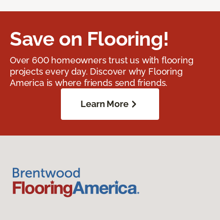
Save on Flooring!
Over 600 homeowners trust us with flooring
projects every day. Discover why Flooring
America is where friends send friends.
Learn More