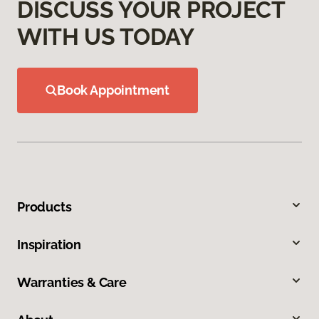
DISCUSS YOUR PROJECT
WITH US TODAY
Book Appointment
Products
Inspiration
Warranties & Care