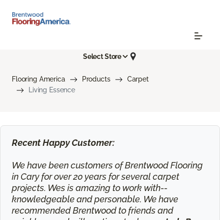
Select Store
Flooring America
Products
Carpet
Living Essence
Recent Happy Customer:
We have been customers of Brentwood Flooring
in Cary for over 20 years for several carpet
projects. Wes is amazing to work with--
knowledgeable and personable. We have
recommended Brentwood to friends and