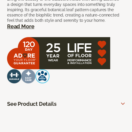
a design that turns everyday spaces into something truly
inspiring. Its graceful botanical leaf pattern captures the
essence of the biophilic trend, creating a nature-connected
feel that adds both style and serenity to your home.
Read More
See Product Details