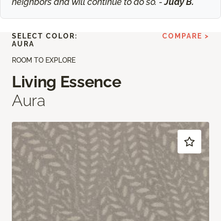
neighbors and will continue to do so. -
Judy B.
SELECT COLOR:
COMPARE >
AURA
ROOM TO EXPLORE
Living Essence
Aura