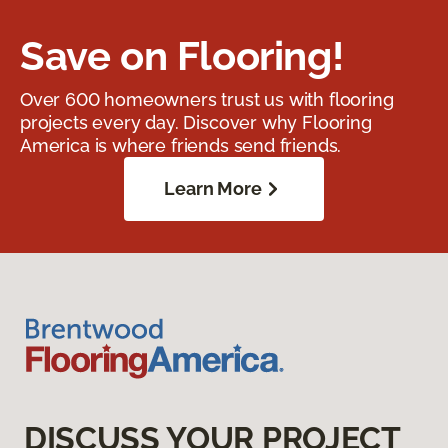
Save on Flooring!
Over 600 homeowners trust us with flooring
projects every day. Discover why Flooring
America is where friends send friends.
Learn More
DISCUSS YOUR PROJECT