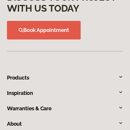
WITH US TODAY
Book Appointment
Products
Inspiration
Warranties & Care
About