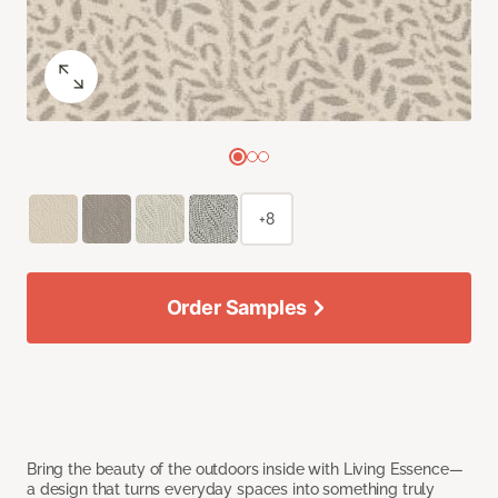
+8
Order Samples
Bring the beauty of the outdoors inside with Living Essence—
a design that turns everyday spaces into something truly