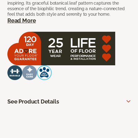
inspiring. Its graceful botanical leaf pattern captures the
essence of the biophilic trend, creating a nature-connected
feel that adds both style and serenity to your home.
Read More
See Product Details