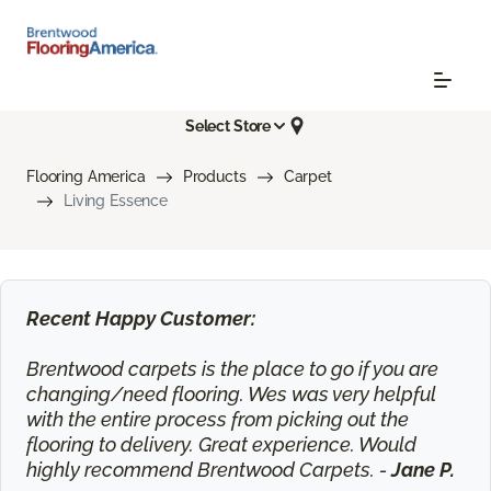
Select Store
Flooring America
Products
Carpet
Living Essence
Recent Happy Customer:
Brentwood carpets is the place to go if you are
changing/need flooring. Wes was very helpful
with the entire process from picking out the
flooring to delivery. Great experience. Would
highly recommend Brentwood Carpets. -
Jane P.