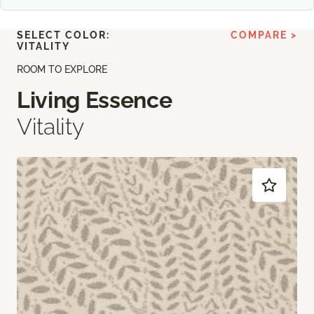
SELECT COLOR:
COMPARE >
VITALITY
ROOM TO EXPLORE
Living Essence
Vitality