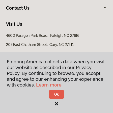
Contact Us
Visit Us
4600 Paragon Park Road, Raleigh, NC 27616
207 East Chatham Street, Cary, NC 27511
Flooring America collects data when you visit
our website as described in our Privacy
Policy. By continuing to browse, you accept
and agree to our enhancing your experience
with cookies.
Learn more.
Privacy Policy
Terms & Conditions
Ok
©
2026
Flooring America.
All Rights Reserved