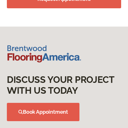
DISCUSS YOUR PROJECT
WITH US TODAY
Book Appointment