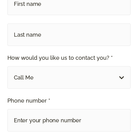
How would you like us to contact you? *
Call Me
Phone number *