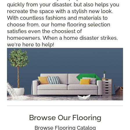
quickly from your disaster, but also helps you
recreate the space with a stylish new look.
With countless fashions and materials to
choose from, our home flooring selection
satisfies even the choosiest of
homeowners. When a home disaster strikes,
we're here to help!
Browse Our Flooring
Browse Flooring Catalog