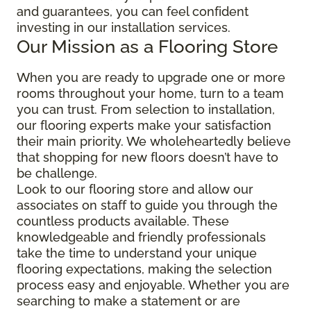
and guarantees, you can feel confident
investing in our installation services.
Our Mission as a Flooring Store
When you are ready to upgrade one or more
rooms throughout your home, turn to a team
you can trust. From selection to installation,
our flooring experts make your satisfaction
their main priority. We wholeheartedly believe
that shopping for new floors doesn’t have to
be challenge.
Look to our flooring store and allow our
associates on staff to guide you through the
countless products available. These
knowledgeable and friendly professionals
take the time to understand your unique
flooring expectations, making the selection
process easy and enjoyable. Whether you are
searching to make a statement or are