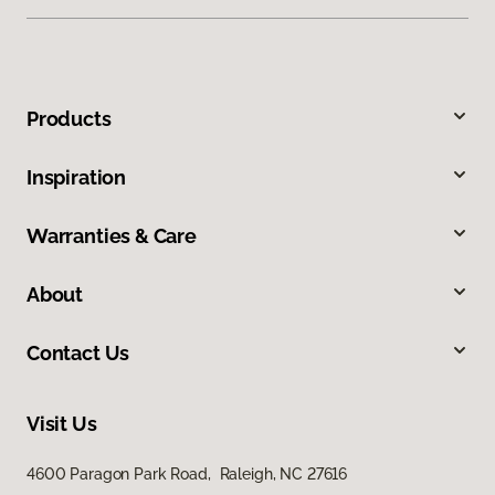
Products
Inspiration
Warranties & Care
About
Contact Us
Visit Us
4600 Paragon Park Road, Raleigh, NC 27616