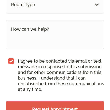
Room Type
I agree to be contacted via email or text
message in response to this submission
and for other communications from this
business. I understand that I can
unsubscribe from these communications
at any time.
Request Appointment