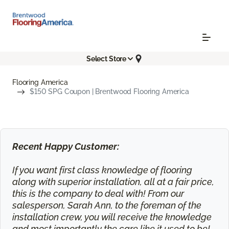
Select Store
Flooring America
$150 SPG Coupon | Brentwood Flooring America
Recent Happy Customer:
If you want first class knowledge of flooring
along with superior installation, all at a fair price,
this is the company to deal with! From our
salesperson, Sarah Ann, to the foreman of the
installation crew, you will receive the knowledge
and most importantly the care like it used to be!