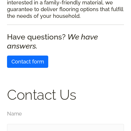
interested in a family-friendly material, we
guarantee to deliver flooring options that fulfill
the needs of your household.
Have questions?
We have
answers.
Contact form
Contact Us
Name