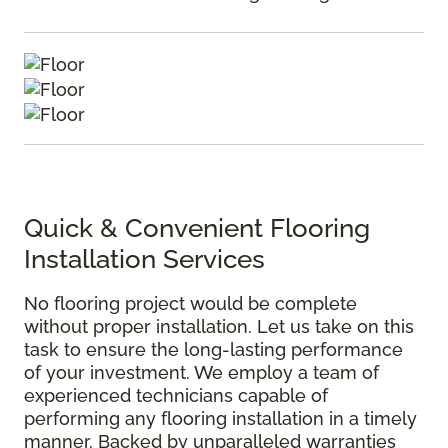
Quick & Convenient Flooring
Installation Services
No flooring project would be complete
without proper installation. Let us take on this
task to ensure the long-lasting performance
of your investment. We employ a team of
experienced technicians capable of
performing any flooring installation in a timely
manner. Backed by unparalleled warranties