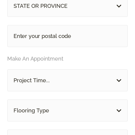
STATE OR PROVINCE
Make An Appointment
Project Time...
Flooring Type