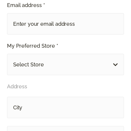
Email address *
My Preferred Store *
Select Store
Address