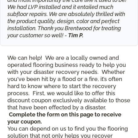
We had LVP installed and it entailed much
subfloor repairs. We are absolutely thrilled with
the product quality, design, color and perfect
installation. Thank you Brentwood for treating
your customer so well! -
Tim P.
We can help! We are a locally owned and
operated flooring business ready to help you
with your disaster recovery needs. Whether
you've been hit by a flood or a fire, it’s often
hard to know where to start the recovery
process. First, we would like to offer this
discount coupon exclusively available to those
that have been effected by a disaster.
Complete the form on this page to receive
your coupon.
You can depend on us to find you the flooring
solution that not only helps you recover