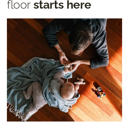
floor
starts here