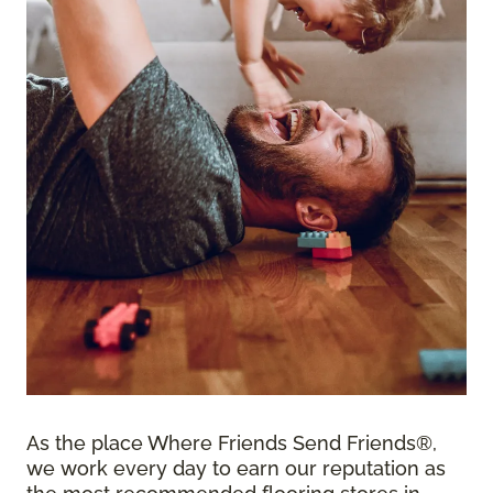
As the place Where Friends Send Friends®,
we work every day to earn our reputation as