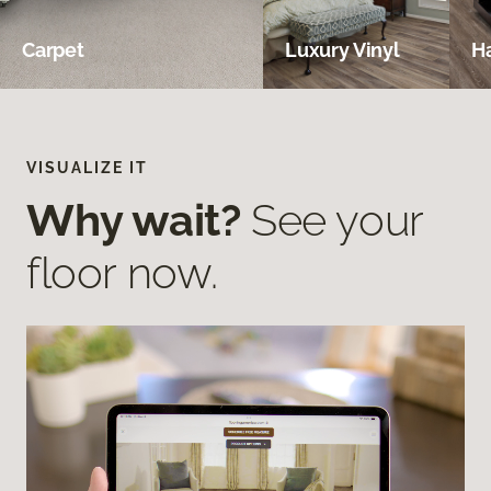
Carpet
Luxury Vinyl
H
VISUALIZE IT
Why wait?
See your
floor now.