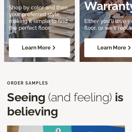
Warrant
Shop by color and then
your preferred style,
making it simple to find
Either you'll love y
the perfect floor.
floor, or we'll replac
Learn More
Learn More
ORDER SAMPLES
Seeing
(and feeling)
is
believing