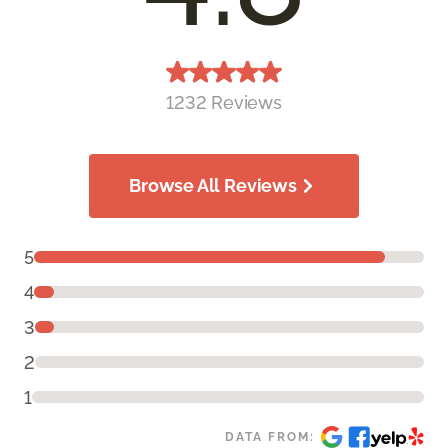
1232 Reviews
Browse All Reviews
5
4
3
2
1
DATA FROM: