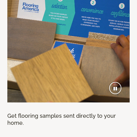
Get flooring samples sent directly to your
home.