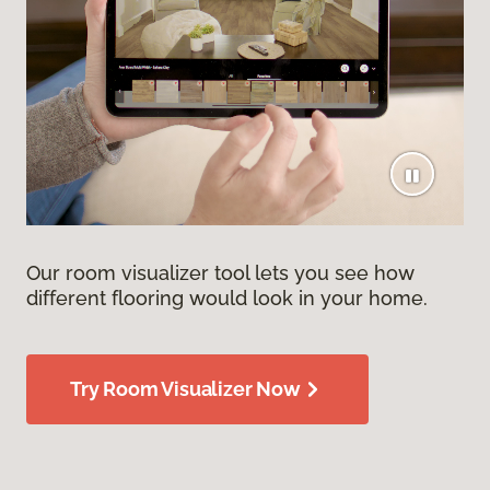
Our room visualizer tool lets you see how
different flooring would look in your home.
Try Room Visualizer Now