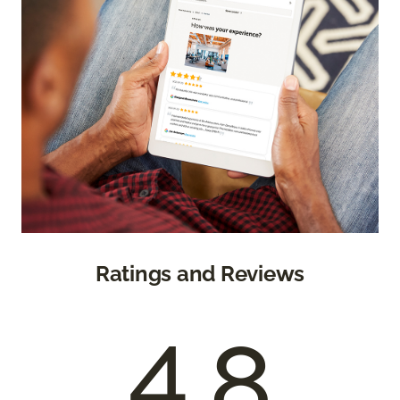
Ratings and Reviews
4.8