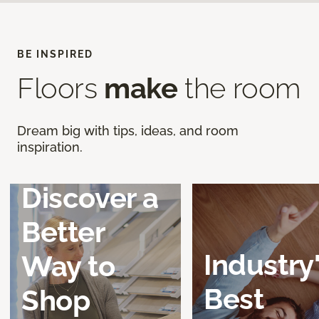
BE INSPIRED
Floors
make
the room
Dream big with tips, ideas, and room
inspiration.
Discover a
Better
Industry
Way to
Best
Shop