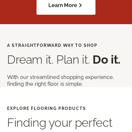
Learn More
A STRAIGHTFORWARD WAY TO SHOP
Dream it. Plan it.
Do it.
With our streamlined shopping experience,
finding the right floor is simple.
EXPLORE FLOORING PRODUCTS
Finding your perfect