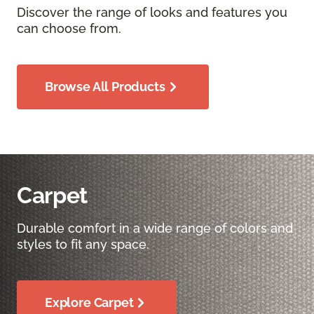
Discover the range of looks and features you
can choose from.
Browse All Products
Carpet
Durable comfort in a wide range of colors and
styles to fit any space.
Explore Carpet