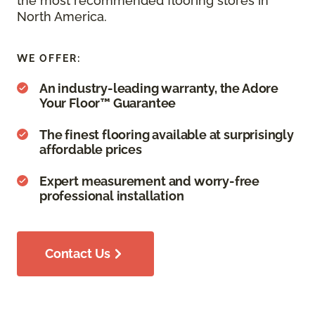
the most recommended flooring stores in
North America.
WE OFFER:
An industry-leading warranty, the Adore
Your Floor™ Guarantee
The finest flooring available at surprisingly
affordable prices
Expert measurement and worry-free
professional installation
Contact Us