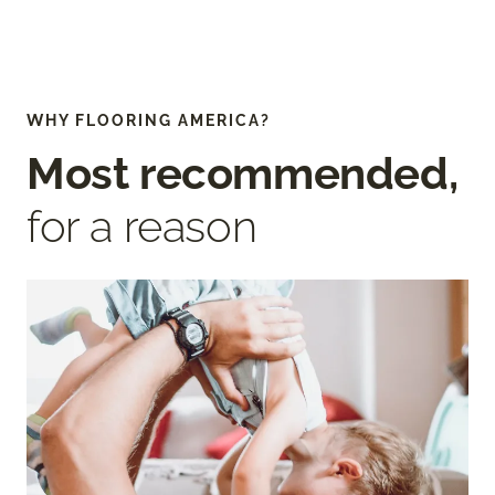
WHY FLOORING AMERICA?
Most recommended,
for a reason