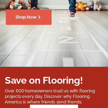
Shop Now
Save on Flooring!
Over 600 homeowners trust us with flooring
projects every day. Discover why Flooring
America is where friends send friends.