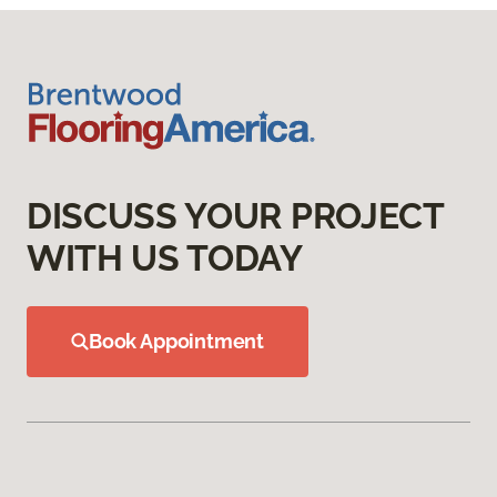
DISCUSS YOUR PROJECT
WITH US TODAY
Book Appointment