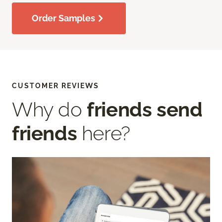
Order Samples
CUSTOMER REVIEWS
Why do
friends send
friends
here?