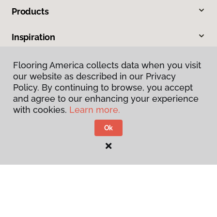
Products
Inspiration
Warranties & Care
Flooring America collects data when you visit
our website as described in our Privacy
Policy. By continuing to browse, you accept
About
and agree to our enhancing your experience
with cookies.
Learn more.
Contact Us
Ok
Visit Us
4600 Paragon Park Road, Raleigh, NC 27616
207 East Chatham Street, Cary, NC 27511