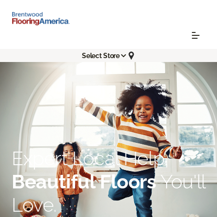
Select Store
Expert Local Help.
Beautiful Floors
You'll
Love.