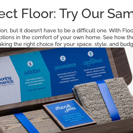
fect Floor: Try Our S
ion, but it doesn’t have to be a difficult one. With F
options in the comfort of your own home. See how the
king the right choice for your space, style, and budg