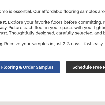
ome is essential. Our affordable flooring samples a
e It.
Explore your favorite floors before committing. 
asy.
Picture each floor in your space, with your lightin
rust.
Thoughtfully designed, carefully selected, and
ng.
Receive your samples in just 2-3 days—fast, easy,
 Flooring & Order Samples
Schedule Free 