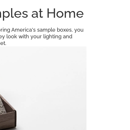
amples at Home
looring America's sample boxes, you
y look with your lighting and
et.