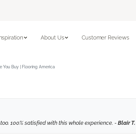
Inspiration
About Us
Customer Reviews
e You Buy | Flooring America
o. 100% satisfied with this whole experience. -
Blair T.