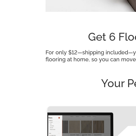
Get 6 Flo
For only $12—shipping included—you
flooring at home, so you can move
Your P