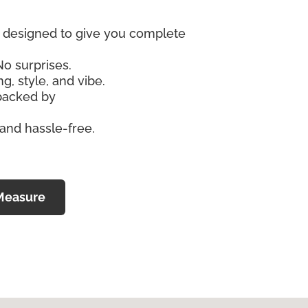
re designed to give you complete
No surprises.
g, style, and vibe.
 backed by
 and hassle-free.
Measure