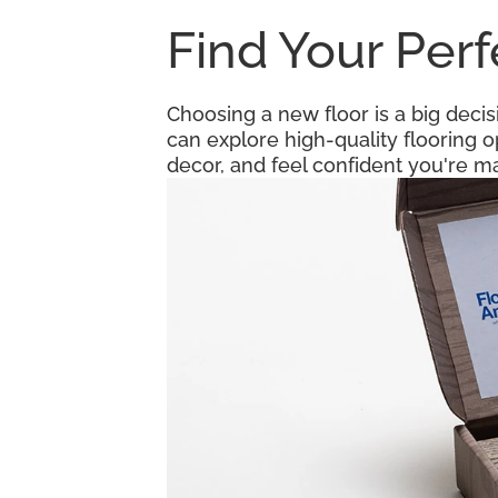
Find Your Per
Choosing a new floor is a big decis
can explore high-quality flooring 
decor, and feel confident you're ma