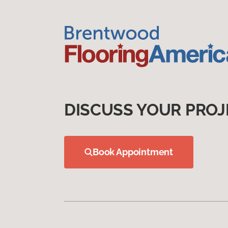
DISCUSS YOUR PROJ
Book Appointment