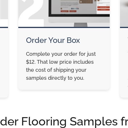
Order Your Box
Complete your order for just
$12. That low price includes
the cost of shipping your
samples directly to you.
der Flooring Samples f