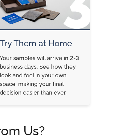
Try Them at Home
Your samples will arrive in 2-3
business days. See how they
look and feel in your own
space, making your final
decision easier than ever.
rom Us?