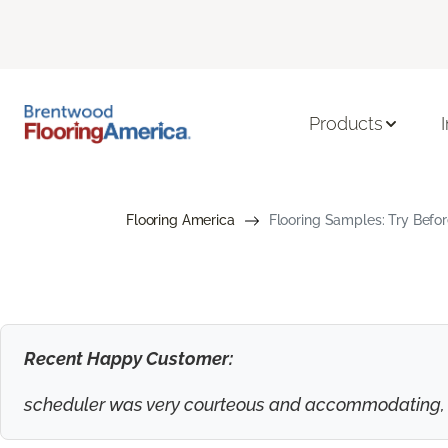
Products
Flooring America
Flooring Samples: Try Befor
Recent Happy Customer:
scheduler was very courteous and accommodating, to