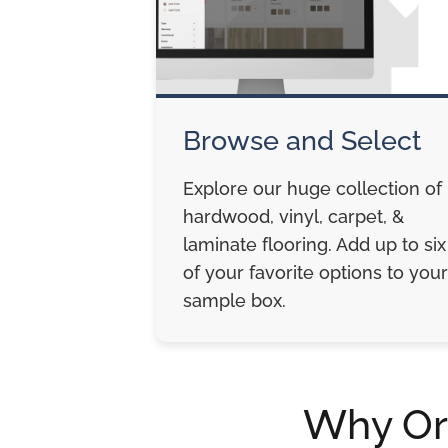
Browse and Select
Explore our huge collection of
hardwood, vinyl, carpet, &
laminate flooring. Add up to six
of your favorite options to your
sample box.
Why Or