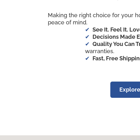
Making the right choice for your h
peace of mind.
See It. Feel It. Lov
Decisions Made E
Quality You Can T
warranties.
Fast, Free Shippi
Explore