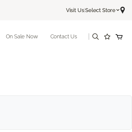
Visit Us
|
Select Store
|
On Sale Now
Contact Us