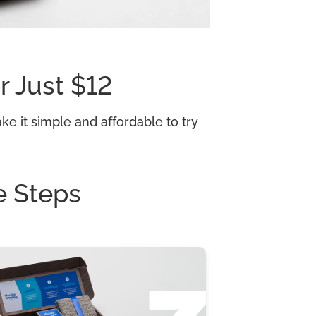
r Just $12
e it simple and affordable to try
e Steps