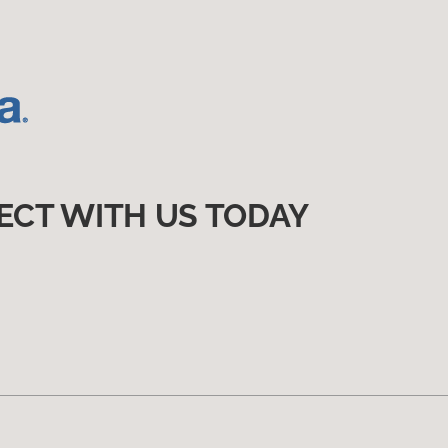
ECT WITH US TODAY