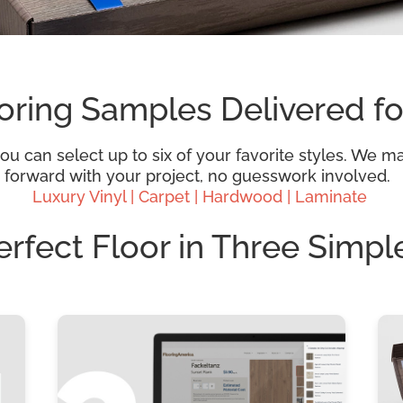
oring Samples Delivered fo
 can select up to six of your favorite styles. We mak
 forward with your project, no guesswork involved.
Luxury Vinyl |
Carpet |
Hardwood
| Laminate
erfect Floor in Three Simpl