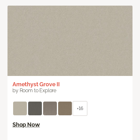
Amethyst Grove II
by Room to Explore
+16
Shop Now