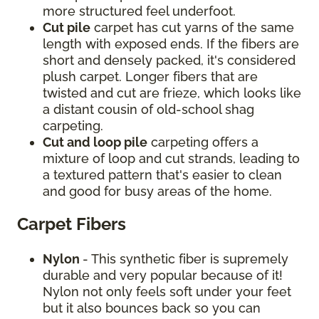
more structured feel underfoot.
Cut pile
carpet has cut yarns of the same
length with exposed ends. If the fibers are
short and densely packed, it's considered
plush carpet. Longer fibers that are
twisted and cut are frieze, which looks like
a distant cousin of old-school shag
carpeting.
Cut and loop pile
carpeting offers a
mixture of loop and cut strands, leading to
a textured pattern that's easier to clean
and good for busy areas of the home.
Carpet Fibers
Nylon
- This synthetic fiber is supremely
durable and very popular because of it!
Nylon not only feels soft under your feet
but it also bounces back so you can