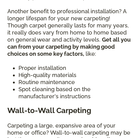
Another benefit to professional installation? A
longer lifespan for your new carpeting!
Though carpet generally lasts for many years,
it really does vary from home to home based
on general wear and activity levels.
Get all you
can from your carpeting by making good
choices on some key factors,
like:
Proper installation
High-quality materials
Routine maintenance
Spot cleaning based on the
manufacturer's instructions
Wall-to-Wall Carpeting
Carpeting a large, expansive area of your
home or office? Wall-to-wall carpeting may be