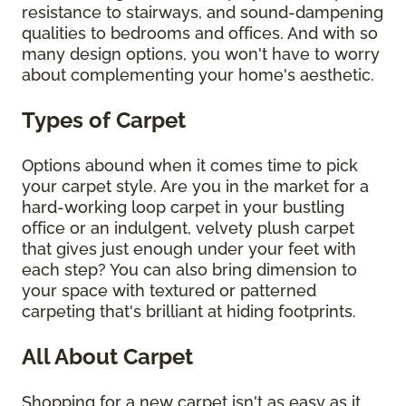
resistance to stairways, and sound-dampening
qualities to bedrooms and offices. And with so
many design options, you won't have to worry
about complementing your home's aesthetic.
Types of Carpet
Options abound when it comes time to pick
your carpet style. Are you in the market for a
hard-working loop carpet in your bustling
office or an indulgent, velvety plush carpet
that gives just enough under your feet with
each step? You can also bring dimension to
your space with textured or patterned
carpeting that's brilliant at hiding footprints.
All About Carpet
Shopping for a new carpet isn't as easy as it