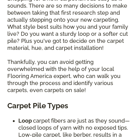
sounds. There are so many decisions to make
between taking that first research step and
actually stepping onto your new carpeting.
What style best suits how you and your family
live? Do you want a sturdy loop or a softer cut
pile? Plus you've got to decide on the carpet
material, hue, and carpet installation!
Thankfully, you can avoid getting
overwhelmed with the help of your local
Flooring America expert, who can walk you
through the process and identify various
carpets, even carpets on sale!
Carpet Pile Types
Loop
carpet
fibers are just as they sound—
closed loops of yarn with no exposed tips.
Low-pile carpet, like berber, results in a