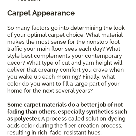
Carpet Appearance
So many factors go into determining the look
of your optimal carpet choice. What material
makes the most sense for the nonstop foot
traffic your main floor sees each day? What
style best complements your contemporary
decor? What type of cut and yarn height will
deliver that dreamy comfort you crave when
you wake up each morning? Finally, what
color do you want to fill a large part of your
home for the next several years?
Some carpet materials do a better job of not
fading than others, especially synthetics such
as polyester.
A process called solution dyeing
adds color during the fiber creation process,
resulting in rich, fade-resistant hues.