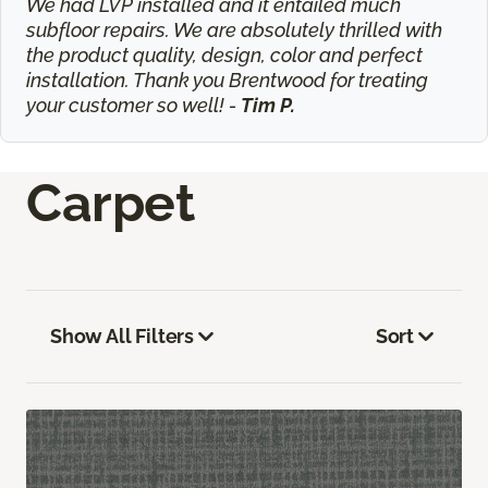
We had LVP installed and it entailed much
subfloor repairs. We are absolutely thrilled with
the product quality, design, color and perfect
installation. Thank you Brentwood for treating
your customer so well! -
Tim P.
Carpet
Show All Filters
Sort