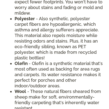
expect fewer footprints. You won't have to
worry about stains and fading or mold and
mildew.
Polyester
- Also synthetic, polyester
carpet fibers are hypoallergenic, which
asthma and allergy sufferers appreciate.
This material also repels moisture while
resisting odors and stains. Plus, it has an
eco-friendly sibling, known as PET
polyester, which is made from recycled
plastic bottles!
Olefin
- Olefin is a synthetic material that's
most often used as backing for area rugs
and carpets. Its water resistance makes it
perfect for porches and other
indoor/outdoor areas.
Wool
- These natural fibers sheared from
sheep make for soft, environmentally-
friendly carpeting that's inherently water
resistant.