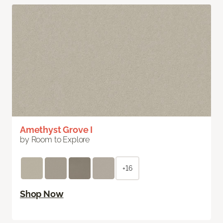
Amethyst Grove I
by Room to Explore
+16
Shop Now