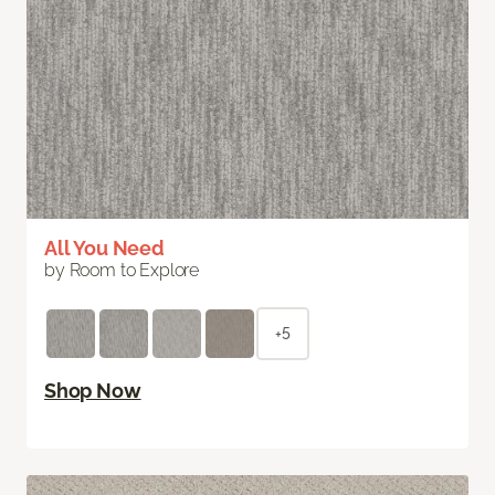
All You Need
by Room to Explore
+5
Shop Now