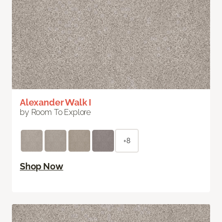
Alexander Walk I
by Room To Explore
+8
Shop Now