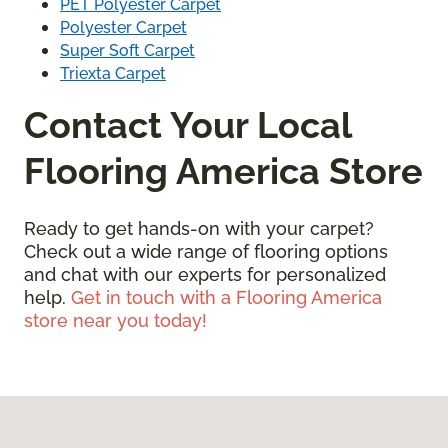
PET Polyester Carpet
Polyester Carpet
Super Soft Carpet
Triexta Carpet
Contact Your Local
Flooring America Store
Ready to get hands-on with your carpet?
Check out a wide range of flooring options
and chat with our experts for personalized
help.
Get in touch with a Flooring America
store near you today!