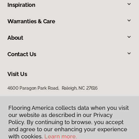
Inspiration
Warranties & Care
About
Contact Us
Visit Us
4600 Paragon Park Road, Raleigh, NC 27616
207 East Chatham Street, Cary, NC 27511
Flooring America collects data when you visit
our website as described in our Privacy
Policy. By continuing to browse, you accept
and agree to our enhancing your experience
with cookies.
Learn more.