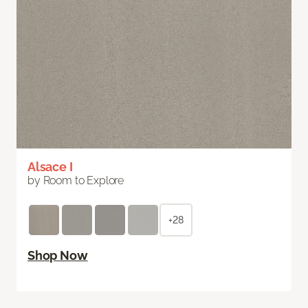
Alsace I
by Room to Explore
+28
Shop Now