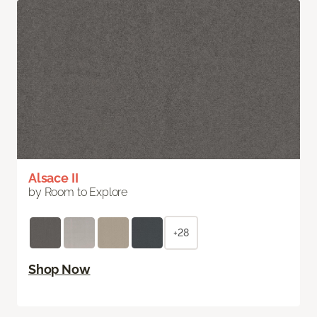
Alsace II
by Room to Explore
+28
Shop Now