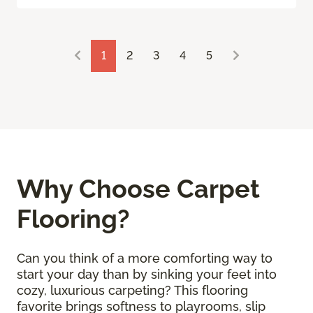
1
2
3
4
5
Why Choose Carpet
Flooring?
Can you think of a more comforting way to
start your day than by sinking your feet into
cozy, luxurious carpeting? This flooring
favorite brings softness to playrooms, slip