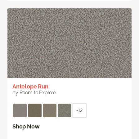
Antelope Run
by Room to Explore
+12
Shop Now