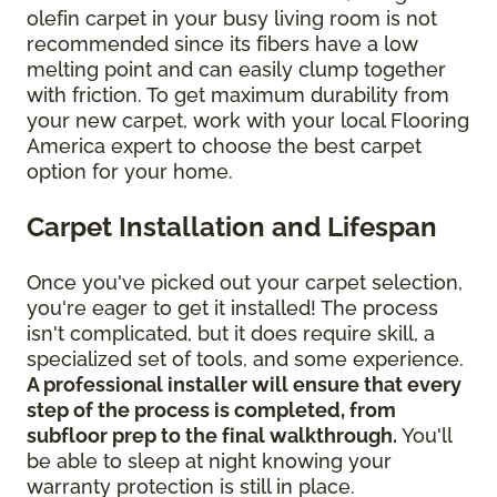
olefin carpet in your busy living room is not
recommended since its fibers have a low
melting point and can easily clump together
with friction. To get maximum durability from
your new carpet, work with your local Flooring
America expert to choose the best carpet
option for your home.
Carpet Installation and Lifespan
Once you've picked out your carpet selection,
you're eager to get it installed! The process
isn't complicated, but it does require skill, a
specialized set of tools, and some experience.
A professional installer will ensure that every
step of the process is completed, from
subfloor prep to the final walkthrough.
You'll
be able to sleep at night knowing your
warranty protection is still in place.