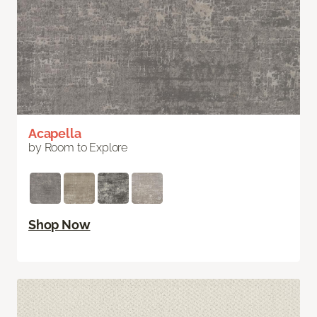
Acapella
by Room to Explore
Shop Now