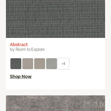
Abstract
by Room to Explore
+4
Shop Now