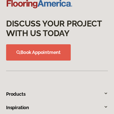
DISCUSS YOUR PROJECT
WITH US TODAY
Book Appointment
Products
Inspiration