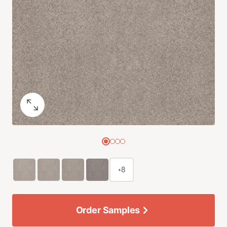
+8
Order Samples