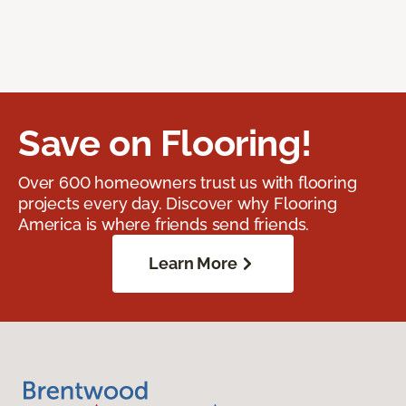
Save on Flooring!
Over 600 homeowners trust us with flooring
projects every day. Discover why Flooring
America is where friends send friends.
Learn More