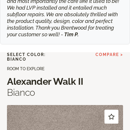
and most importantly the care like it used to be!
We had LVP installed and it entailed much
subfloor repairs. We are absolutely thrilled with
the product quality, design, color and perfect
installation. Thank you Brentwood for treating
your customer so well! -
Tim P.
SELECT COLOR:
COMPARE >
BIANCO
ROOM TO EXPLORE
Alexander Walk II
Bianco