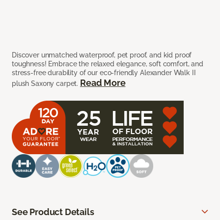
Discover unmatched waterproof, pet proof, and kid proof
toughness! Embrace the relaxed elegance, soft comfort, and
stress-free durability of our eco-friendly Alexander Walk II
Read More
plush Saxony carpet.
See Product Details