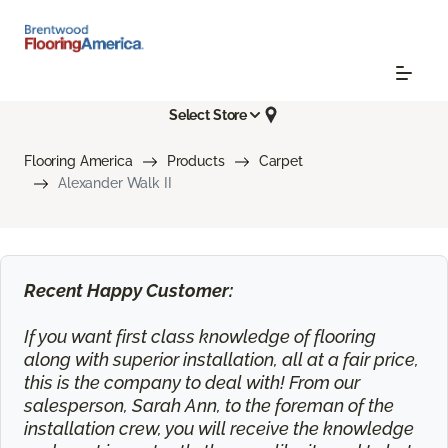
Select Store
Flooring America
Products
Carpet
Alexander Walk II
Recent Happy Customer:
If you want first class knowledge of flooring
along with superior installation, all at a fair price,
this is the company to deal with! From our
salesperson, Sarah Ann, to the foreman of the
installation crew, you will receive the knowledge