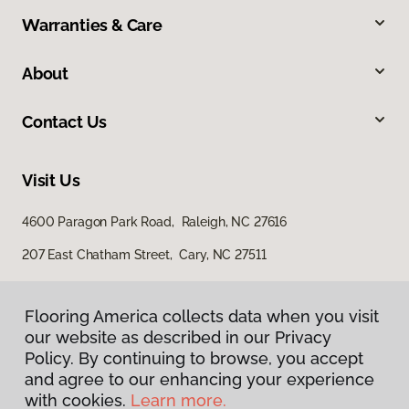
Warranties & Care
About
Contact Us
Visit Us
4600 Paragon Park Road, Raleigh, NC 27616
207 East Chatham Street, Cary, NC 27511
Flooring America collects data when you visit
our website as described in our Privacy
Policy. By continuing to browse, you accept
and agree to our enhancing your experience
with cookies.
Learn more.
Privacy Policy