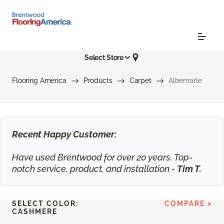
Select Store
Flooring America
Products
Carpet
Albemarle
Recent Happy Customer:
Have used Brentwood for over 20 years. Top-
notch service, product, and installation -
Tim T.
SELECT COLOR:
COMPARE >
CASHMERE