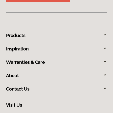
Products
Inspiration
Warranties & Care
About
Contact Us
Visit Us