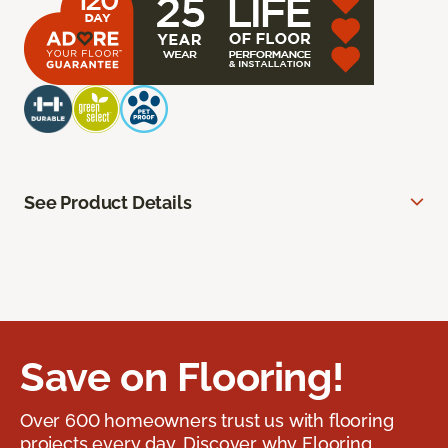
See Product Details
Save on Flooring!
Over 600 homeowners trust us with flooring
projects every day. Discover why Flooring