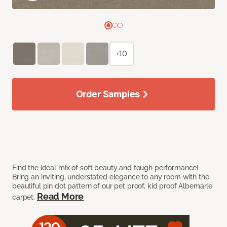
+10
Order Samples
Find the ideal mix of soft beauty and tough performance!
Bring an inviting, understated elegance to any room with the
beautiful pin dot pattern of our pet proof, kid proof Albemarle
Read More
carpet.