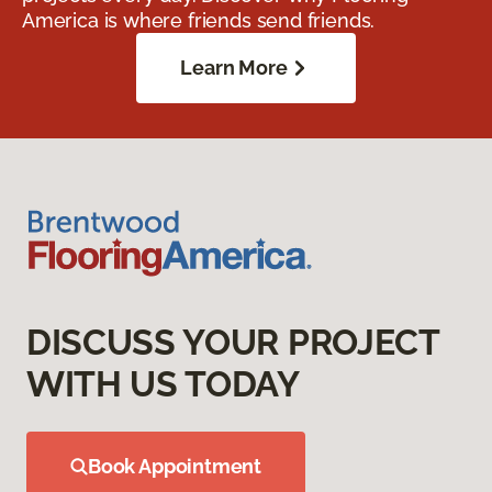
America is where friends send friends.
Learn More
DISCUSS YOUR PROJECT
WITH US TODAY
Book Appointment