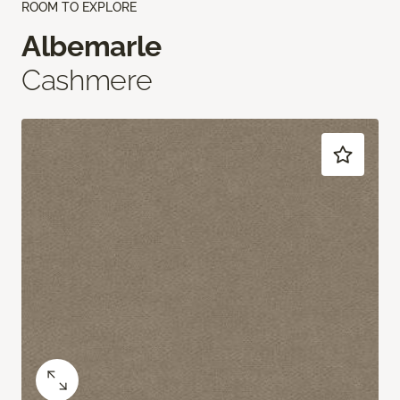
ROOM TO EXPLORE
Albemarle
Cashmere