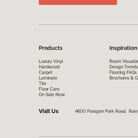
Products
Inspiration
Luxury Vinyl
Room Visualiz
Hardwood
Design Trends
Carpet
Flooring FAQs
Laminate
Brochures & G
Tile
Floor Care
On Sale Now
Visit Us
4600 Paragon Park Road, Rale