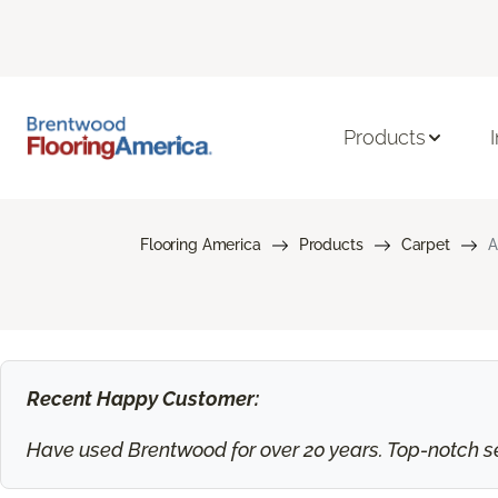
Products
Flooring America
Products
Carpet
A
Recent Happy Customer:
Have used Brentwood for over 20 years. Top-notch ser