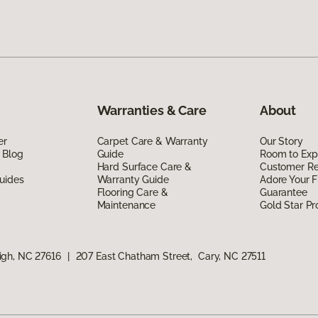
Warranties & Care
About
er
Carpet Care & Warranty
Our Story
 Blog
Guide
Room to Exp
Hard Surface Care &
Customer R
uides
Warranty Guide
Adore Your F
Flooring Care &
Guarantee
Maintenance
Gold Star P
igh, NC 27616
|
207 East Chatham Street, Cary, NC 27511