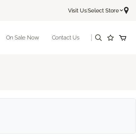
Visit Us
|
Select Store
|
On Sale Now
Contact Us