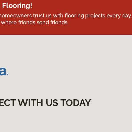
 Flooring!
omeowners trust us with flooring projects every day
 where friends send friends.
ECT WITH US TODAY