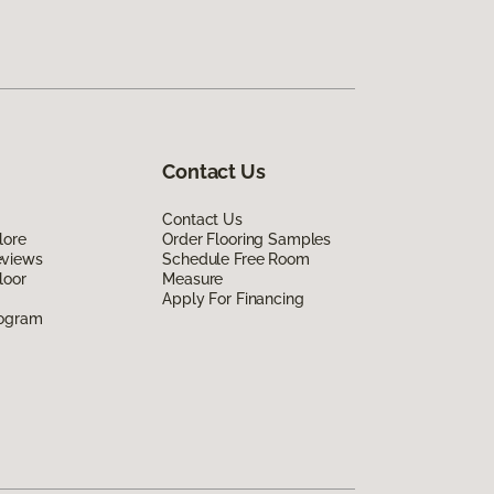
Contact Us
Contact Us
lore
Order Flooring Samples
eviews
Schedule Free Room
loor
Measure
Apply For Financing
rogram