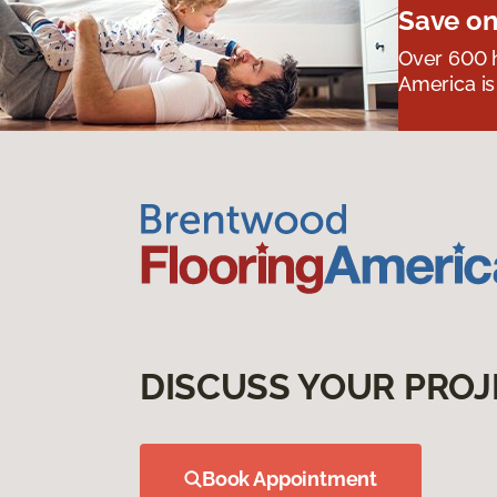
Save on
Over 600 h
America is
DISCUSS YOUR PROJ
Book Appointment