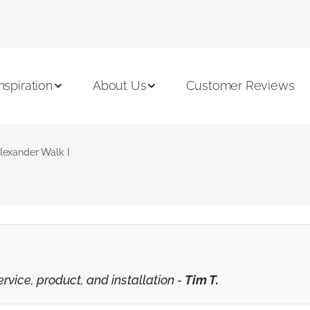
Inspiration
About Us
Customer Reviews
lexander Walk I
vice, product, and installation -
Tim T.