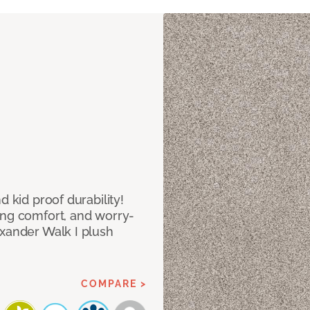
d kid proof durability!
ing comfort, and worry-
exander Walk I plush
COMPARE >