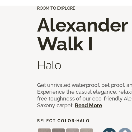
ROOM TO EXPLORE
Alexander
Walk I
Halo
Get unrivaled waterproof, pet proof, an
Experience the casual elegance, relax
free toughness of our eco-friendly Al
Saxony carpet.
Read More
SELECT COLOR:
HALO