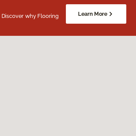
Learn More
. Discover why Flooring