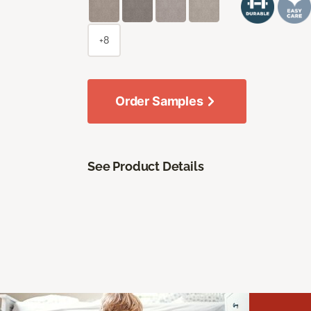
+8
Order Samples
See Product Details