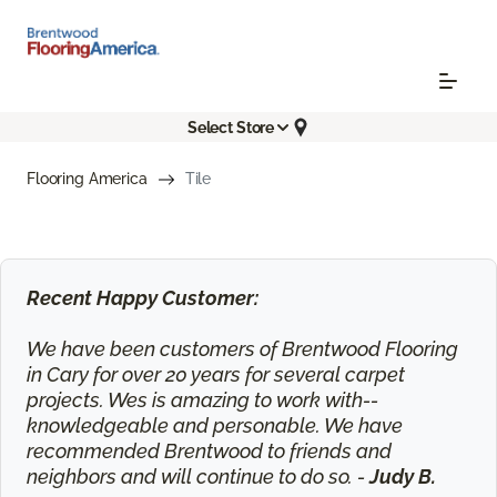
Select Store
Flooring America
Tile
Recent Happy Customer:
We have been customers of Brentwood Flooring
in Cary for over 20 years for several carpet
projects. Wes is amazing to work with--
knowledgeable and personable. We have
recommended Brentwood to friends and
neighbors and will continue to do so. -
Judy B.