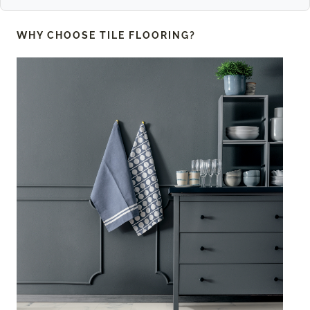
WHY CHOOSE
TILE FLOORING?