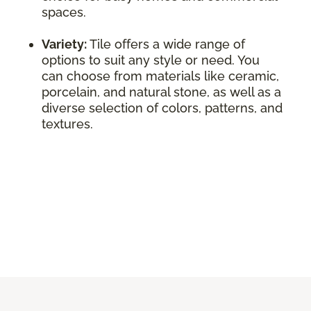
spaces.
Variety:
Tile offers a wide range of
options to suit any style or need. You
can choose from materials like ceramic,
porcelain, and natural stone, as well as a
diverse selection of colors, patterns, and
textures.