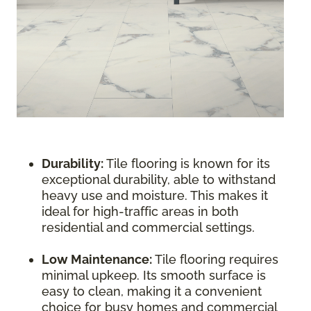
Durability:
Tile flooring is known for its
exceptional durability, able to withstand
heavy use and moisture. This makes it
ideal for high-traffic areas in both
residential and commercial settings.
Low Maintenance:
Tile flooring requires
minimal upkeep. Its smooth surface is
easy to clean, making it a convenient
choice for busy homes and commercial