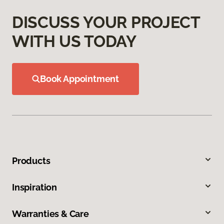
DISCUSS YOUR PROJECT
WITH US TODAY
Book Appointment
Products
Inspiration
Warranties & Care