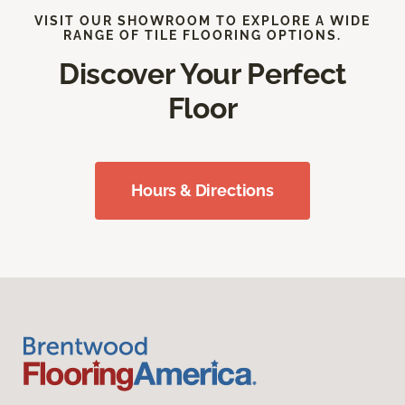
VISIT OUR SHOWROOM TO EXPLORE A WIDE
RANGE OF TILE FLOORING OPTIONS.
Discover Your Perfect
Floor
Hours & Directions