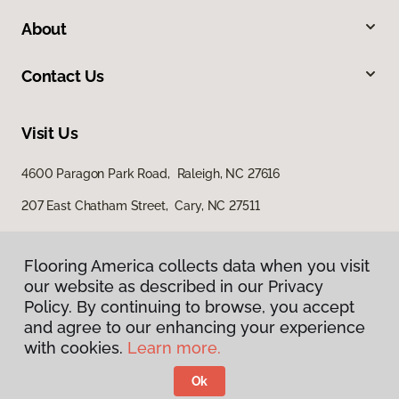
About
Contact Us
Visit Us
4600 Paragon Park Road, Raleigh, NC 27616
207 East Chatham Street, Cary, NC 27511
Flooring America collects data when you visit
our website as described in our Privacy
Policy. By continuing to browse, you accept
and agree to our enhancing your experience
with cookies.
Learn more.
Privacy Policy
Terms & Conditions
Ok
©
2026
Flooring America.
All Rights Reserved