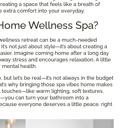
reating a space that feels like a breath of
le extra comfort into your everyday.
-Home Wellness Spa?
a wellness retreat can be a much-needed
’s not just about style—it’s about creating a
 easier. Imagine coming home after a long day
way stress and encourages relaxation. A little
 mental health.
e, but let’s be real—it’s not always in the budget
That’s why bringing those spa vibes home makes
touches—like warm lighting, soft textures,
t—you can turn your bathroom into a
ecause everyone deserves a little peace, right