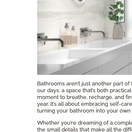
Bathrooms aren’t just another part o
our days, a space that’s both practic
moment to breathe, recharge, and find a
year, it’s all about embracing self-ca
turning your bathroom into your own l
Whether you’re dreaming of a complet
the small details that make all the di