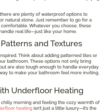
 there are plenty of waterproof options to
 or natural stone. Just remember to go for a
nd comfortable. Whatever you choose, these
handle real life—just like your home.
 Patterns and Textures
inspired. Think about adding patterned tiles or
our bathroom. These options not only bring
 but are also tough enough to handle everyday
le way to make your bathroom feel more inviting,
ith Underfloor Heating
 chilly morning and feeling the cozy warmth of
erfloor heating
isn’t just a little luxury—it’s the