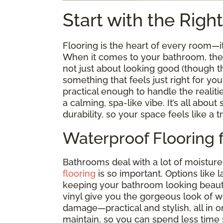
Start with the Righ
Flooring is the heart of every room—
When it comes to your bathroom, the ri
not just about looking good (though tha
something that feels just right for you
practical enough to handle the realiti
a calming, spa-like vibe. It’s all abou
durability, so your space feels like a t
Waterproof Flooring 
Bathrooms deal with a lot of moisture
flooring
is so important. Options like 
keeping your bathroom looking beauti
vinyl give you the gorgeous look of 
damage—practical and stylish, all in on
maintain, so you can spend less time