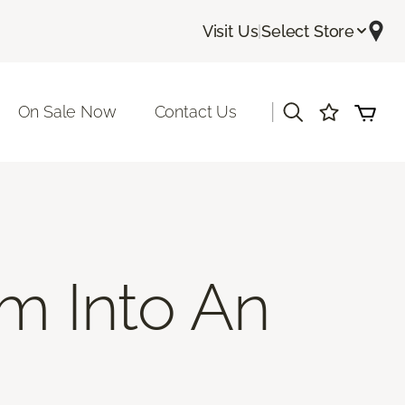
Visit Us
|
Select Store
|
On Sale Now
Contact Us
m Into An