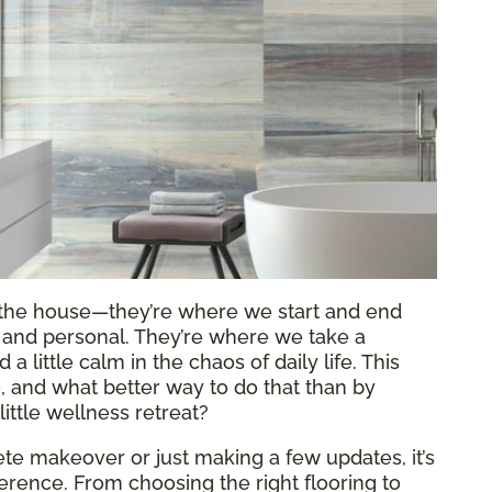
f the house—they’re where we start and end
al and personal. They’re where we take a
 little calm in the chaos of daily life. This
re, and what better way to do that than by
ittle wellness retreat?
e makeover or just making a few updates, it’s
fference. From choosing the right flooring to