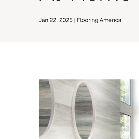
Jan 22, 2025 | Flooring America