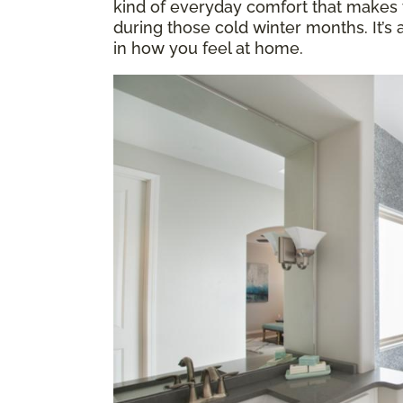
kind of everyday comfort that makes y
during those cold winter months. It’s
in how you feel at home.