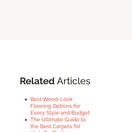
Related
Articles
Best Wood-Look
Flooring Options for
Every Style and Budget
The Ultimate Guide to
the Best Carpets for