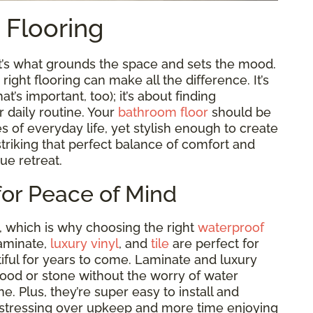
t Flooring
it’s what grounds the space and sets the mood.
ght flooring can make all the difference. It’s
t’s important, too); it’s about finding
r daily routine. Your
bathroom floor
should be
es of everyday life, yet stylish enough to create
t striking that perfect balance of comfort and
rue retreat.
for Peace of Mind
, which is why choosing the right
waterproof
laminate,
luxury vinyl
, and
tile
are perfect for
ful for years to come. Laminate and luxury
wood or stone without the worry of water
e. Plus, they’re super easy to install and
 stressing over upkeep and more time enjoying