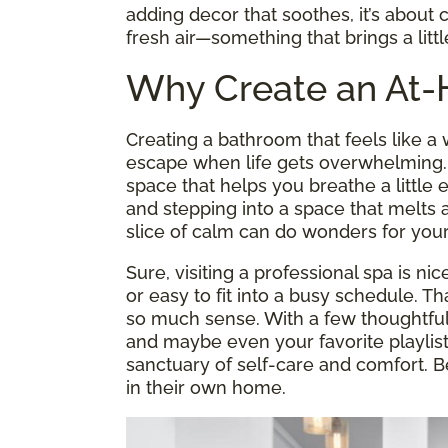
adding decor that soothes, it’s about c
fresh air—something that brings a litt
Why Create an At
Creating a bathroom that feels like 
escape when life gets overwhelming. It
space that helps you breathe a little
and stepping into a space that melts a
slice of calm can do wonders for your
Sure, visiting a professional spa is nic
or easy to fit into a busy schedule. 
so much sense. With a few thoughtful 
and maybe even your favorite playlis
sanctuary of self-care and comfort. B
in their own home.