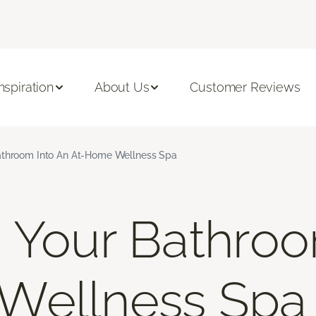
Inspiration
About Us
Customer Reviews
athroom Into An At-Home Wellness Spa
 Your Bathroo
Wellness Spa