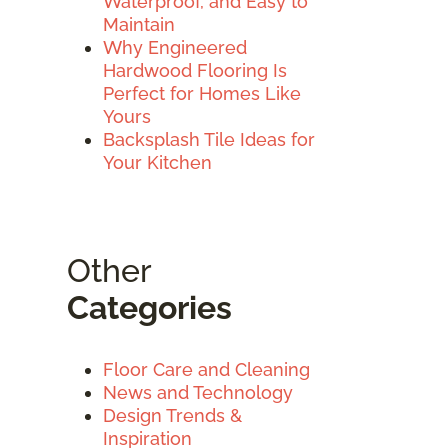
Waterproof, and Easy to
Maintain
Why Engineered
Hardwood Flooring Is
Perfect for Homes Like
Yours
Backsplash Tile Ideas for
Your Kitchen
Other
Categories
Floor Care and Cleaning
News and Technology
Design Trends &
Inspiration