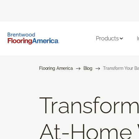
Products
Flooring America
Blog
Transform Your B
Transform
At-Home 