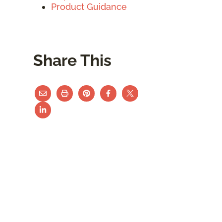
Product Guidance
Share This