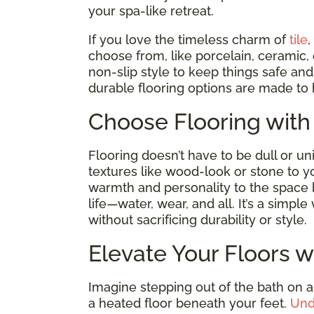
your spa-like retreat.
If you love the timeless charm of
tile
,
choose from, like porcelain, ceramic,
non-slip style to keep things safe a
durable flooring options are made to 
Choose Flooring with
Flooring doesn’t have to be dull or un
textures like wood-look or stone to y
warmth and personality to the space
life—water, wear, and all. It’s a simp
without sacrificing durability or style.
Elevate Your Floors w
Imagine stepping out of the bath on a
a heated floor beneath your feet.
Und