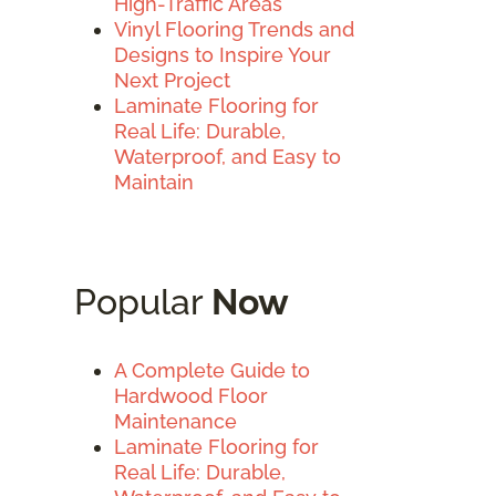
High-Traffic Areas
Vinyl Flooring Trends and
Designs to Inspire Your
Next Project
Laminate Flooring for
Real Life: Durable,
Waterproof, and Easy to
Maintain
Popular
Now
A Complete Guide to
Hardwood Floor
Maintenance
Laminate Flooring for
Real Life: Durable,