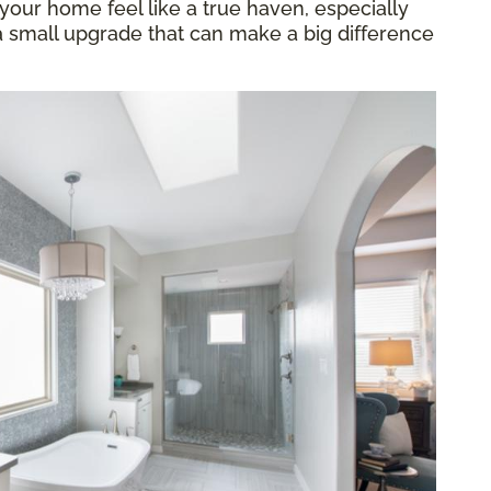
our home feel like a true haven, especially
 a small upgrade that can make a big difference