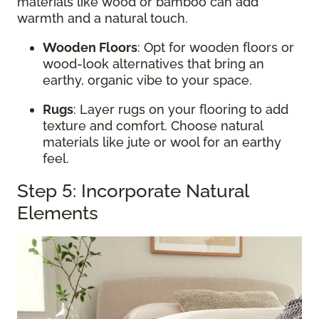
materials like wood or bamboo can add
warmth and a natural touch.
Wooden Floors
: Opt for wooden floors or
wood-look alternatives that bring an
earthy, organic vibe to your space.
Rugs
: Layer rugs on your flooring to add
texture and comfort. Choose natural
materials like jute or wool for an earthy
feel.
Step 5: Incorporate Natural
Elements