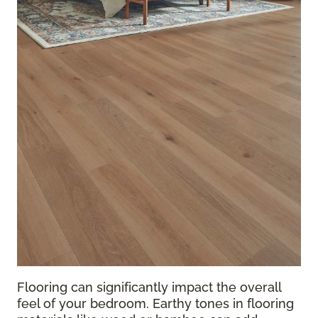
Flooring can significantly impact the overall
feel of your bedroom. Earthy tones in flooring