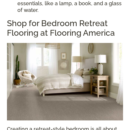
essentials, like a lamp, a book, and a glass
of water.
Shop for Bedroom Retreat
Flooring at Flooring America
Creating a retreat-style bedroom is all about