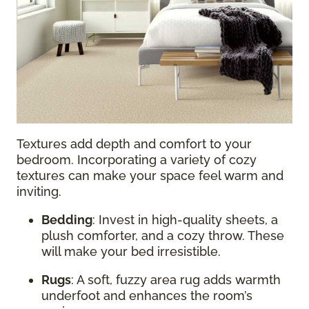
Textures add depth and comfort to your
bedroom. Incorporating a variety of cozy
textures can make your space feel warm and
inviting.
Bedding
: Invest in high-quality sheets, a
plush comforter, and a cozy throw. These
will make your bed irresistible.
Rugs
: A soft, fuzzy area rug adds warmth
underfoot and enhances the room’s