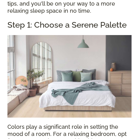
tips, and you'll be on your way to a more
relaxing sleep space in no time.
Step 1: Choose a Serene Palette
Colors play a significant role in setting the
mood of a room. For a relaxing bedroom, opt