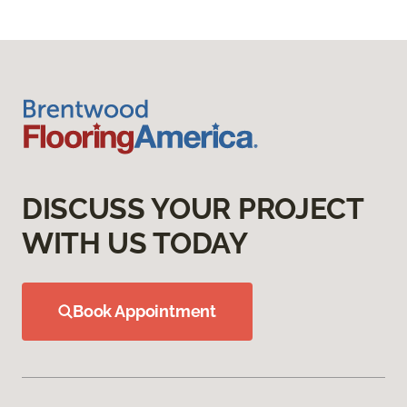
DISCUSS YOUR PROJECT
WITH US TODAY
Book Appointment