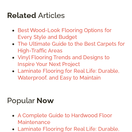
Related
Articles
Best Wood-Look Flooring Options for
Every Style and Budget
The Ultimate Guide to the Best Carpets for
High-Traffic Areas
Vinyl Flooring Trends and Designs to
Inspire Your Next Project
Laminate Flooring for Real Life: Durable,
Waterproof, and Easy to Maintain
Popular
Now
A Complete Guide to Hardwood Floor
Maintenance
Laminate Flooring for Real Life: Durable,