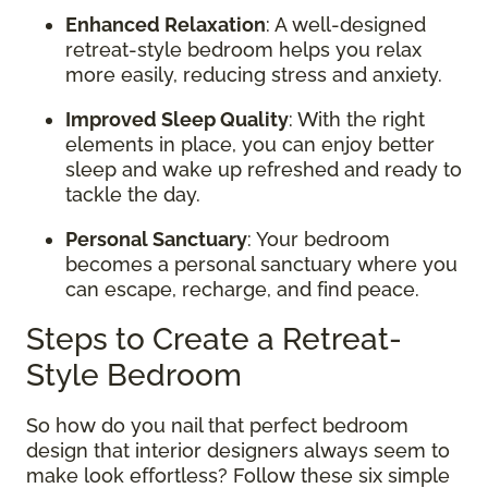
Enhanced Relaxation
: A well-designed
retreat-style bedroom helps you relax
more easily, reducing stress and anxiety.
Improved Sleep Quality
: With the right
elements in place, you can enjoy better
sleep and wake up refreshed and ready to
tackle the day.
Personal Sanctuary
: Your bedroom
becomes a personal sanctuary where you
can escape, recharge, and find peace.
Steps to Create a Retreat-
Style Bedroom
So how do you nail that perfect bedroom
design that interior designers always seem to
make look effortless? Follow these six simple