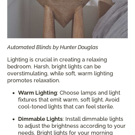
Automated Blinds by Hunter Douglas
Lighting is crucial in creating a relaxing
bedroom. Harsh, bright lights can be
overstimulating, while soft, warm lighting
promotes relaxation.
Warm Lighting
: Choose lamps and light
fixtures that emit warm, soft light. Avoid
cool-toned lights that can feel sterile.
Dimmable Lights
: Install dimmable lights
to adjust the brightness according to your
needs. Bright lights for your morning