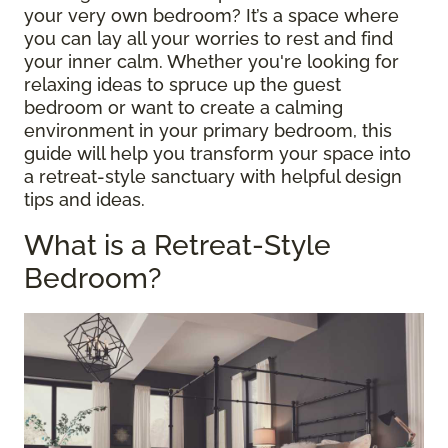
your very own bedroom? It’s a space where
you can lay all your worries to rest and find
your inner calm. Whether you're looking for
relaxing ideas to spruce up the guest
bedroom or want to create a calming
environment in your primary bedroom, this
guide will help you transform your space into
a retreat-style sanctuary with helpful design
tips and ideas.
What is a Retreat-Style
Bedroom?