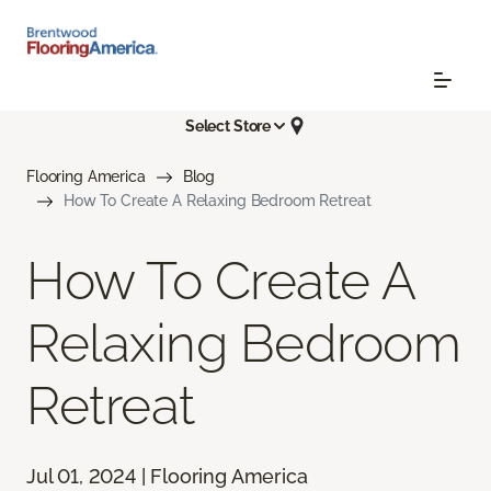
Select Store
Flooring America
Blog
How To Create A Relaxing Bedroom Retreat
How To Create A
Relaxing Bedroom
Retreat
Jul 01, 2024 | Flooring America