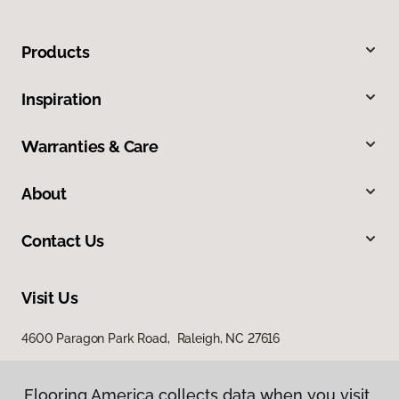
Products
Inspiration
Warranties & Care
About
Contact Us
Visit Us
4600 Paragon Park Road, Raleigh, NC 27616
207 East Chatham Street, Cary, NC 27511
Flooring America collects data when you visit
Flooring America collects data when you visit