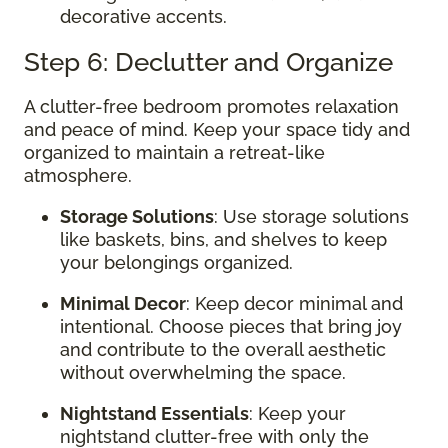
decorative accents.
Step 6: Declutter and Organize
A clutter-free bedroom promotes relaxation
and peace of mind. Keep your space tidy and
organized to maintain a retreat-like
atmosphere.
Storage Solutions
: Use storage solutions
like baskets, bins, and shelves to keep
your belongings organized.
Minimal Decor
: Keep decor minimal and
intentional. Choose pieces that bring joy
and contribute to the overall aesthetic
without overwhelming the space.
Nightstand Essentials
: Keep your
nightstand clutter-free with only the