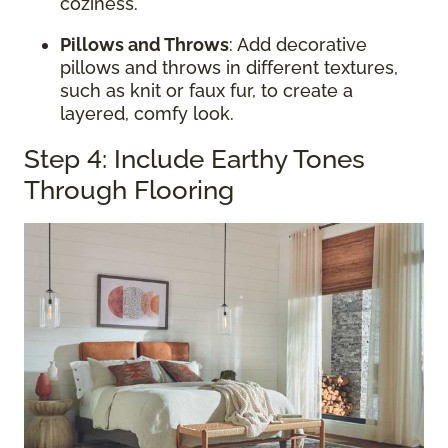
coziness.
Pillows and Throws
: Add decorative
pillows and throws in different textures,
such as knit or faux fur, to create a
layered, comfy look.
Step 4: Include Earthy Tones
Through Flooring