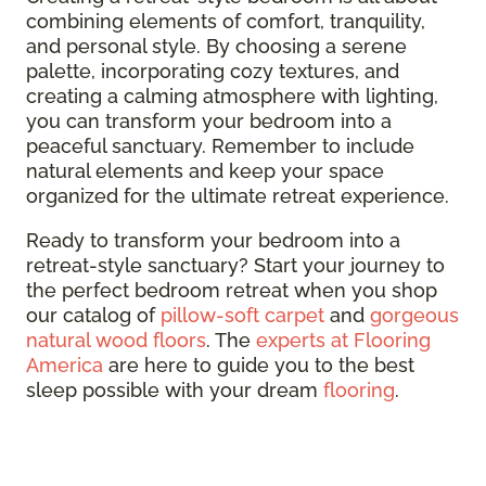
combining elements of comfort, tranquility,
and personal style. By choosing a serene
palette, incorporating cozy textures, and
creating a calming atmosphere with lighting,
you can transform your bedroom into a
peaceful sanctuary. Remember to include
natural elements and keep your space
organized for the ultimate retreat experience.
Ready to transform your bedroom into a
retreat-style sanctuary? Start your journey to
the perfect bedroom retreat when you shop
our catalog of
pillow-soft carpet
and
gorgeous
natural wood floors
. The
experts at Flooring
America
are here to guide you to the best
sleep possible with your dream
flooring
.