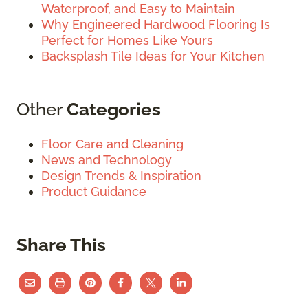
Waterproof, and Easy to Maintain
Why Engineered Hardwood Flooring Is
Perfect for Homes Like Yours
Backsplash Tile Ideas for Your Kitchen
Other
Categories
Floor Care and Cleaning
News and Technology
Design Trends & Inspiration
Product Guidance
Share This