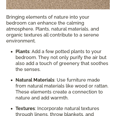
Bringing elements of nature into your
bedroom can enhance the calming
atmosphere. Plants, natural materials, and
organic textures all contribute to a serene
environment.
Plants
: Add a few potted plants to your
bedroom. They not only purify the air but
also add a touch of greenery that soothes
the senses.
Natural Materials
: Use furniture made
from natural materials like wood or rattan.
These elements create a connection to
nature and add warmth.
Textures
: Incorporate natural textures
through linens, throw blankets, and