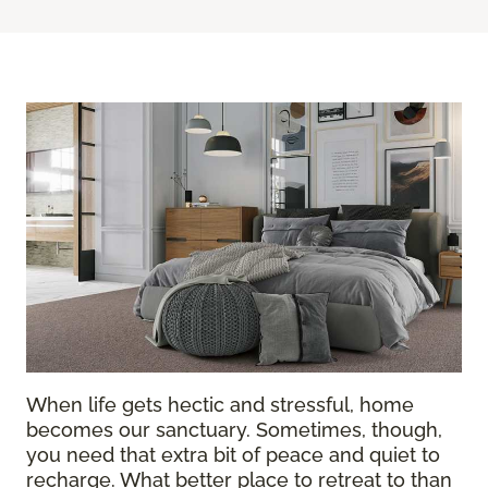
When life gets hectic and stressful, home
becomes our sanctuary. Sometimes, though,
you need that extra bit of peace and quiet to
recharge. What better place to retreat to than