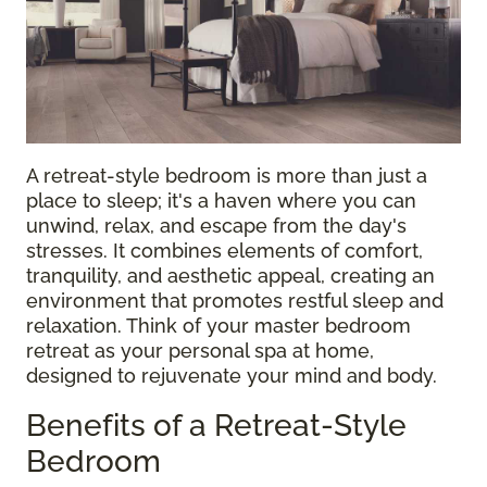
A retreat-style bedroom is more than just a
place to sleep; it's a haven where you can
unwind, relax, and escape from the day's
stresses. It combines elements of comfort,
tranquility, and aesthetic appeal, creating an
environment that promotes restful sleep and
relaxation. Think of your master bedroom
retreat as your personal spa at home,
designed to rejuvenate your mind and body.
Benefits of a Retreat-Style
Bedroom