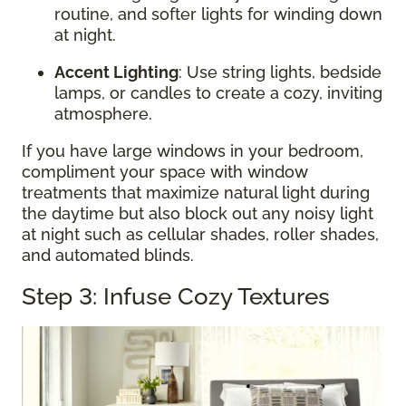
routine, and softer lights for winding down
at night.
Accent Lighting
: Use string lights, bedside
lamps, or candles to create a cozy, inviting
atmosphere.
If you have large windows in your bedroom,
compliment your space with window
treatments that maximize natural light during
the daytime but also block out any noisy light
at night such as cellular shades, roller shades,
and automated blinds.
Step 3: Infuse Cozy Textures