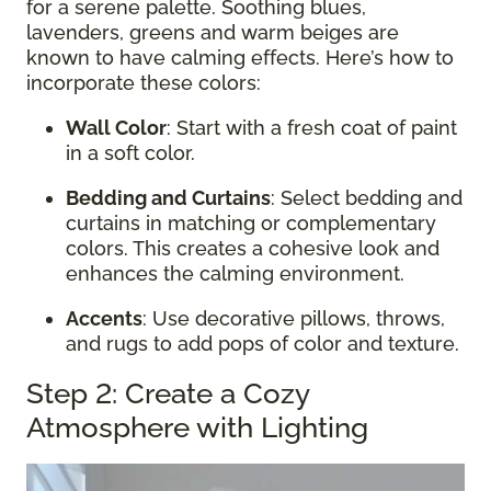
for a serene palette. Soothing blues,
lavenders, greens and warm beiges are
known to have calming effects. Here’s how to
incorporate these colors:
Wall Color
: Start with a fresh coat of paint
in a soft color.
Bedding and Curtains
: Select bedding and
curtains in matching or complementary
colors. This creates a cohesive look and
enhances the calming environment.
Accents
: Use decorative pillows, throws,
and rugs to add pops of color and texture.
Step 2: Create a Cozy
Atmosphere with Lighting