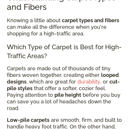
and Fibers
Knowing a little about
carpet types and fibers
can make all the difference when you're
shopping for a high-traffic area.
Which Type of Carpet is Best for High-
Traffic Areas?
Carpets are made out of thousands of tiny
fibers woven together, creating either
looped
designs
, which are great for
durability
, or
cut-
pile styles
that offer a softer, cozier feel.
Paying attention to
pile height
before you buy
can save you a lot of headaches down the
road.
Low-pile carpets
are smooth, firm, and built to
handle heavy foot traffic. On the other hand,