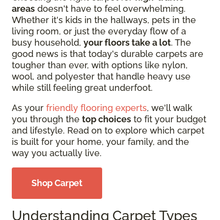
areas
doesn't have to feel overwhelming.
Whether it's kids in the hallways, pets in the
living room, or just the everyday flow of a
busy household,
your floors take a lot
. The
good news is that today's durable carpets are
tougher than ever, with options like nylon,
wool, and polyester that handle heavy use
while still feeling great underfoot.
As your
friendly flooring experts
, we'll walk
you through the
top choices
to fit your budget
and lifestyle. Read on to explore which carpet
is built for your home, your family, and the
way you actually live.
Shop Carpet
Understanding Carpet Types