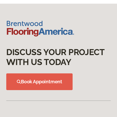
DISCUSS YOUR PROJECT
WITH US TODAY
Book Appointment