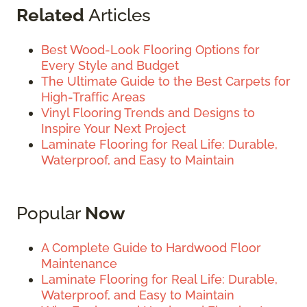
Related
Articles
Best Wood-Look Flooring Options for
Every Style and Budget
The Ultimate Guide to the Best Carpets for
High-Traffic Areas
Vinyl Flooring Trends and Designs to
Inspire Your Next Project
Laminate Flooring for Real Life: Durable,
Waterproof, and Easy to Maintain
Popular
Now
A Complete Guide to Hardwood Floor
Maintenance
Laminate Flooring for Real Life: Durable,
Waterproof, and Easy to Maintain