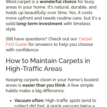
Wool carpet is a
wonderful choice
for busy
areas in your home. It's natural, durable, and
holds up beautifully over time. Yes, it costs
more upfront and needs routine care, but it's a
solid
long-term investment
with timeless
style.
Still have questions? Check out our
Carpet
FAQ Guide
for answers to help you choose
with confidence.
How to Maintain Carpets in
High-Traffic Areas
Keeping carpets clean in your home's busiest
areas is
easier than you think
. A few simple
habits make a big difference:
Vacuum often:
High-traffic spots tend to
collect dirt fast. A quick vacuum twice a