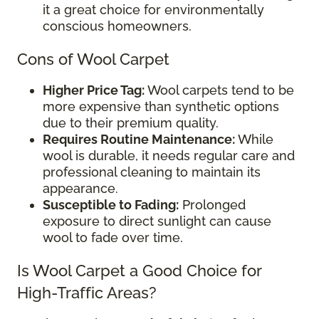
it a great choice for environmentally
conscious homeowners.
Cons of Wool Carpet
Higher Price Tag:
Wool carpets tend to be
more expensive than synthetic options
due to their premium quality.
Requires Routine Maintenance:
While
wool is durable, it needs regular care and
professional cleaning to maintain its
appearance.
Susceptible to Fading:
Prolonged
exposure to direct sunlight can cause
wool to fade over time.
Is Wool Carpet a Good Choice for
High-Traffic Areas?