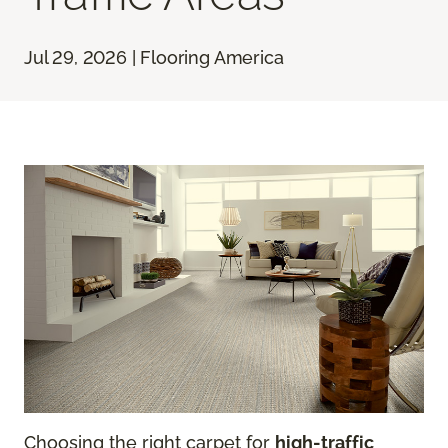
Jul 29, 2026 | Flooring America
Choosing the right carpet for
high-traffic