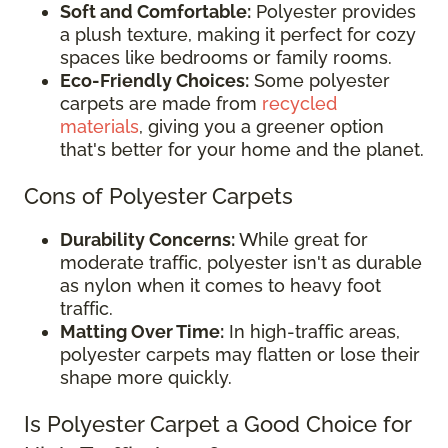
Soft and Comfortable:
Polyester provides
a plush texture, making it perfect for cozy
spaces like bedrooms or family rooms.
Eco-Friendly Choices:
Some polyester
carpets are made from
recycled
materials
, giving you a greener option
that's better for your home and the planet.
Cons of Polyester Carpets
Durability Concerns:
While great for
moderate traffic, polyester isn't as durable
as nylon when it comes to heavy foot
traffic.
Matting Over Time:
In high-traffic areas,
polyester carpets may flatten or lose their
shape more quickly.
Is Polyester Carpet a Good Choice for