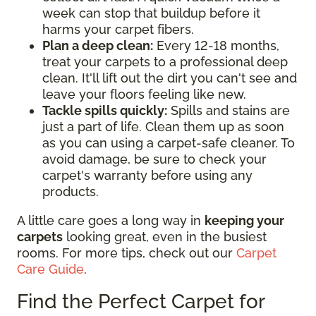
week can stop that buildup before it
harms your carpet fibers.
Plan a deep clean:
Every 12-18 months,
treat your carpets to a professional deep
clean. It'll lift out the dirt you can't see and
leave your floors feeling like new.
Tackle spills quickly:
Spills and stains are
just a part of life. Clean them up as soon
as you can using a carpet-safe cleaner. To
avoid damage, be sure to check your
carpet's warranty before using any
products.
A little care goes a long way in
keeping your
carpets
looking great, even in the busiest
rooms. For more tips, check out our
Carpet
Care Guide
.
Find the Perfect Carpet for