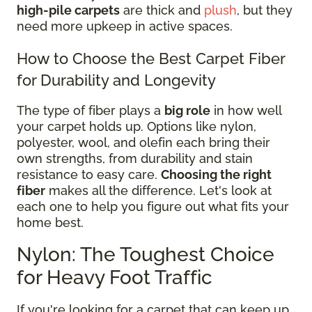
high-pile carpets
are thick and
plush
, but they
need more upkeep in active spaces.
How to Choose the Best Carpet Fiber
for Durability and Longevity
The type of fiber plays a
big role
in how well
your carpet holds up. Options like nylon,
polyester, wool, and olefin each bring their
own strengths, from durability and stain
resistance to easy care.
Choosing the right
fiber
makes all the difference. Let's look at
each one to help you figure out what fits your
home best.
Nylon: The Toughest Choice
for Heavy Foot Traffic
If you're looking for a carpet that can keep up