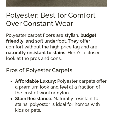
Polyester: Best for Comfort
Over Constant Wear
Polyester carpet fibers are stylish,
budget
friendly
, and soft underfoot. They offer
comfort without the high price tag and are
naturally resistant to stains
. Here's a closer
look at the pros and cons.
Pros of Polyester Carpets
Affordable Luxury:
Polyester carpets offer
a premium look and feel at a fraction of
the cost of wool or nylon.
Stain Resistance:
Naturally resistant to
stains, polyester is ideal for homes with
kids or pets.