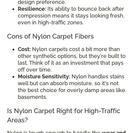
design preference.
Resilience:
Its ability to bounce back after
compression means it stays looking fresh,
even in high-traffic zones.
Cons of Nylon Carpet Fibers
Cost:
Nylon carpets cost a bit more than
other synthetic options, but they're built to
last. Think of it as an investment that pays
off over time.
Moisture Sensitivity:
Nylon handles stains
well but can absorb moisture, so it's not
the best choice for overly damp areas like
basements.
Is Nylon Carpet Right for High-Traffic
Areas?
Nylon is tough enough to handle the
wear and