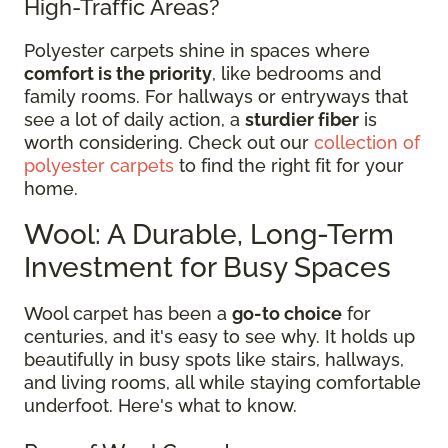
High-Traffic Areas?
Polyester carpets shine in spaces where
comfort is the priority
, like bedrooms and
family rooms. For hallways or entryways that
see a lot of daily action, a
sturdier fiber
is
worth considering. Check out our
collection of
polyester carpets
to find the right fit for your
home.
Wool: A Durable, Long-Term
Investment for Busy Spaces
Wool carpet has been a
go-to choice
for
centuries, and it's easy to see why. It holds up
beautifully in busy spots like stairs, hallways,
and living rooms, all while staying comfortable
underfoot. Here's what to know.