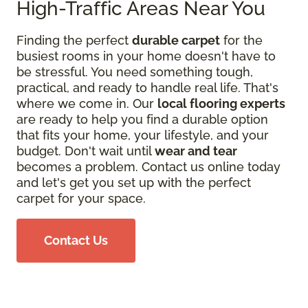
High-Traffic Areas Near You
Finding the perfect
durable carpet
for the
busiest rooms in your home doesn't have to
be stressful. You need something tough,
practical, and ready to handle real life. That's
where we come in. Our
local flooring experts
are ready to help you find a durable option
that fits your home, your lifestyle, and your
budget. Don't wait until
wear and tear
becomes a problem. Contact us online today
and let's get you set up with the perfect
carpet for your space.
Contact Us