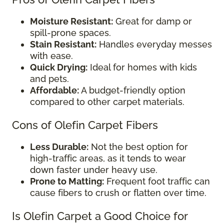
Moisture Resistant:
Great for damp or
spill-prone spaces.
Stain Resistant:
Handles everyday messes
with ease.
Quick Drying:
Ideal for homes with kids
and pets.
Affordable:
A budget-friendly option
compared to other carpet materials.
Cons of Olefin Carpet Fibers
Less Durable:
Not the best option for
high-traffic areas, as it tends to wear
down faster under heavy use.
Prone to Matting:
Frequent foot traffic can
cause fibers to crush or flatten over time.
Is Olefin Carpet a Good Choice for