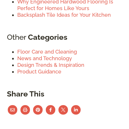
Why Engineered Hardwood Flooring Is
Perfect for Homes Like Yours
Backsplash Tile Ideas for Your Kitchen
Other
Categories
Floor Care and Cleaning
News and Technology
Design Trends & Inspiration
Product Guidance
Share This