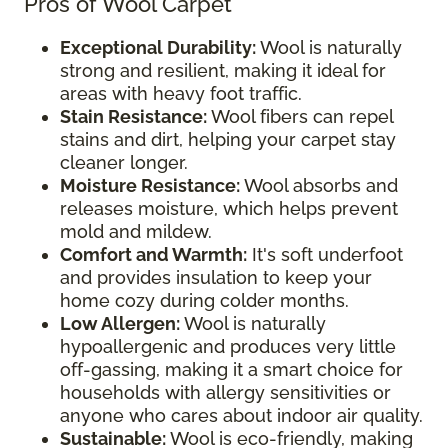
Pros of Wool Carpet
Exceptional Durability:
Wool is naturally
strong and resilient, making it ideal for
areas with heavy foot traffic.
Stain Resistance:
Wool fibers can repel
stains and dirt, helping your carpet stay
cleaner longer.
Moisture Resistance:
Wool absorbs and
releases moisture, which helps prevent
mold and mildew.
Comfort and Warmth:
It's soft underfoot
and provides insulation to keep your
home cozy during colder months.
Low Allergen:
Wool is naturally
hypoallergenic and produces very little
off-gassing, making it a smart choice for
households with allergy sensitivities or
anyone who cares about indoor air quality.
Sustainable:
Wool is eco-friendly, making