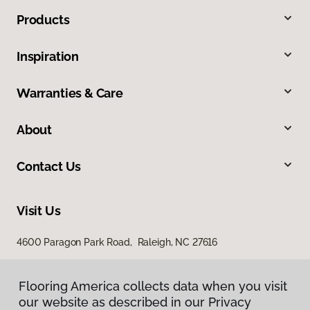
Products
Inspiration
Warranties & Care
About
Contact Us
Visit Us
4600 Paragon Park Road, Raleigh, NC 27616
207 East Chatham Street, Cary, NC 27511
Flooring America collects data when you visit
Flooring America collects data when you visit
our website as described in our Privacy
our website as described in our Privacy