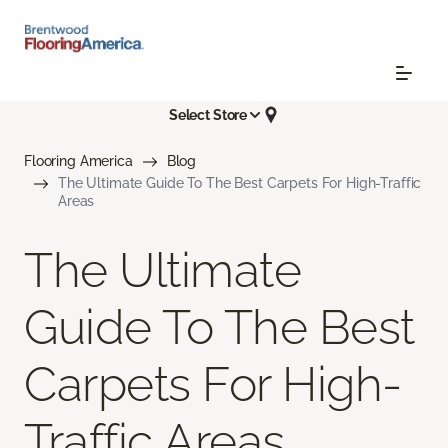
Select Store
Flooring America
Blog
The Ultimate Guide To The Best Carpets For High-Traffic
Areas
The Ultimate
Guide To The Best
Carpets For High-
Traffic Areas