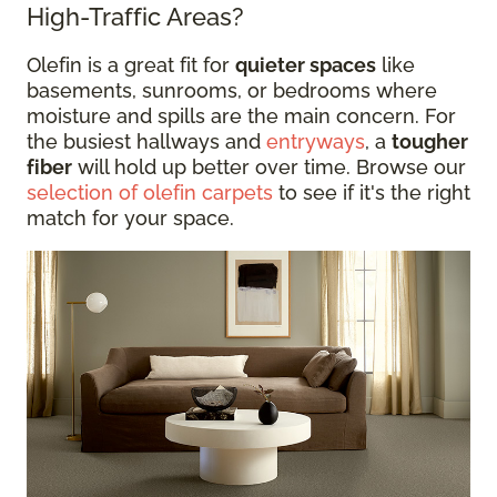
High-Traffic Areas?
Olefin is a great fit for
quieter spaces
like
basements, sunrooms, or bedrooms where
moisture and spills are the main concern. For
the busiest hallways and
entryways
, a
tougher
fiber
will hold up better over time. Browse our
selection of olefin carpets
to see if it's the right
match for your space.