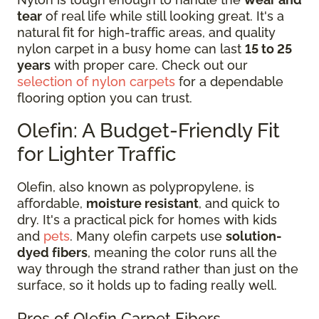
tear
of real life while still looking great. It's a
natural fit for high-traffic areas, and quality
nylon carpet in a busy home can last
15 to 25
years
with proper care. Check out our
selection of nylon carpets
for a dependable
flooring option you can trust.
Olefin: A Budget-Friendly Fit
for Lighter Traffic
Olefin, also known as polypropylene, is
affordable,
moisture resistant
, and quick to
dry. It's a practical pick for homes with kids
and
pets
. Many olefin carpets use
solution-
dyed fibers
, meaning the color runs all the
way through the strand rather than just on the
surface, so it holds up to fading really well.
Pros of Olefin Carpet Fibers