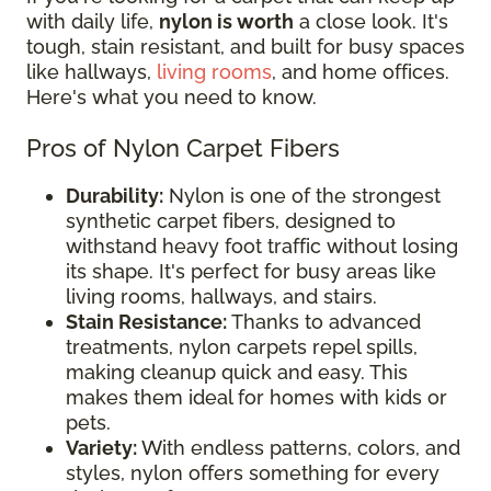
with daily life,
nylon is worth
a close look. It's
tough, stain resistant, and built for busy spaces
like hallways,
living rooms
, and home offices.
Here's what you need to know.
Pros of Nylon Carpet Fibers
Durability:
Nylon is one of the strongest
synthetic carpet fibers, designed to
withstand heavy foot traffic without losing
its shape. It's perfect for busy areas like
living rooms, hallways, and stairs.
Stain Resistance:
Thanks to advanced
treatments, nylon carpets repel spills,
making cleanup quick and easy. This
makes them ideal for homes with kids or
pets.
Variety:
With endless patterns, colors, and
styles, nylon offers something for every