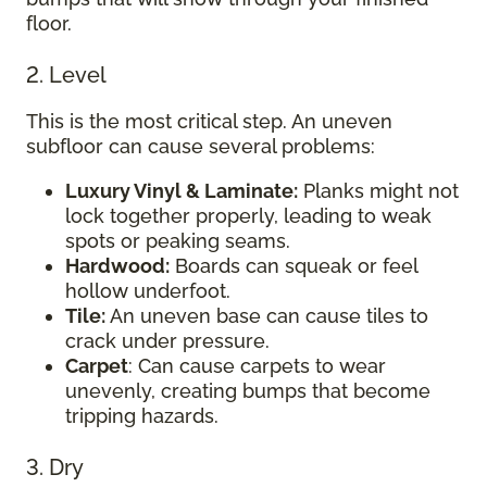
floor.
2. Level
This is the most critical step. An uneven
subfloor can cause several problems:
Luxury Vinyl & Laminate:
Planks might not
lock together properly, leading to weak
spots or peaking seams.
Hardwood:
Boards can squeak or feel
hollow underfoot.
Tile:
An uneven base can cause tiles to
crack under pressure.
Carpet
: Can cause carpets to wear
unevenly, creating bumps that become
tripping hazards.
3. Dry