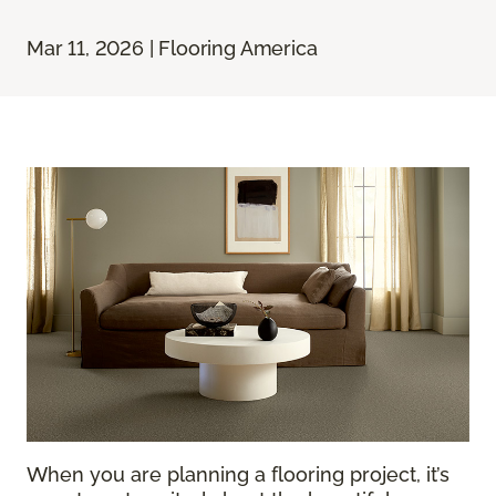
Mar 11, 2026 | Flooring America
When you are planning a flooring project, it’s