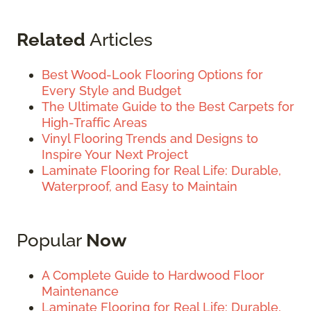
Related
Articles
Best Wood-Look Flooring Options for
Every Style and Budget
The Ultimate Guide to the Best Carpets for
High-Traffic Areas
Vinyl Flooring Trends and Designs to
Inspire Your Next Project
Laminate Flooring for Real Life: Durable,
Waterproof, and Easy to Maintain
Popular
Now
A Complete Guide to Hardwood Floor
Maintenance
Laminate Flooring for Real Life: Durable,