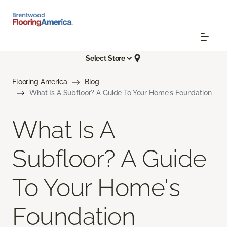
Select Store
Flooring America
Blog
What Is A Subfloor? A Guide To Your Home's Foundation
What Is A
Subfloor? A Guide
To Your Home's
Foundation