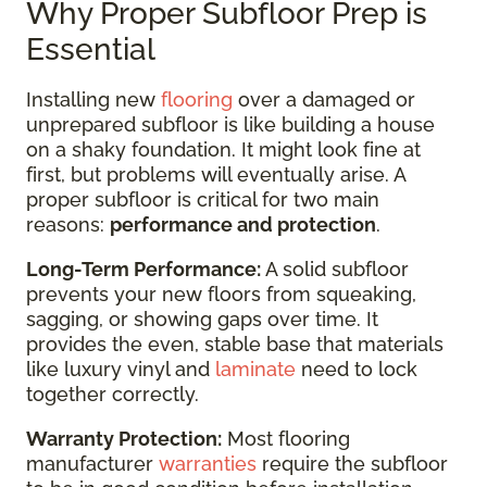
Why Proper Subfloor Prep is
Essential
Installing new
flooring
over a damaged or
unprepared subfloor is like building a house
on a shaky foundation. It might look fine at
first, but problems will eventually arise. A
proper subfloor is critical for two main
reasons:
performance and protection
.
Long-Term Performance:
A solid subfloor
prevents your new floors from squeaking,
sagging, or showing gaps over time. It
provides the even, stable base that materials
like luxury vinyl and
laminate
need to lock
together correctly.
Warranty Protection:
Most flooring
manufacturer
warranties
require the subfloor