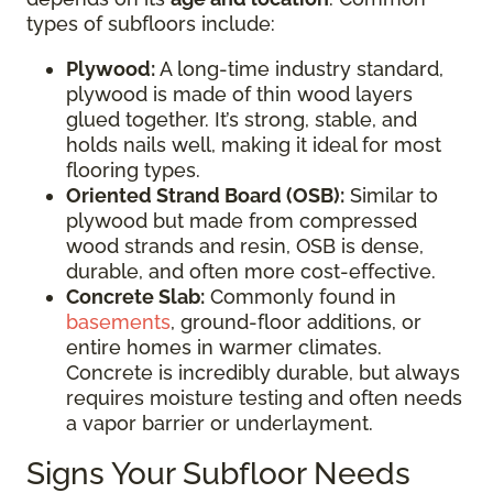
types of subfloors include:
Plywood:
A long-time industry standard,
plywood is made of thin wood layers
glued together. It’s strong, stable, and
holds nails well, making it ideal for most
flooring types.
Oriented Strand Board (OSB):
Similar to
plywood but made from compressed
wood strands and resin, OSB is dense,
durable, and often more cost-effective.
Concrete Slab:
Commonly found in
basements
, ground-floor additions, or
entire homes in warmer climates.
Concrete is incredibly durable, but always
requires moisture testing and often needs
a vapor barrier or underlayment.
Signs Your Subfloor Needs