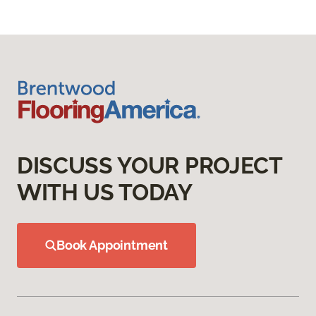
DISCUSS YOUR PROJECT
WITH US TODAY
Book Appointment