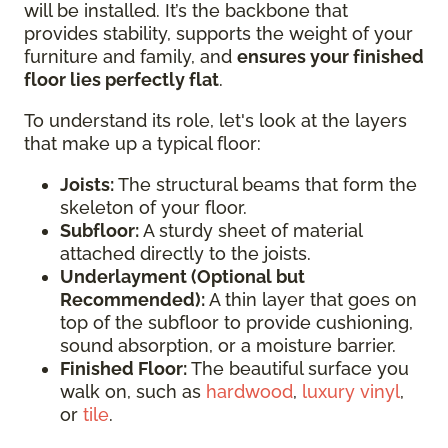
will be installed. It’s the backbone that
provides stability, supports the weight of your
furniture and family, and
ensures your finished
floor lies perfectly flat
.
To understand its role, let's look at the layers
that make up a typical floor:
Joists:
The structural beams that form the
skeleton of your floor.
Subfloor:
A sturdy sheet of material
attached directly to the joists.
Underlayment (Optional but
Recommended):
A thin layer that goes on
top of the subfloor to provide cushioning,
sound absorption, or a moisture barrier.
Finished Floor:
The beautiful surface you
walk on, such as
hardwood
,
luxury vinyl
,
or
tile
.