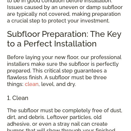
to be in good condition before installation.
Issues caused by an uneven or damp subfloor
are typically not covered, making preparation
a crucial step to protect your investment.
Subfloor Preparation: The Key
to a Perfect Installation
Before laying your new floor, our professional
installers make sure the subfloor is perfectly
prepared. This critical step guarantees a
flawless finish. A subfloor must be three
things:
clean
, level, and dry.
1. Clean
The subfloor must be completely free of dust,
dirt, and debris. Leftover particles, old
adhesive, or even a stray nail can create
bumps that will show through your finished