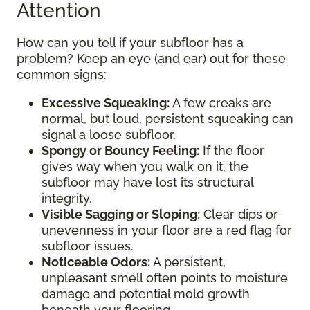
Attention
How can you tell if your subfloor has a
problem? Keep an eye (and ear) out for these
common signs:
Excessive Squeaking:
A few creaks are
normal, but loud, persistent squeaking can
signal a loose subfloor.
Spongy or Bouncy Feeling:
If the floor
gives way when you walk on it, the
subfloor may have lost its structural
integrity.
Visible Sagging or Sloping:
Clear dips or
unevenness in your floor are a red flag for
subfloor issues.
Noticeable Odors:
A persistent,
unpleasant smell often points to moisture
damage and potential mold growth
beneath your flooring.