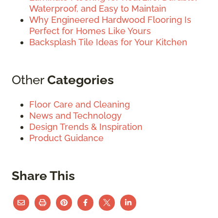
Waterproof, and Easy to Maintain
Why Engineered Hardwood Flooring Is
Perfect for Homes Like Yours
Backsplash Tile Ideas for Your Kitchen
Other
Categories
Floor Care and Cleaning
News and Technology
Design Trends & Inspiration
Product Guidance
Share This