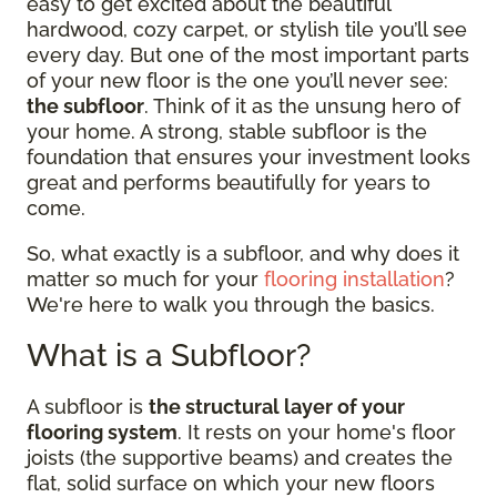
easy to get excited about the beautiful
hardwood, cozy carpet, or stylish tile you’ll see
every day. But one of the most important parts
of your new floor is the one you’ll never see:
the subfloor
. Think of it as the unsung hero of
your home. A strong, stable subfloor is the
foundation that ensures your investment looks
great and performs beautifully for years to
come.
So, what exactly is a subfloor, and why does it
matter so much for your
flooring installation
?
We're here to walk you through the basics.
What is a Subfloor?
A subfloor is
the structural layer of your
flooring system
. It rests on your home's floor
joists (the supportive beams) and creates the
flat, solid surface on which your new floors