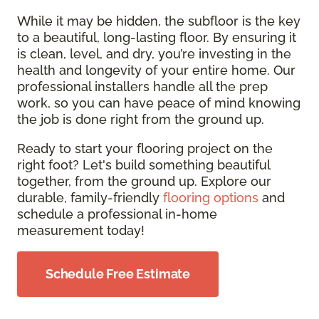
While it may be hidden, the subfloor is the key
to a beautiful, long-lasting floor. By ensuring it
is clean, level, and dry, you’re investing in the
health and longevity of your entire home. Our
professional installers handle all the prep
work, so you can have peace of mind knowing
the job is done right from the ground up.
Ready to start your flooring project on the
right foot? Let's build something beautiful
together, from the ground up. Explore our
durable, family-friendly
flooring options
and
schedule a professional in-home
measurement today!
Schedule Free Estimate