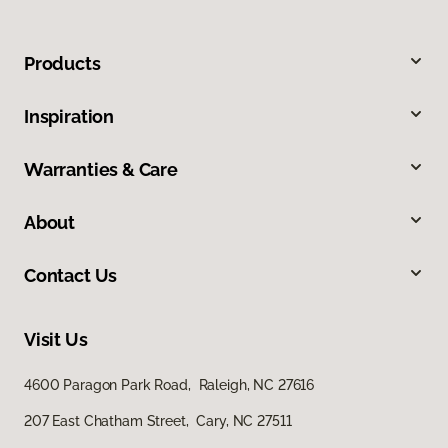
Products
Inspiration
Warranties & Care
About
Contact Us
Visit Us
4600 Paragon Park Road, Raleigh, NC 27616
207 East Chatham Street, Cary, NC 27511