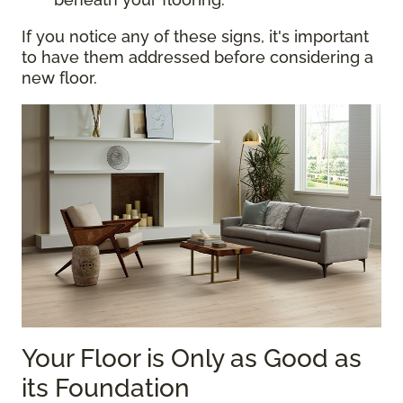
If you notice any of these signs, it's important
to have them addressed before considering a
new floor.
Your Floor is Only as Good as
its Foundation