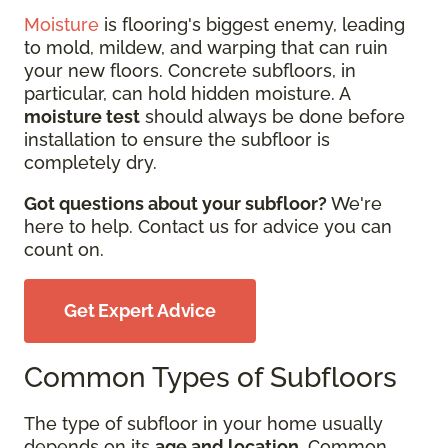
Moisture
is flooring's biggest enemy, leading
to mold, mildew, and warping that can ruin
your new floors. Concrete subfloors, in
particular, can hold hidden moisture. A
moisture test
should always be done before
installation to ensure the subfloor is
completely dry.
Got questions about your subfloor?
We're
here to help. Contact us for advice you can
count on.
Get Expert Advice
Common Types of Subfloors
The type of subfloor in your home usually
depends on its
age and location
. Common