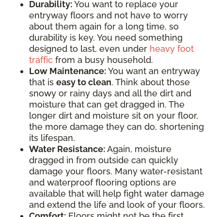
Durability:
You want to replace your
entryway floors and not have to worry
about them again for a long time, so
durability is key. You need something
designed to last, even under
heavy foot
traffic
from a busy household.
Low Maintenance:
You want an entryway
that is
easy to clean
. Think about those
snowy or rainy days and all the dirt and
moisture that can get dragged in. The
longer dirt and moisture sit on your floor,
the more damage they can do, shortening
its lifespan.
Water Resistance:
Again, moisture
dragged in from outside can quickly
damage your floors. Many water-resistant
and waterproof flooring options are
available that will help fight water damage
and extend the life and look of your floors.
Comfort:
Floors might not be the first