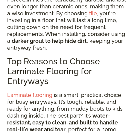
even longer than ceramic ones, making them
a wise investment. By choosing
tile
, you're
investing in a floor that will last a long time,
cutting down on the need for frequent
replacements. When installing, consider using
a
darker grout to help hide dirt
, keeping your
entryway fresh.
Top Reasons to Choose
Laminate Flooring for
Entryways
Laminate flooring
is a smart, practical choice
for busy entryways. It’s tough, reliable, and
ready for anything, from muddy boots to kids
dashing inside. The best part? It’s
water-
resistant, easy to clean, and built to handle
real-life wear and tear
, perfect for a home