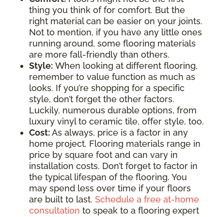
thing you think of for comfort. But the
right material can be easier on your joints.
Not to mention, if you have any little ones
running around, some flooring materials
are more fall-friendly than others.
Style:
When looking at different flooring,
remember to value function as much as
looks. If you’re shopping for a specific
style, don’t forget the other factors.
Luckily, numerous durable options, from
luxury vinyl to ceramic tile, offer style, too.
Cost:
As always, price is a factor in any
home project. Flooring materials range in
price by square foot and can vary in
installation costs. Don’t forget to factor in
the typical lifespan of the flooring. You
may spend less over time if your floors
are built to last.
Schedule a free at-home
consultation
to speak to a flooring expert