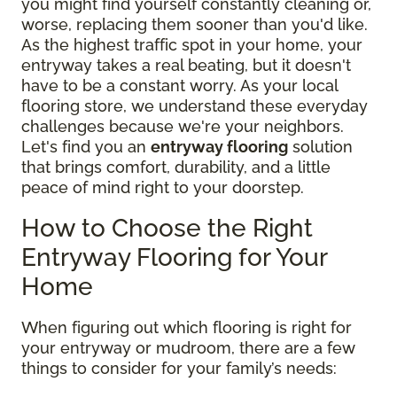
you might find yourself constantly cleaning or,
worse, replacing them sooner than you'd like.
As the highest traffic spot in your home, your
entryway takes a real beating, but it doesn't
have to be a constant worry. As your local
flooring store, we understand these everyday
challenges because we're your neighbors.
Let's find you an
entryway flooring
solution
that brings comfort, durability, and a little
peace of mind right to your doorstep.
How to Choose the Right
Entryway Flooring for Your
Home
When figuring out which flooring is right for
your entryway or mudroom, there are a few
things to consider for your family’s needs: