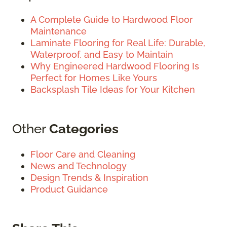
A Complete Guide to Hardwood Floor
Maintenance
Laminate Flooring for Real Life: Durable,
Waterproof, and Easy to Maintain
Why Engineered Hardwood Flooring Is
Perfect for Homes Like Yours
Backsplash Tile Ideas for Your Kitchen
Other
Categories
Floor Care and Cleaning
News and Technology
Design Trends & Inspiration
Product Guidance