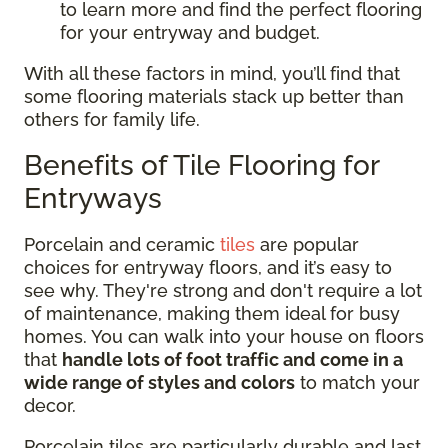
to learn more and find the perfect flooring
for your entryway and budget.
With all these factors in mind, you’ll find that
some flooring materials stack up better than
others for family life.
Benefits of Tile Flooring for
Entryways
Porcelain and ceramic
tiles
are popular
choices for entryway floors, and it’s easy to
see why. They're strong and don't require a lot
of maintenance, making them ideal for busy
homes. You can walk into your house on floors
that
handle lots of foot traffic and come in a
wide range of styles and colors
to match your
decor.
Porcelain tiles are particularly durable and last