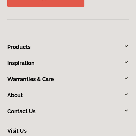
Products
Inspiration
Warranties & Care
About
Contact Us
Visit Us