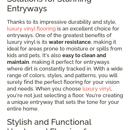
Entryways
Thanks to its impressive durability and style,
luxury vinyl flooring
is an excellent choice for
entryways. One of the greatest benefits of
luxury vinyl is its
water resistance
, making it
ideal for areas prone to moisture or spills from
kids and pets. It's also
easy to clean and
maintain
, making it perfect for entryways
where dirt is constantly tracked in. With a wide
range of colors, styles, and patterns, you will
surely find the perfect flooring for your vision
and needs. When you choose
luxury vinyl
,
you're not just selecting a floor. You're creating
a unique entryway that sets the tone for your
entire home.
Stylish and Functional