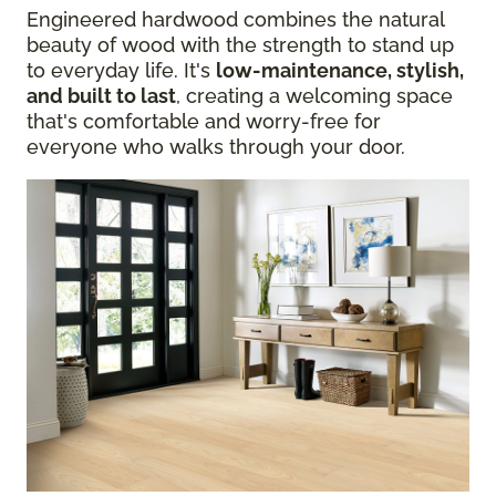
Engineered hardwood combines the natural
beauty of wood with the strength to stand up
to everyday life. It's
low-maintenance, stylish,
and built to last
, creating a welcoming space
that's comfortable and worry-free for
everyone who walks through your door.