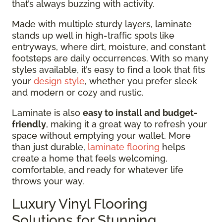
that’s always buzzing with activity.
Made with multiple sturdy layers, laminate
stands up well in high-traffic spots like
entryways, where dirt, moisture, and constant
footsteps are daily occurrences. With so many
styles available, it’s easy to find a look that fits
your
design style
, whether you prefer sleek
and modern or cozy and rustic.
Laminate is also
easy to install and budget-
friendly
, making it a great way to refresh your
space without emptying your wallet. More
than just durable,
laminate flooring
helps
create a home that feels welcoming,
comfortable, and ready for whatever life
throws your way.
Luxury Vinyl Flooring
Solutions for Stunning