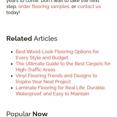
years to come. Don't wait to take the next
step,
order flooring samples
, or
contact us
today!
Related
Articles
Best Wood-Look Flooring Options for
Every Style and Budget
The Ultimate Guide to the Best Carpets for
High-Traffic Areas
Vinyl Flooring Trends and Designs to
Inspire Your Next Project
Laminate Flooring for Real Life: Durable,
Waterproof, and Easy to Maintain
Popular
Now