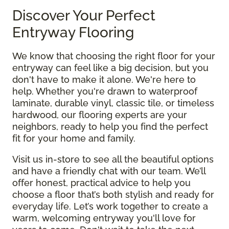
Discover Your Perfect
Entryway Flooring
We know that choosing the right floor for your
entryway can feel like a big decision, but you
don't have to make it alone. We're here to
help. Whether you're drawn to waterproof
laminate, durable vinyl, classic tile, or timeless
hardwood, our flooring experts are your
neighbors, ready to help you find the perfect
fit for your home and family.
Visit us in-store to see all the beautiful options
and have a friendly chat with our team. We’ll
offer honest, practical advice to help you
choose a floor that’s both stylish and ready for
everyday life. Let’s work together to create a
warm, welcoming entryway you'll love for