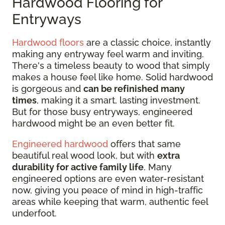
Hardwood Flooring for
Entryways
Hardwood floors
are a classic choice, instantly
making any entryway feel warm and inviting.
There's a timeless beauty to wood that simply
makes a house feel like home. Solid hardwood
is gorgeous and
can be refinished many
times
, making it a smart, lasting investment.
But for those busy entryways, engineered
hardwood might be an even better fit.
Engineered hardwood
offers that same
beautiful real wood look, but with
extra
durability for active family life
. Many
engineered options are even water-resistant
now, giving you peace of mind in high-traffic
areas while keeping that warm, authentic feel
underfoot.