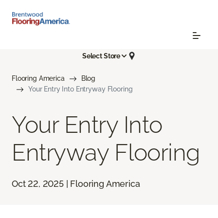
Select Store
Flooring America
Blog
Your Entry Into Entryway Flooring
Your Entry Into
Entryway Flooring
Oct 22, 2025 | Flooring America