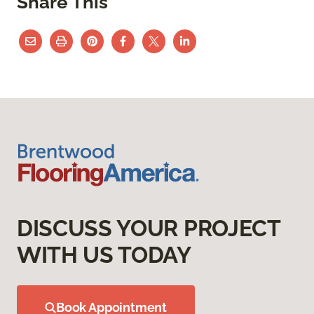
Share This
DISCUSS YOUR PROJECT
WITH US TODAY
Book Appointment