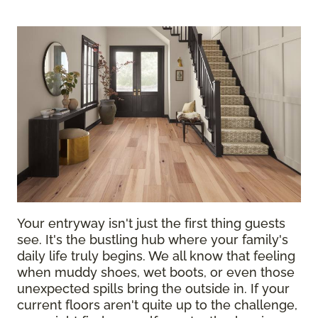
Your entryway isn't just the first thing guests
see. It's the bustling hub where your family's
daily life truly begins. We all know that feeling
when muddy shoes, wet boots, or even those
unexpected spills bring the outside in. If your
current floors aren't quite up to the challenge,